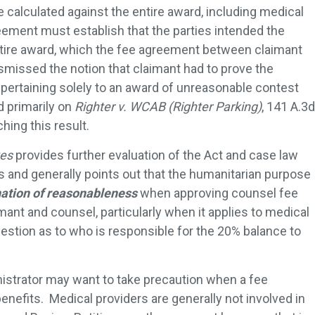
 calculated against the entire award, including medical
reement must establish that the parties intended the
ntire award, which the fee agreement between claimant
smissed the notion that claimant had to prove the
pertaining solely to an award of unreasonable contest
d primarily on
Righter v. WCAB (Righter Parking)
, 141 A.3d
hing this result.
es
provides further evaluation of the Act and case law
 and generally points out that the humanitarian purpose
ation of reasonableness
when approving counsel fee
nt and counsel, particularly when it applies to medical
uestion as to who is responsible for the 20% balance to
inistrator may want to take precaution when a fee
nefits. Medical providers are generally not involved in