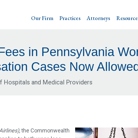
Our Firm
Practices
Attorneys
Resource
 Fees in Pennsylvania Wor
tion Cases Now Allowe
f Hospitals and Medical Providers
irlines)
, the Commonwealth