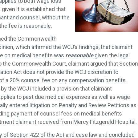
 applies to both wage loss
iven it is established that
mant and counsel, without the
the fee is reasonable.
tioned the Commonwealth
inion, which affirmed the WCJ’s findings, that claimant
fee on medical benefits was
reasonable
given the legal
o the Commonwealth Court, claimant argued that Section
tion Act does not provide the WCJ discretion to
of a 20% counsel fee on any compensation benefits.
y the WCJ included a provision that claimant
applies to past due medical expenses as well as wage
ially entered litigation on Penalty and Review Petitions as
lding payment of counsel fees on medical benefits
tment claimant received from Mercy Fitzgerald Hospital.
y of Section 422 of the Act and case law and concluded