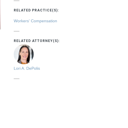
RELATED PRACTICE(S):
Workers' Compensation
RELATED ATTORNEY(S):
Lori A. DePolis