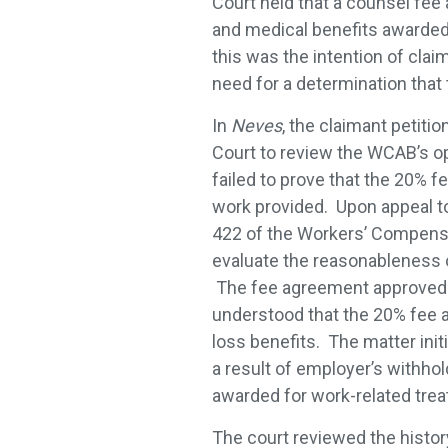
Court held that a counsel fee
and medical benefits awarded g
this was the intention of clai
need for a determination that 
In
Neves
, the claimant peti
Court to review the WCAB’s op
failed to prove that the 20% 
work provided. Upon appeal t
422 of the Workers’ Compensa
evaluate the reasonableness 
The fee agreement approved b
understood that the 20% fee 
loss benefits. The matter init
a result of employer’s withho
awarded for work-related trea
The court reviewed the histor