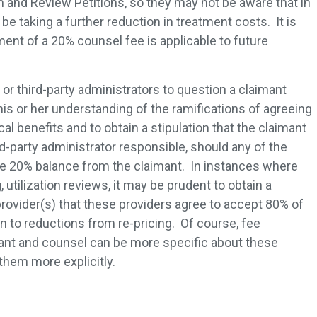
aim and Review Petitions, so they may not be aware that in
l be taking a further reduction in treatment costs. It is
ent of a 20% counsel fee is applicable to future
 or third-party administrators to question a claimant
is or her understanding of the ramifications of agreeing
l benefits and to obtain a stipulation that the claimant
ird-party administrator responsible, should any of the
he 20% balance from the claimant. In instances where
, utilization reviews, it may be prudent to obtain a
provider(s) that these providers agree to accept 80% of
n to reductions from re-pricing. Of course, fee
nt and counsel can be more specific about these
them more explicitly.