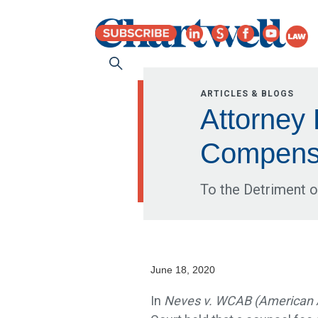
ARTICLES & BLOGS
Attorney
Compensa
To the Detriment o
June 18, 2020
In
Neves v. WCAB (American A