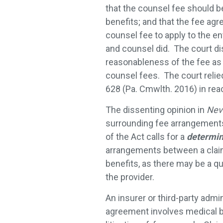
that the counsel fee should be
benefits; and that the fee ag
counsel fee to apply to the e
and counsel did. The court di
reasonableness of the fee as 
counsel fees. The court relie
628 (Pa. Cmwlth. 2016) in reac
The dissenting opinion in
Nev
surrounding fee arrangements
of the Act calls for a
determin
arrangements between a claima
benefits, as there may be a q
the provider.
An insurer or third-party adm
agreement involves medical be