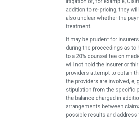
litigation of, for example, Cl
addition to re-pricing, they wil
also unclear whether the paym
treatment.
It may be prudent for insurers
during the proceedings as to h
to a 20% counsel fee on medica
will not hold the insurer or th
providers attempt to obtain t
the providers are involved, e, g
stipulation from the specific 
the balance charged in additio
arrangements between claima
possible results and address 