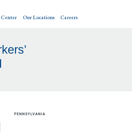
 Center
Our Locations
Careers
kers’
d
PENNSYLVANIA