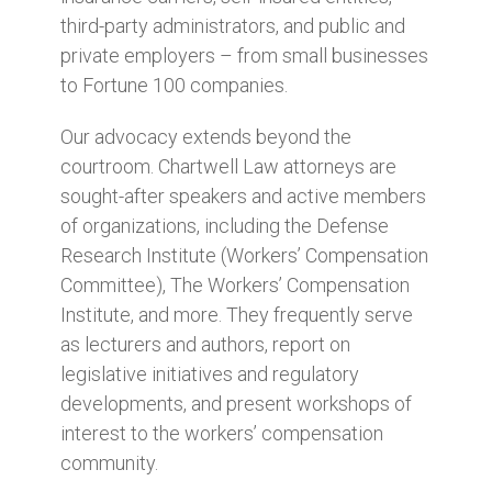
third-party administrators, and public and
private employers – from small businesses
to Fortune 100 companies.
Our advocacy extends beyond the
courtroom. Chartwell Law attorneys are
sought-after speakers and active members
of organizations, including the Defense
Research Institute (Workers’ Compensation
Committee), The Workers’ Compensation
Institute, and more. They frequently serve
as lecturers and authors, report on
legislative initiatives and regulatory
developments, and present workshops of
interest to the workers’ compensation
community.