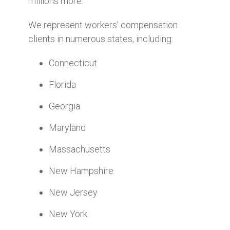
millions more.
We represent workers’ compensation
clients in numerous states, including:
Connecticut
Florida
Georgia
Maryland
Massachusetts
New Hampshire
New Jersey
New York