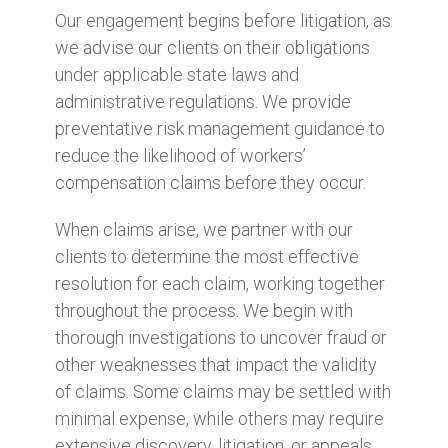
Our engagement begins before litigation, as
we advise our clients on their obligations
under applicable state laws and
administrative regulations. We provide
preventative risk management guidance to
reduce the likelihood of workers’
compensation claims before they occur.
When claims arise, we partner with our
clients to determine the most effective
resolution for each claim, working together
throughout the process. We begin with
thorough investigations to uncover fraud or
other weaknesses that impact the validity
of claims. Some claims may be settled with
minimal expense, while others may require
extensive discovery, litigation, or appeals.