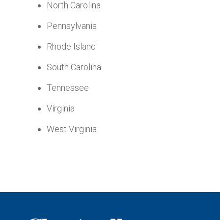
North Carolina
Pennsylvania
Rhode Island
South Carolina
Tennessee
Virginia
West Virginia