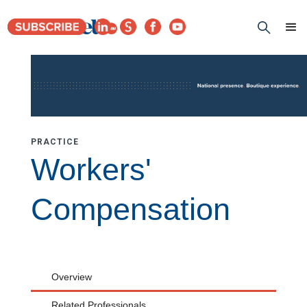
PRACTICE
Workers'
Compensation
Overview
Related Professionals