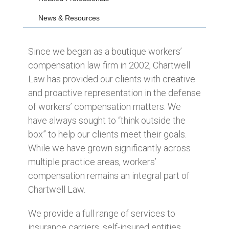
News & Resources
Since we began as a boutique workers’
compensation law firm in 2002, Chartwell
Law has provided our clients with creative
and proactive representation in the defense
of workers’ compensation matters. We
have always sought to “think outside the
box” to help our clients meet their goals.
While we have grown significantly across
multiple practice areas, workers’
compensation remains an integral part of
Chartwell Law.
We provide a full range of services to
insurance carriers, self-insured entities,