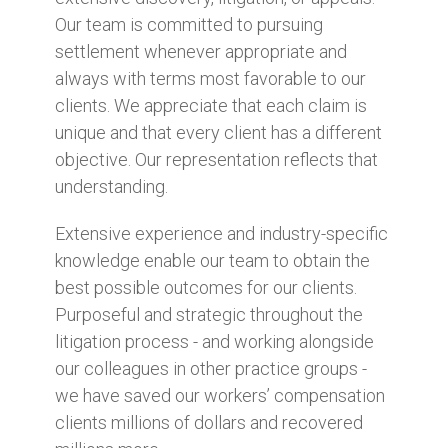
Our team is committed to pursuing
settlement whenever appropriate and
always with terms most favorable to our
clients. We appreciate that each claim is
unique and that every client has a different
objective. Our representation reflects that
understanding.
Extensive experience and industry-specific
knowledge enable our team to obtain the
best possible outcomes for our clients.
Purposeful and strategic throughout the
litigation process - and working alongside
our colleagues in other practice groups -
we have saved our workers’ compensation
clients millions of dollars and recovered