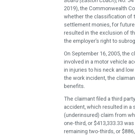
Board (Easton Coach)
, No. 54
2019), the Commonwealth Co
whether the classification of t
settlement monies, for futur
resulted in the exclusion of 
the employer’s right to subro
On September 16, 2005, the c
involved in a motor vehicle ac
in injuries to his neck and low
the work incident, the claima
benefits.
The claimant filed a third part
accident, which resulted in a 
(underinsured) claim from whi
one-third, or $413,333.33 was 
remaining two-thirds, or $886,