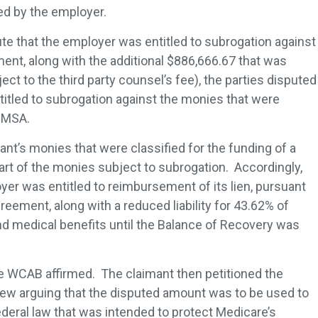
led by the employer.
ute that the employer was entitled to subrogation against
ment, along with the additional $886,666.67 that was
ect to the third party counsel’s fee), the parties disputed
itled to subrogation against the monies that were
 a MSA.
nt’s monies that were classified for the funding of a
rt of the monies subject to subrogation. Accordingly,
er was entitled to reimbursement of its lien, pursuant
reement, along with a reduced liability for 43.62% of
nd medical benefits until the Balance of Recovery was
e WCAB affirmed. The claimant then petitioned the
w arguing that the disputed amount was to be used to
ederal law that was intended to protect Medicare’s