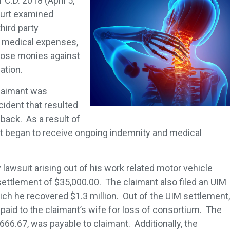
1 C.D. 2018 (April 5,
urt examined
hird party
e medical expenses,
those monies against
gation.
laimant was
cident that resulted
 back. As a result of
nt began to receive ongoing indemnity and medical
y lawsuit arising out of his work related motor vehicle
settlement of $35,000.00. The claimant also filed an UIM
ch he recovered $1.3 million. Out of the UIM settlement,
paid to the claimant’s wife for loss of consortium. The
666.67, was payable to claimant. Additionally, the