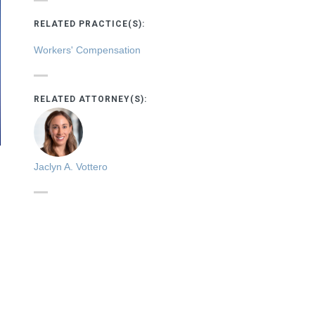
RELATED PRACTICE(S):
Workers' Compensation
RELATED ATTORNEY(S):
Jaclyn A. Vottero