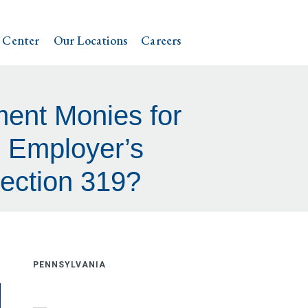
 Center
Our Locations
Careers
ment Monies for
n Employer’s
Section 319?
PENNSYLVANIA