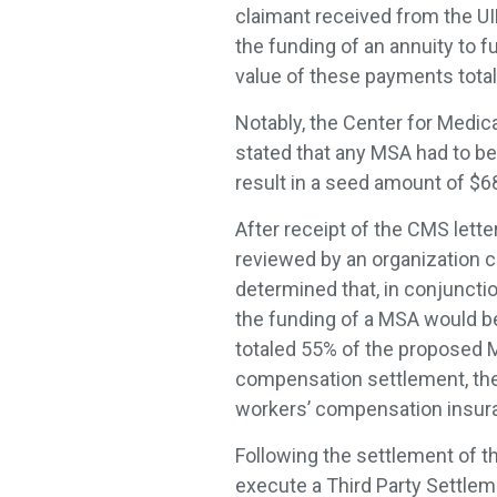
claimant received from the U
the funding of an annuity to f
value of these payments tota
Notably, the Center for Medic
stated that any MSA had to b
result in a seed amount of $
After receipt of the CMS lett
reviewed by an organization 
determined that, in conjuncti
the funding of a MSA would b
totaled 55% of the proposed M
compensation settlement, the
workers’ compensation insura
Following the settlement of t
execute a Third Party Settle