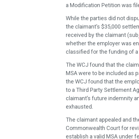
a Modification Petition was fi
While the parties did not disp
the claimant’s $35,000 settle
received by the claimant (subj
whether the employer was ent
classified for the funding of
The WCJ found that the claima
MSA were to be included as pa
the WCJ found that the employ
to a Third Party Settlement Ag
claimant’s future indemnity a
exhausted.
The claimant appealed and th
Commonwealth Court for revie
establish a valid MSA under f