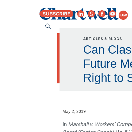
ARTICLES & BLOGS
Can Class
Future M
Right to 
May 2, 2019
In
Marshall v. Workers’ Comp