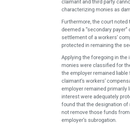
claimant and third party canno
characterizing monies as dam
Furthermore, the court noted 
deemed a “secondary payer” of 
settlement of a workers’ comp
protected in remaining the s
Applying the foregoing in the 
monies were classified for th
the employer remained liable
claimant’s workers’ compensa
employer remained primarily li
interest were adequately prot
found that the designation o
not remove those funds from 
employer’s subrogation.