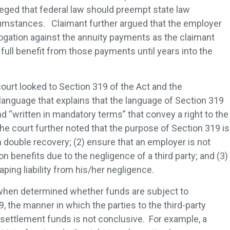
leged that federal law should preempt state law
umstances. Claimant further argued that the employer
rogation against the annuity payments as the claimant
full benefit from those payments until years into the
 court looked to Section 319 of the Act and the
anguage that explains that the language of Section 319
d “written in mandatory terms” that convey a right to the
he court further noted that the purpose of Section 319 is
m double recovery; (2) ensure that an employer is not
 benefits due to the negligence of a third party; and (3)
aping liability from his/her negligence.
 when determined whether funds are subject to
 the manner in which the parties to the third-party
settlement funds is not conclusive. For example, a