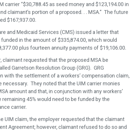
IM carrier “$30,788.45 as seed money and $123,194.00 in
und claimant’s portion of a proposed. . . MSA.” The future
led $167,937.00.
are and Medicaid Services (CMS) issued a letter that
e funded in the amount of $335,874.00, which would
68,377.00 plus fourteen annuity payments of $19,106.00.
er, claimant requested that the proposed MSA be
called Garretson Resolution Group (GRG). GRG
on with the settlement of a workers’ compensation claim,
e necessary. They noted that the UIM carrier monies
SA amount and that, in conjunction with any workers’
 remaining 45% would need to be funded by the
nce carrier.
he UIM claim, the employer requested that the claimant
ment Agreement; however, claimant refused to do so and