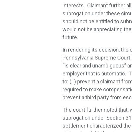
interests. Claimant further al
subrogation under these circ
should not be entitled to sub
would not be appreciating the 
future.
In rendering its decision, the
Pennsylvania Supreme Court l
“is clear and unambiguous” an
employer that is automatic. T
to: (1) prevent a claimant fro
required to make compensation
prevent a third party from esc
The court further noted that,
subrogation under Section 319,
settlement characterized the 