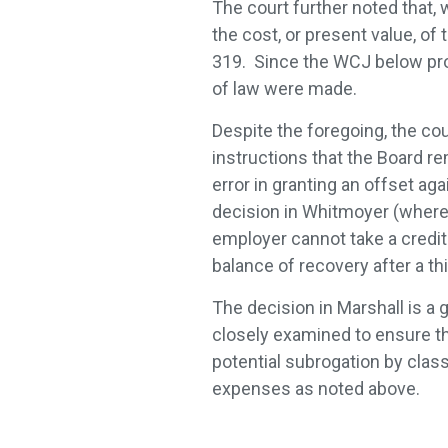
The court further noted that, w
the cost, or present value, of
319. Since the WCJ below prope
of law were made.
Despite the foregoing, the cou
instructions that the Board re
error in granting an offset aga
decision in Whitmoyer (where
employer cannot take a credit
balance of recovery after a th
The decision in Marshall is a 
closely examined to ensure tha
potential subrogation by clas
expenses as noted above.