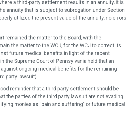
here a third-party settlement results in an annuity, it is
 the annuity that is subject to subrogation under Section
rly utilized the present value of the annuity, no errors
rt remained the matter to the Board, with the
main the matter to the WCJ, for the WCJ to correct its
inst future medical benefits in light of the recent
in the Supreme Court of Pennsylvania held that an
 against ongoing medical benefits for the remaining
ird party lawsuit).
good reminder that a third party settlement should be
t the parties of the third party lawsuit are not evading
sifying monies as “pain and suffering” or future medical