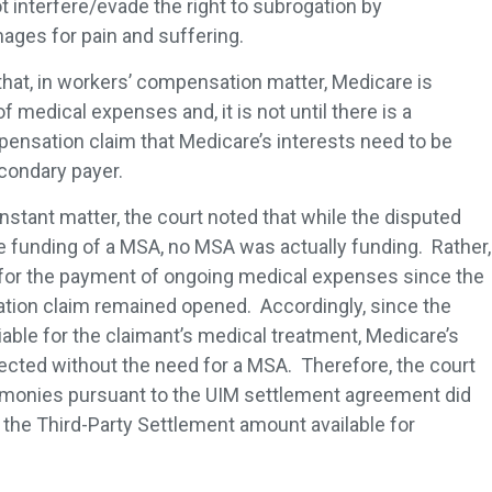
t interfere/evade the right to subrogation by
ages for pain and suffering.
that, in workers’ compensation matter, Medicare is
medical expenses and, it is not until there is a
ensation claim that Medicare’s interests need to be
econdary payer.
instant matter, the court noted that while the disputed
e funding of a MSA, no MSA was actually funding. Rather,
 for the payment of ongoing medical expenses since the
tion claim remained opened. Accordingly, since the
able for the claimant’s medical treatment, Medicare’s
ected without the need for a MSA. Therefore, the court
f monies pursuant to the UIM settlement agreement did
the Third-Party Settlement amount available for