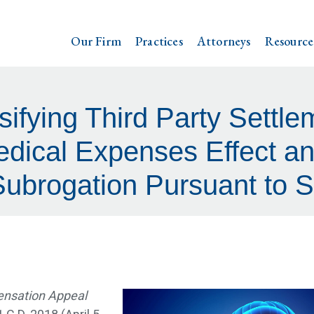
Our Firm
Practices
Attorneys
Resource
ifying Third Party Settle
edical Expenses Effect a
Subrogation Pursuant to 
ensation Appeal