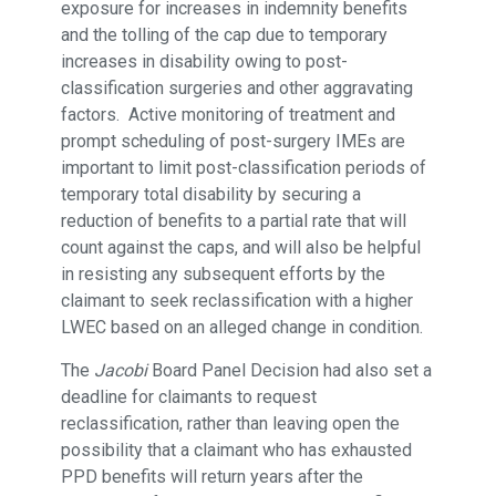
exposure for increases in indemnity benefits
and the tolling of the cap due to temporary
increases in disability owing to post-
classification surgeries and other aggravating
factors. Active monitoring of treatment and
prompt scheduling of post-surgery IMEs are
important to limit post-classification periods of
temporary total disability by securing a
reduction of benefits to a partial rate that will
count against the caps, and will also be helpful
in resisting any subsequent efforts by the
claimant to seek reclassification with a higher
LWEC based on an alleged change in condition.
The
Jacobi
Board Panel Decision had also set a
deadline for claimants to request
reclassification, rather than leaving open the
possibility that a claimant who has exhausted
PPD benefits will return years after the