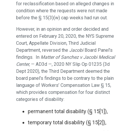
for reclassification based on alleged changes in
condition where the requests were not made
before the § 15(3)(w) cap weeks had run out.
However, in an opinion and order decided and
entered on February 20, 2020, the NYS Supreme
Court, Appellate Division, Third Judicial
Department, reversed the
Jacobi
Board Panel’s
findings. In
Matter of Sanchez v Jacobi Medical
Center,
— AD3d —, 2020 NY Slip Op 01235 (3d
Dept 2020), the Third Department deemed the
board panel’s findings to be contrary to the plain
language of Workers’ Compensation Law § 15,
which provides compensation for four distinct
categories of disability:
permanent total disability (§ 15[1]),
temporary total disability (§ 15[2]),