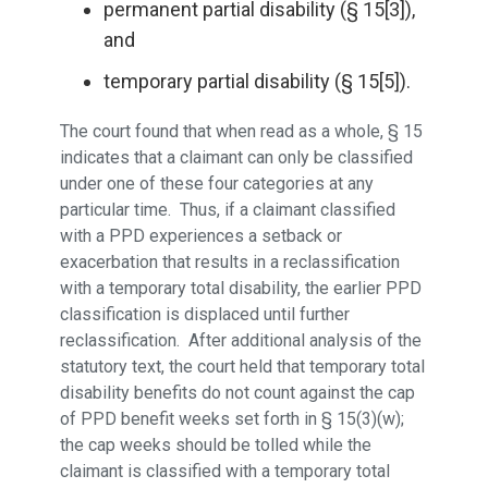
permanent partial disability (§ 15[3]),
and
temporary partial disability (§ 15[5]).
The court found that when read as a whole, § 15
indicates that a claimant can only be classified
under one of these four categories at any
particular time. Thus, if a claimant classified
with a PPD experiences a setback or
exacerbation that results in a reclassification
with a temporary total disability, the earlier PPD
classification is displaced until further
reclassification. After additional analysis of the
statutory text, the court held that temporary total
disability benefits do not count against the cap
of PPD benefit weeks set forth in § 15(3)(w);
the cap weeks should be tolled while the
claimant is classified with a temporary total