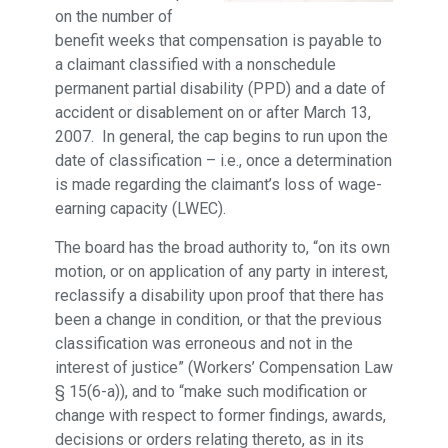
on the number of
benefit weeks that compensation is payable to
a claimant classified with a nonschedule
permanent partial disability (PPD) and a date of
accident or disablement on or after March 13,
2007. In general, the cap begins to run upon the
date of classification – i.e., once a determination
is made regarding the claimant’s loss of wage-
earning capacity (LWEC).
The board has the broad authority to, “on its own
motion, or on application of any party in interest,
reclassify a disability upon proof that there has
been a change in condition, or that the previous
classification was erroneous and not in the
interest of justice” (Workers’ Compensation Law
§ 15(6-a)), and to “make such modification or
change with respect to former findings, awards,
decisions or orders relating thereto, as in its