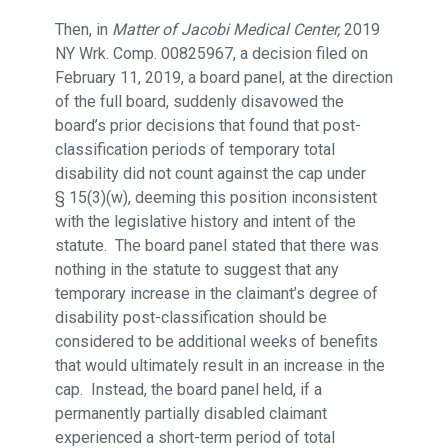
Then, in
Matter of Jacobi Medical Center,
2019
NY Wrk. Comp. 00825967, a decision filed on
February 11, 2019, a board panel, at the direction
of the full board, suddenly disavowed the
board’s prior decisions that found that post-
classification periods of temporary total
disability did not count against the cap under
§ 15(3)(w), deeming this position inconsistent
with the legislative history and intent of the
statute. The board panel stated that there was
nothing in the statute to suggest that any
temporary increase in the claimant’s degree of
disability post-classification should be
considered to be additional weeks of benefits
that would ultimately result in an increase in the
cap. Instead, the board panel held, if a
permanently partially disabled claimant
experienced a short-term period of total