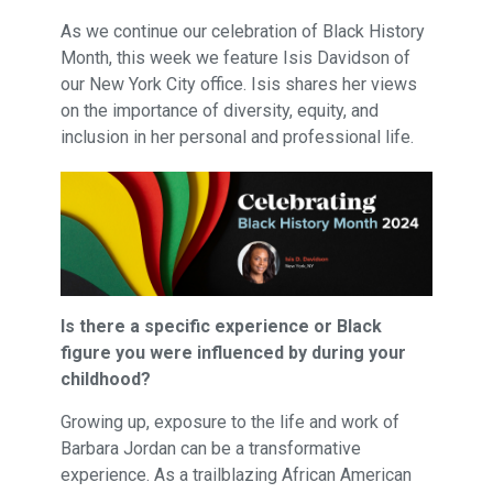
As we continue our celebration of Black History
Month, this week we feature Isis Davidson of
our New York City office. Isis shares her views
on the importance of diversity, equity, and
inclusion in her personal and professional life.
Is there a specific experience or Black
figure you were influenced by during your
childhood?
Growing up, exposure to the life and work of
Barbara Jordan can be a transformative
experience. As a trailblazing African American