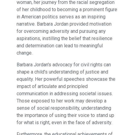
woman, her journey from the racial segregation
of her childhood to becoming a prominent figure
in American politics serves as an inspiring
narrative. Barbara Jordan provided motivation
for overcoming adversity and pursuing any
aspirations, instilling the belief that resilience
and determination can lead to meaningful
change.
Barbara Jordan's advocacy for civil rights can
shape a child's understanding of justice and
equality. Her powerful speeches showcase the
impact of articulate and principled
communication in addressing societal issues.
Those exposed to her work may develop a
sense of social responsibility, understanding
the importance of using their voice to stand up
for what is right, even in the face of adversity.
Furthermore, the educational achievements of