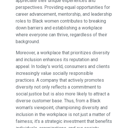
appreciate their unique experiences and
perspectives. Providing equal opportunities for
career advancement, mentorship, and leadership
roles to Black women contributes to breaking
down barriers and establishing a workplace
where everyone can thrive, regardless of their
background.
Moreover, a workplace that prioritizes diversity
and inclusion enhances its reputation and
appeal. In today's world, consumers and clients
increasingly value socially responsible
practices. A company that actively promotes
diversity not only reflects a commitment to
social justice but is also more likely to attract a
diverse customer base. Thus, from a Black
woman's viewpoint, championing diversity and
inclusion in the workplace is not just a matter of
fairness; it's a strategic investment that benefits