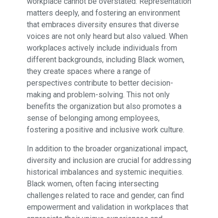
workplace cannot be overstated. Representation
matters deeply, and fostering an environment
that embraces diversity ensures that diverse
voices are not only heard but also valued. When
workplaces actively include individuals from
different backgrounds, including Black women,
they create spaces where a range of
perspectives contribute to better decision-
making and problem-solving. This not only
benefits the organization but also promotes a
sense of belonging among employees,
fostering a positive and inclusive work culture.
In addition to the broader organizational impact,
diversity and inclusion are crucial for addressing
historical imbalances and systemic inequities.
Black women, often facing intersecting
challenges related to race and gender, can find
empowerment and validation in workplaces that