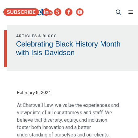
ARTICLES & BLOGS
Celebrating Black History Month
with Isis Davidson
February 8, 2024
At Chartwell Law, we value the experiences and
viewpoints of all our attorneys and staff. We
believe that diversity, equity, and inclusion
foster both innovation and a better
understanding of ourselves and our clients.