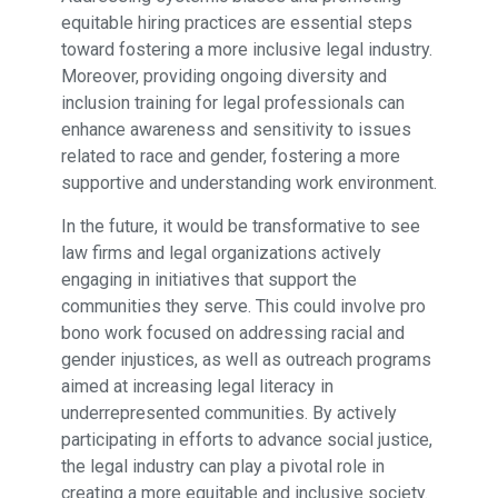
equitable hiring practices are essential steps
toward fostering a more inclusive legal industry.
Moreover, providing ongoing diversity and
inclusion training for legal professionals can
enhance awareness and sensitivity to issues
related to race and gender, fostering a more
supportive and understanding work environment.
In the future, it would be transformative to see
law firms and legal organizations actively
engaging in initiatives that support the
communities they serve. This could involve pro
bono work focused on addressing racial and
gender injustices, as well as outreach programs
aimed at increasing legal literacy in
underrepresented communities. By actively
participating in efforts to advance social justice,
the legal industry can play a pivotal role in
creating a more equitable and inclusive society.