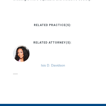
RELATED PRACTICE(S):
RELATED ATTORNEY(S):
Isis D. Davidson