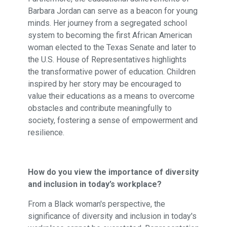
Barbara Jordan can serve as a beacon for young
minds. Her journey from a segregated school
system to becoming the first African American
woman elected to the Texas Senate and later to
the U.S. House of Representatives highlights
the transformative power of education. Children
inspired by her story may be encouraged to
value their educations as a means to overcome
obstacles and contribute meaningfully to
society, fostering a sense of empowerment and
resilience.
How do you view the importance of diversity
and inclusion in today’s workplace?
From a Black woman's perspective, the
significance of diversity and inclusion in today's