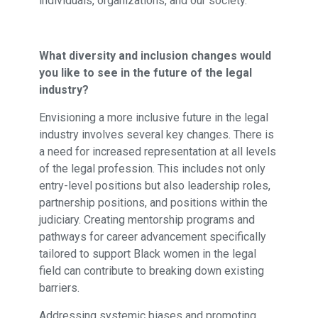
individuals, organizations, and our society.
What diversity and inclusion changes would
you like to see in the future of the legal
industry?
Envisioning a more inclusive future in the legal
industry involves several key changes. There is
a need for increased representation at all levels
of the legal profession. This includes not only
entry-level positions but also leadership roles,
partnership positions, and positions within the
judiciary. Creating mentorship programs and
pathways for career advancement specifically
tailored to support Black women in the legal
field can contribute to breaking down existing
barriers.
Addressing systemic biases and promoting