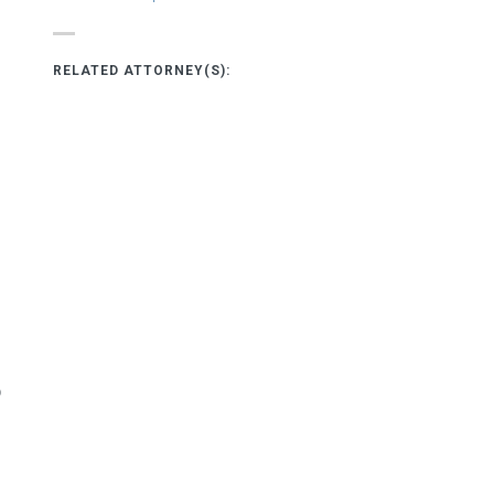
RELATED ATTORNEY(S):
o