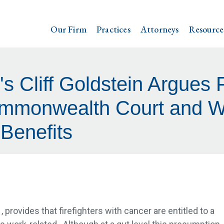
Our Firm
Practices
Attorneys
Resource
's Cliff Goldstein Argues 
ommonwealth Court and Wi
Benefits
, provides that firefighters with cancer are entitled to a