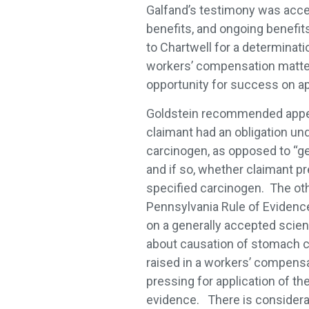
Galfand’s testimony was acce
benefits, and ongoing benefit
to Chartwell for a determinat
workers’ compensation matters,
opportunity for success on ap
Goldstein recommended appea
claimant had an obligation und
carcinogen, as opposed to “ge
and if so, whether claimant p
specified carcinogen. The oth
Pennsylvania Rule of Evidence 7
on a generally accepted scien
about causation of stomach can
raised in a workers’ compensa
pressing for application of th
evidence. There is considera