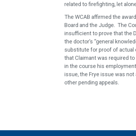
related to firefighting, let al
The WCAB affirmed the award 
Board and the Judge. The Cou
insufficient to prove that th
the doctor’s “general knowled
substitute for proof of actua
that Claimant was required t
in the course his employment 
issue, the Frye issue was not
other pending appeals.