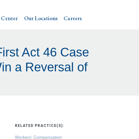
 Center
Our Locations
Careers
First Act 46 Case
n a Reversal of
RELATED PRACTICE(S):
Workers' Compensation