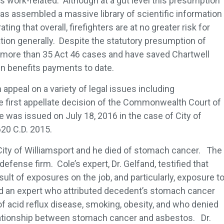
s work-related. Although at a gut level this presumption
as assembled a massive library of scientific information
ng that overall, firefighters are at no greater risk for
ion generally. Despite the statutory presumption of
 more than 35 Act 46 cases and have saved Chartwell
in benefits payments to date.
appeal on a variety of legal issues including
e first appellate decision of the Commonwealth Court of
e was issued on July 18, 2016 in the case of City of
620 C.D. 2015.
e City of Williamsport and he died of stomach cancer. The
efense firm. Cole’s expert, Dr. Gelfand, testified that
lt of exposures on the job, and particularly, exposure t
 an expert who attributed decedent’s stomach cancer
 of acid reflux disease, smoking, obesity, and who denied
lationship between stomach cancer and asbestos. Dr.