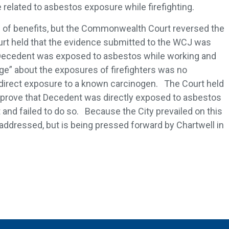
one related to asbestos exposure while firefighting.
of benefits, but the Commonwealth Court reversed the
rt held that the evidence submitted to the WCJ was
e Decedent was exposed to asbestos while working and
ge” about the exposures of firefighters was no
l direct exposure to a known carcinogen. The Court held
o prove that Decedent was directly exposed to asbestos
and failed to do so. Because the City prevailed on this
 addressed, but is being pressed forward by Chartwell in