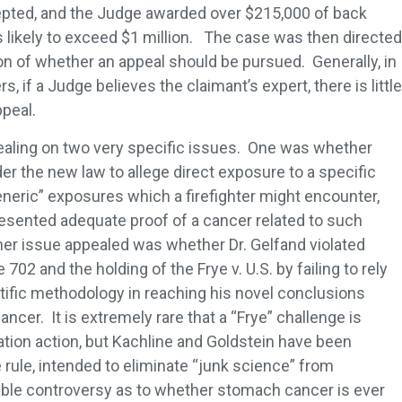
pted, and the Judge awarded over $215,000 of back
s likely to exceed $1 million. The case was then directed
ion of whether an appeal should be pursued. Generally, in
 if a Judge believes the claimant’s expert, there is little
peal.
ling on two very specific issues. One was whether
er the new law to allege direct exposure to a specific
neric” exposures which a firefighter might encounter,
resented adequate proof of a cancer related to such
er issue appealed was whether Dr. Gelfand violated
02 and the holding of the Frye v. U.S. by failing to rely
tific methodology in reaching his novel conclusions
cer. It is extremely rare that a “Frye” challenge is
tion action, but Kachline and Goldstein have been
e rule, intended to eliminate “junk science” from
ble controversy as to whether stomach cancer is ever