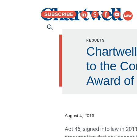
RESULTS
Chartwell
to the C
Award of 
August 4, 2016
Act 46, signed into law in 2011