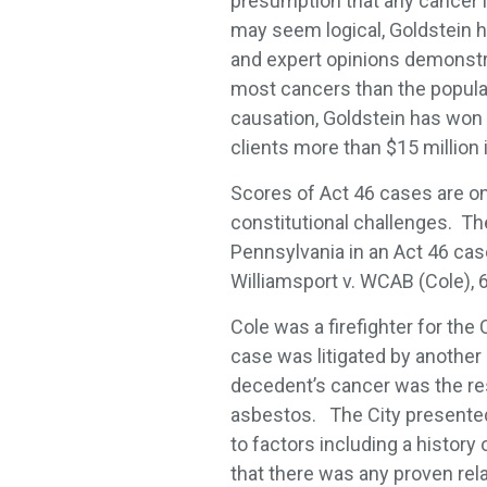
presumption that any cancer i
may seem logical, Goldstein h
and expert opinions demonstrati
most cancers than the populat
causation, Goldstein has won
clients more than $15 million 
Scores of Act 46 cases are on 
constitutional challenges. Th
Pennsylvania in an Act 46 cas
Williamsport v. WCAB (Cole), 
Cole was a firefighter for th
case was litigated by another d
decedent’s cancer was the resu
asbestos. The City presented
to factors including a history
that there was any proven re