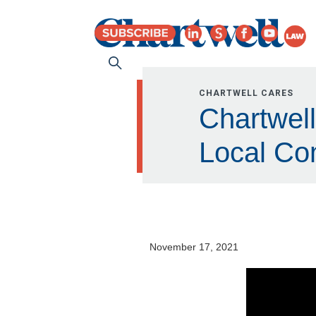
CHARTWELL CARES
Chartwel
Local Co
November 17, 2021