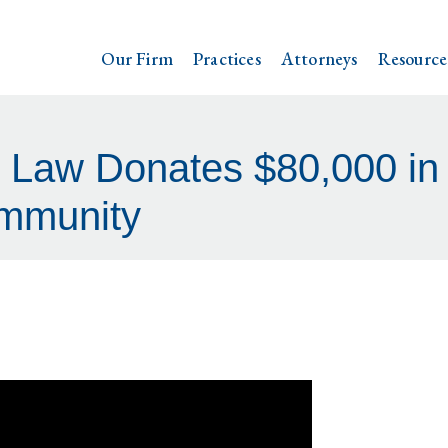
Our Firm
Practices
Attorneys
Resource
l Law Donates $80,000 in
mmunity