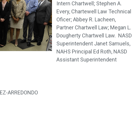
Intern Chartwell; Stephen A.
Every, Chartewell Law Technical
Oficer; Abbey R. Lacheen,
Partner Chartwell Law; Megan L.
Dougherty Chartwell Law. NASD
Superintendent Janet Samuels,
NAHS Principal Ed Roth, NASD
Assistant Superintendent
NEZ-ARREDONDO