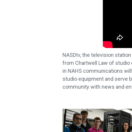
NASDtv, the television statio
from Chartwell Law of studio
in NAHS communications will o
studio equipment and serve bo
community with news and en