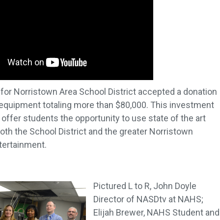
n for Norristown Area School District accepted a donation
 equipment totaling more than $80,000. This investment
ffer students the opportunity to use state of the art
th the School District and the greater Norristown
tertainment.
Pictured L to R, John Doyle
Director of NASDtv at NAHS;
Elijah Brewer, NAHS Student and