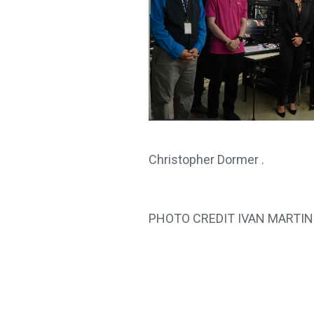
Christopher Dormer .
PHOTO CREDIT IVAN MARTI