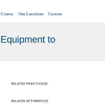
 Center
Our Locations
Careers
 Equipment to
RELATED PRACTICE(S):
RELATED ATTORNEY(S):