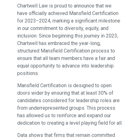
Chartwell Law is proud to announce that we
have officially achieved Mansfield Certification
for 2023–2024, marking a significant milestone
in our commitment to diversity, equity, and
inclusion. Since beginning this journey in 2023,
Chartwell has embraced the year-long,
structured Mansfield Certification process to
ensure that all team members have a fair and
equal opportunity to advance into leadership
positions.
Mansfield Certification is designed to open
doors wider by ensuring that at least 30% of
candidates considered for leadership roles are
from underrepresented groups. This process
has allowed us to reinforce and expand our
dedication to creating a level playing field for all.
Data shows that firms that remain committed