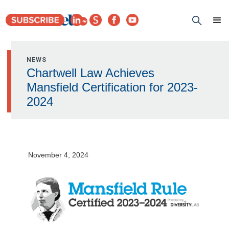
NEWS
Chartwell Law Achieves
Mansfield Certification for 2023-
2024
November 4, 2024