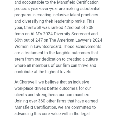
and accountable to the Mansfield Certification
process year-over-year are making substantial
progress in creating inclusive talent practices
and diversifying their leadership ranks. This
year, Chartwell was ranked 42nd out of 208
firms on ALM's 2024 Diversity Scorecard and
60th out of 247 on The American Lawyer's 2024
Women in Law Scorecard. These achievements
are a testament to the tangible outcomes that
stem from our dedication to creating a culture
where all members of our firm can thrive and
contribute at the highest levels.
At Chartwell, we believe that an inclusive
workplace drives better outcomes for our
clients and strengthens our communities.
Joining over 360 other firms that have earned
Mansfield Certification, we are committed to
advancing this core value within the legal