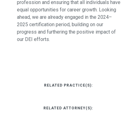
profession and ensuring that all individuals have
equal opportunities for career growth. Looking
ahead, we are already engaged in the 2024–
2025 certification period, building on our
progress and furthering the positive impact of
our DEI efforts.
RELATED PRACTICE(S):
RELATED ATTORNEY(S):