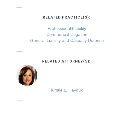
RELATED PRACTICE(S):
Professional Liability
Commercial Litigation
General Liability and Casualty Defense
RELATED ATTORNEY(S):
Kirstie L. Hayduk