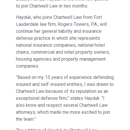
to join Chartwell Law in two months.
Hayduk, who joins Chartwell Law from Fort
Lauderdale law firm, Rogers Towers, P.A., will
continue her general liability and insurance
defense practice in which she represents
national insurance companies, national hotel
chains, commercial and retail property owners,
housing agencies and property management
companies.
“Based on my 15 years of experience defending
insured and self-insured entities, I was drawn to
Chartwell Law because of its reputation as an
exceptional defense firm,” states Hayduk. “I
also know and respect several Chartwell Law
attorneys, which made me more excited to join
the team.”