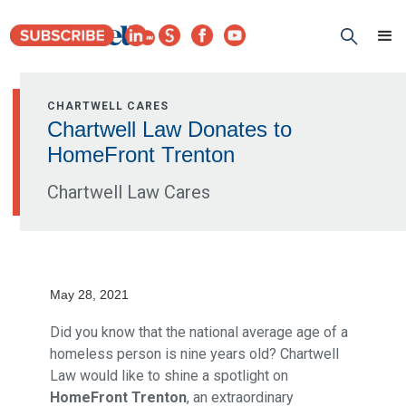
CHARTWELL CARES
Chartwell Law Donates to
HomeFront Trenton
Chartwell Law Cares
May 28, 2021
Did you know that the national average age of a
homeless person is nine years old? Chartwell
Law would like to shine a spotlight on
HomeFront Trenton
, an extraordinary