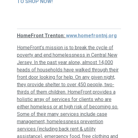
TO SHOP NOW!
HomeFront Trenton:
www.homefrontnj.org
HomeFront’s mission is to break the cycle of
poverty and end homelessness in Central New
Jersey. In the past year alone, almost 14,000
heads of households have walked through their
front door looking for help. On any given night,
they provide shelter to over 450 people, two-
thirds of them children.
HomeFront provides a
holistic array of services for clients who are
either homeless or at high risk of becoming so.
Some of their many services include case
management, homelessness prevention
services (including back rent & utility
assistance), emergency food, free clothing and