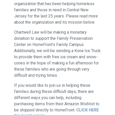
organization that has been helping homeless
families and those in need in Central New
Jersey for the last 25 years. Please read more
about the organization and its mission below.
Chartwell Law will be making a monetary
donation to support the Family Preservation
Center on HomeFront’s Family Campus.
Additionally, we will be sending a Kona Ice Truck
to provide them with free ice cream and snow-
cones in the hope of making a fun afternoon for
these families who are going through very
difficult and trying times.​​​​​​​
If you would like to join us in helping these
families during these difficult days, there are
different ways you can help, including
purchasing items from their Amazon Wishlist to
be shipped directly to HomeFront.
CLICK HERE