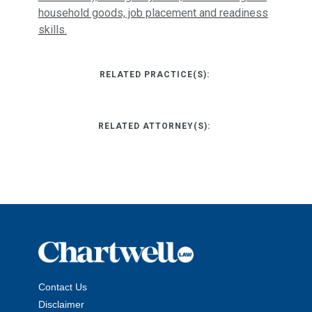
household goods, job placement and readiness
skills.
RELATED PRACTICE(S):
RELATED ATTORNEY(S):
Contact Us
Disclaimer