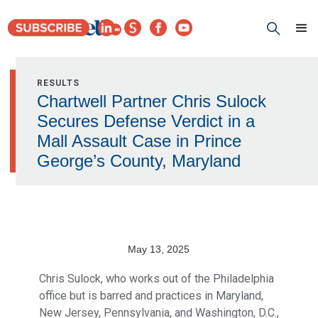
RESULTS
Chartwell Partner Chris Sulock
Secures Defense Verdict in a
Mall Assault Case in Prince
George’s County, Maryland
May 13, 2025
Chris Sulock, who works out of the Philadelphia
office but is barred and practices in Maryland,
New Jersey, Pennsylvania, and Washington, D.C.,