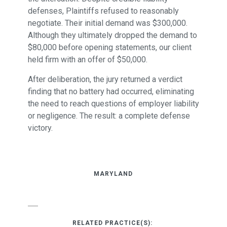
defenses, Plaintiffs refused to reasonably
negotiate. Their initial demand was $300,000.
Although they ultimately dropped the demand to
$80,000 before opening statements, our client
held firm with an offer of $50,000.
After deliberation, the jury returned a verdict
finding that no battery had occurred, eliminating
the need to reach questions of employer liability
or negligence. The result: a complete defense
victory.
MARYLAND
RELATED PRACTICE(S):