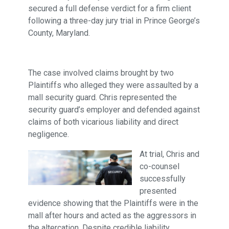
secured a full defense verdict for a firm client
following a three-day jury trial in Prince George’s
County, Maryland.
The case involved claims brought by two
Plaintiffs who alleged they were assaulted by a
mall security guard. Chris represented the
security guard’s employer and defended against
claims of both vicarious liability and direct
negligence.
At trial, Chris and
co-counsel
successfully
presented
evidence showing that the Plaintiffs were in the
mall after hours and acted as the aggressors in
the altercation. Despite credible liability