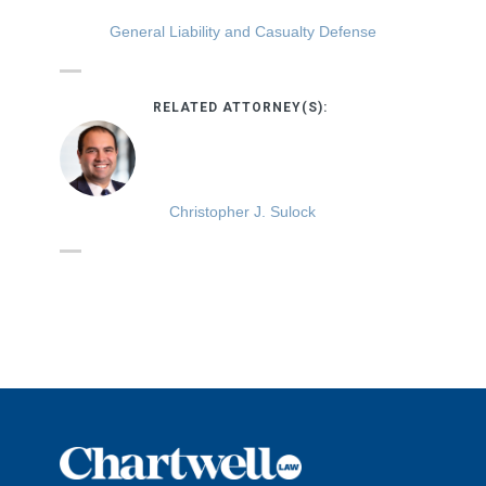
General Liability and Casualty Defense
RELATED ATTORNEY(S):
Christopher J. Sulock