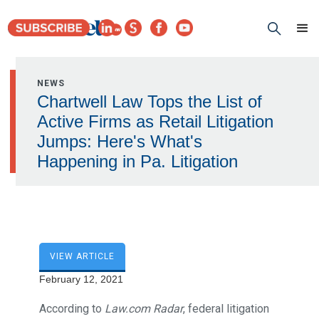
NEWS
Chartwell Law Tops the List of
Active Firms as Retail Litigation
Jumps: Here's What's
Happening in Pa. Litigation
VIEW ARTICLE
February 12, 2021
According to
Law.com Radar
, federal litigation