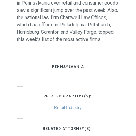
in Pennsylvania over retail and consumer goods
saw a significant jump over the past week. Also,
the national law firm Chartwell Law Offices,
which has offices in Philadelphia, Pittsburgh,
Harrisburg, Scranton and Valley Forge, topped
this week’s list of the most active firms.
PENNSYLVANIA
RELATED PRACTICE(S):
Retail Industry
RELATED ATTORNEY(S):