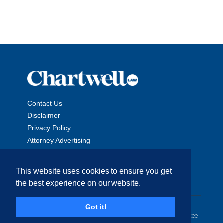
Contact Us
Disclaimer
Privacy Policy
Attorney Advertising
This website uses cookies to ensure you get
the best experience on our website.
Copyright © 2026 The Chartwell Law Offices, LLP. All Rights
Got it!
Reserved. | Attorney Advertising. Prior results do not guarantee