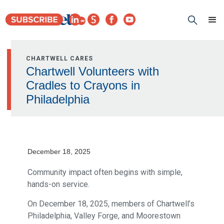
CHARTWELL CARES
Chartwell Volunteers with
Cradles to Crayons in
Philadelphia
December 18, 2025
Community impact often begins with simple,
hands-on service.
On December 18, 2025, members of Chartwell’s
Philadelphia, Valley Forge, and Moorestown