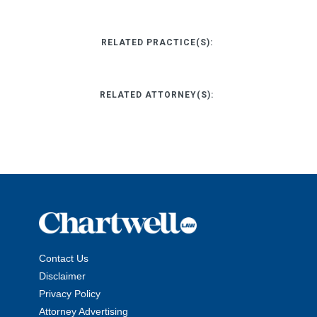
RELATED PRACTICE(S):
RELATED ATTORNEY(S):
Contact Us
Disclaimer
Privacy Policy
Attorney Advertising