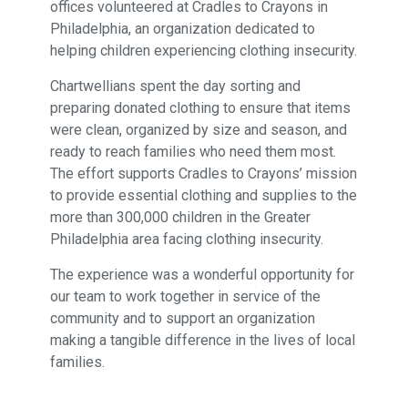
offices volunteered at Cradles to Crayons in
Philadelphia, an organization dedicated to
helping children experiencing clothing insecurity.
Chartwellians spent the day sorting and
preparing donated clothing to ensure that items
were clean, organized by size and season, and
ready to reach families who need them most.
The effort supports Cradles to Crayons’ mission
to provide essential clothing and supplies to the
more than 300,000 children in the Greater
Philadelphia area facing clothing insecurity.
The experience was a wonderful opportunity for
our team to work together in service of the
community and to support an organization
making a tangible difference in the lives of local
families.