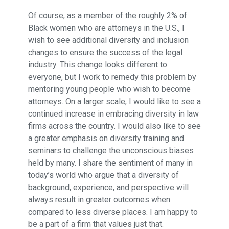
Of course, as a member of the roughly 2% of
Black women who are attorneys in the U.S., I
wish to see additional diversity and inclusion
changes to ensure the success of the legal
industry. This change looks different to
everyone, but I work to remedy this problem by
mentoring young people who wish to become
attorneys. On a larger scale, I would like to see a
continued increase in embracing diversity in law
firms across the country. I would also like to see
a greater emphasis on diversity training and
seminars to challenge the unconscious biases
held by many. I share the sentiment of many in
today’s world who argue that a diversity of
background, experience, and perspective will
always result in greater outcomes when
compared to less diverse places. I am happy to
be a part of a firm that values just that.