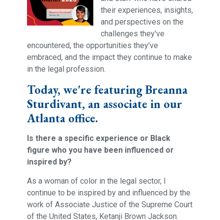
their experiences, insights,
and perspectives on the
challenges they've
encountered, the opportunities they've
embraced, and the impact they continue to make
in the legal profession.
Today, we're featuring Breanna
Sturdivant, an associate in our
Atlanta office.
Is there a specific experience or Black
figure who you have been influenced or
inspired by?
As a woman of color in the legal sector, I
continue to be inspired by and influenced by the
work of Associate Justice of the Supreme Court
of the United States, Ketanji Brown Jackson.