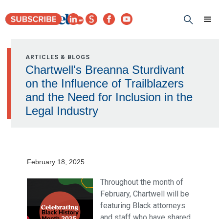
ARTICLES & BLOGS
Chartwell's Breanna Sturdivant
on the Influence of Trailblazers
and the Need for Inclusion in the
Legal Industry
February 18, 2025
Throughout the month of
February, Chartwell will be
featuring Black attorneys
and staff who have shared