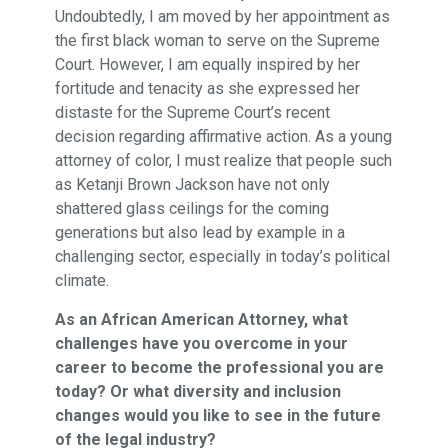
Undoubtedly, I am moved by her appointment as
the first black woman to serve on the Supreme
Court. However, I am equally inspired by her
fortitude and tenacity as she expressed her
distaste for the Supreme Court’s recent
decision regarding affirmative action. As a young
attorney of color, I must realize that people such
as Ketanji Brown Jackson have not only
shattered glass ceilings for the coming
generations but also lead by example in a
challenging sector, especially in today’s political
climate.
As an African American Attorney, what
challenges have you overcome in your
career to become the professional you are
today? Or what diversity and inclusion
changes would you like to see in the future
of the legal industry?