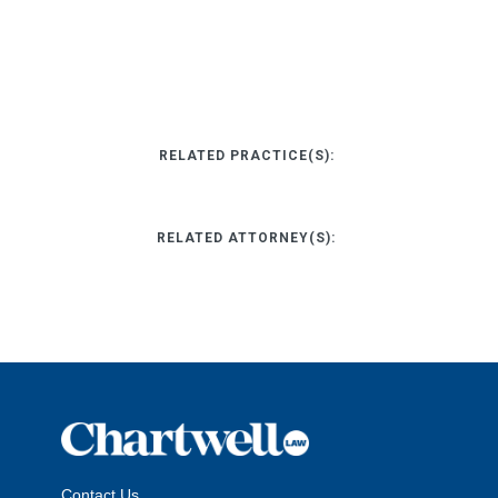
RELATED PRACTICE(S):
RELATED ATTORNEY(S):
Contact Us