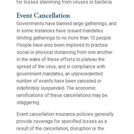
for losses stemming from viruses or bacteria.
Event Cancellation
Governments have banned large gatherings, and
in some instances have issued mandates
limiting gatherings to no more than 10 people.
People have also been implored to practice
social or physical distancing from one another.
In the wake of these efforts to plateau the
spread of the virus, and in compliance with
government mandates, an unprecedented
number of events have been canceled or
indefinitely suspended. The economic
ramifications of these cancellations may be
staggering.
Event cancellation insurance policies generally
provide coverage for specified losses as a
result of the cancellation, disruption or the