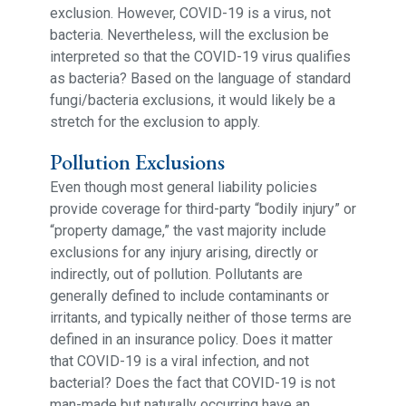
exclusion. However, COVID-19 is a virus, not
bacteria. Nevertheless, will the exclusion be
interpreted so that the COVID-19 virus qualifies
as bacteria? Based on the language of standard
fungi/bacteria exclusions, it would likely be a
stretch for the exclusion to apply.
Pollution Exclusions
Even though most general liability policies
provide coverage for third-party “bodily injury” or
“property damage,” the vast majority include
exclusions for any injury arising, directly or
indirectly, out of pollution. Pollutants are
generally defined to include contaminants or
irritants, and typically neither of those terms are
defined in an insurance policy. Does it matter
that COVID-19 is a viral infection, and not
bacterial? Does the fact that COVID-19 is not
man-made but naturally occurring have an