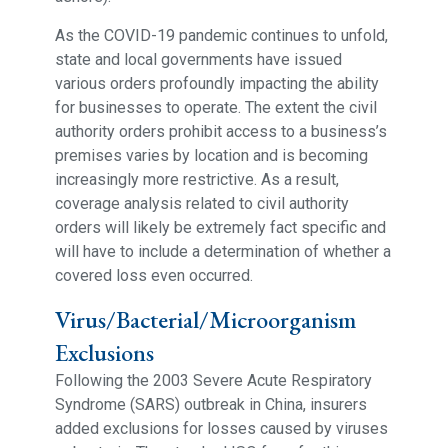
As the COVID-19 pandemic continues to unfold,
state and local governments have issued
various orders profoundly impacting the ability
for businesses to operate. The extent the civil
authority orders prohibit access to a business’s
premises varies by location and is becoming
increasingly more restrictive. As a result,
coverage analysis related to civil authority
orders will likely be extremely fact specific and
will have to include a determination of whether a
covered loss even occurred.
Virus/Bacterial/Microorganism
Exclusions
Following the 2003 Severe Acute Respiratory
Syndrome (SARS) outbreak in China, insurers
added exclusions for losses caused by viruses