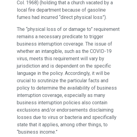
Col. 1968) (holding that a church vacated by a
local fire department because of gasoline
fumes had incurred “direct physical loss”).
The “physical loss of or damage to” requirement
remains a necessary predicate to trigger
business interruption coverage. The issue of
whether an intangible, such as the COVID-19
virus, meets this requirement will vary by
jurisdiction and is dependent on the specific
language in the policy. Accordingly, it will be
crucial to scrutinize the particular facts and
policy to determine the availability of business
interruption coverage, especially as many
business interruption policies also contain
exclusions and/or endorsements disclaiming
losses due to virus or bacteria and specifically
state that it applies, among other things, to
“business income.”