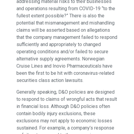
addressing material risks to their businesses
and operations resulting from COVID-19 “to the
fullest extent possible?” There is also the
potential that mismanagement and mishandling
claims will be asserted based on allegations
that the company management failed to respond
sufficiently and appropriately to changed
operating conditions and/or failed to secure
alternative supply agreements. Norwegian
Cruise Lines and Inovio Pharmaceuticals have
been the first to be hit with coronavirus-related
securities class action lawsuits.
Generally speaking, D&O policies are designed
to respond to claims of wrongful acts that result
in financial loss. Although D&O policies often
contain bodily injury exclusions, these
exclusions may not apply to economic losses
sustained. For example, a company’s response