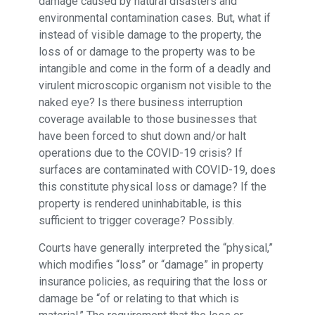
damage caused by natural disasters and
environmental contamination cases. But, what if
instead of visible damage to the property, the
loss of or damage to the property was to be
intangible and come in the form of a deadly and
virulent microscopic organism not visible to the
naked eye? Is there business interruption
coverage available to those businesses that
have been forced to shut down and/or halt
operations due to the COVID-19 crisis? If
surfaces are contaminated with COVID-19, does
this constitute physical loss or damage? If the
property is rendered uninhabitable, is this
sufficient to trigger coverage? Possibly.
Courts have generally interpreted the “physical,”
which modifies “loss” or “damage” in property
insurance policies, as requiring that the loss or
damage be “of or relating to that which is