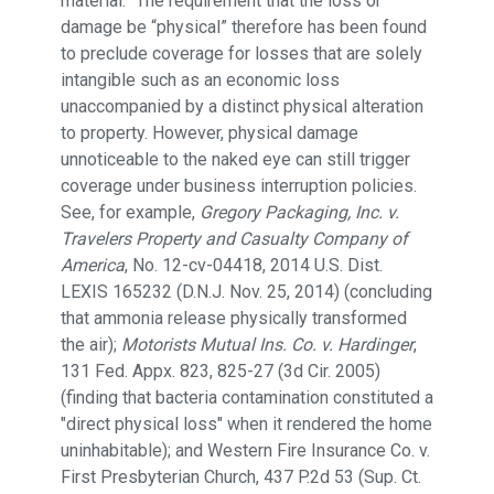
material.” The requirement that the loss or
damage be “physical” therefore has been found
to preclude coverage for losses that are solely
intangible such as an economic loss
unaccompanied by a distinct physical alteration
to property. However, physical damage
unnoticeable to the naked eye can still trigger
coverage under business interruption policies.
See, for example,
Gregory Packaging, Inc. v.
Travelers Property and Casualty Company of
America
, No. 12-cv-04418, 2014 U.S. Dist.
LEXIS 165232 (D.N.J. Nov. 25, 2014) (concluding
that ammonia release physically transformed
the air);
Motorists Mutual Ins. Co. v. Hardinger
,
131 Fed. Appx. 823, 825-27 (3d Cir. 2005)
(finding that bacteria contamination constituted a
"direct physical loss" when it rendered the home
uninhabitable); and Western Fire Insurance Co. v.
First Presbyterian Church, 437 P.2d 53 (Sup. Ct.