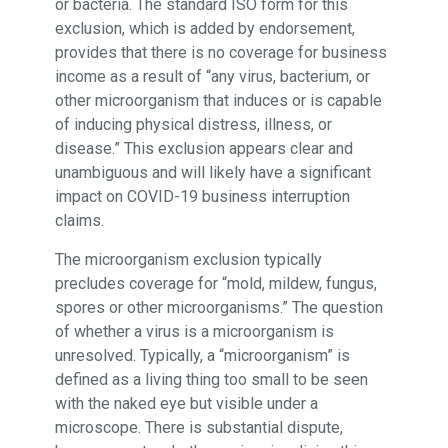
or bacteria. The standard ISO form for this
exclusion, which is added by endorsement,
provides that there is no coverage for business
income as a result of “any virus, bacterium, or
other microorganism that induces or is capable
of inducing physical distress, illness, or
disease.” This exclusion appears clear and
unambiguous and will likely have a significant
impact on COVID-19 business interruption
claims.
The microorganism exclusion typically
precludes coverage for “mold, mildew, fungus,
spores or other microorganisms.” The question
of whether a virus is a microorganism is
unresolved. Typically, a “microorganism” is
defined as a living thing too small to be seen
with the naked eye but visible under a
microscope. There is substantial dispute,