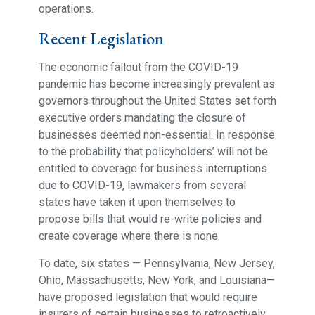
operations.
Recent Legislation
The economic fallout from the COVID-19
pandemic has become increasingly prevalent as
governors throughout the United States set forth
executive orders mandating the closure of
businesses deemed non-essential. In response
to the probability that policyholders’ will not be
entitled to coverage for business interruptions
due to COVID-19, lawmakers from several
states have taken it upon themselves to
propose bills that would re-write policies and
create coverage where there is none.
To date, six states — Pennsylvania, New Jersey,
Ohio, Massachusetts, New York, and Louisiana—
have proposed legislation that would require
insurers of certain businesses to retroactively