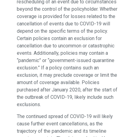
rescheduling of an event due to circumstances
beyond the control of the policyholder. Whether
coverage is provided for losses related to the
cancellation of events due to COVID-19 will
depend on the specific terms of the policy.
Certain policies contain an exclusion for
cancellation due to uncommon or catastrophic
events. Additionally, policies may contain a
“pandemic” or “government-issued quarantine
exclusion.” If a policy contains such an
exclusion, it may preclude coverage or limit the
amount of coverage available. Policies
purchased after January 2020, after the start of
the outbreak of COVID-19, likely include such
exclusions.
The continued spread of COVID-19 will likely
cause further event cancellations, as the
trajectory of the pandemic and its timeline