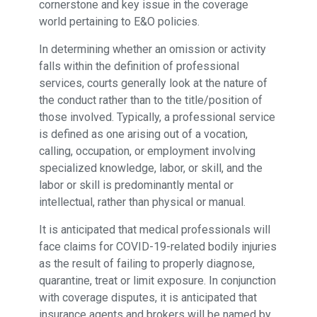
cornerstone and key issue in the coverage
world pertaining to E&O policies.
In determining whether an omission or activity
falls within the definition of professional
services, courts generally look at the nature of
the conduct rather than to the title/position of
those involved. Typically, a professional service
is defined as one arising out of a vocation,
calling, occupation, or employment involving
specialized knowledge, labor, or skill, and the
labor or skill is predominantly mental or
intellectual, rather than physical or manual.
It is anticipated that medical professionals will
face claims for COVID-19-related bodily injuries
as the result of failing to properly diagnose,
quarantine, treat or limit exposure. In conjunction
with coverage disputes, it is anticipated that
insurance agents and brokers will be named by