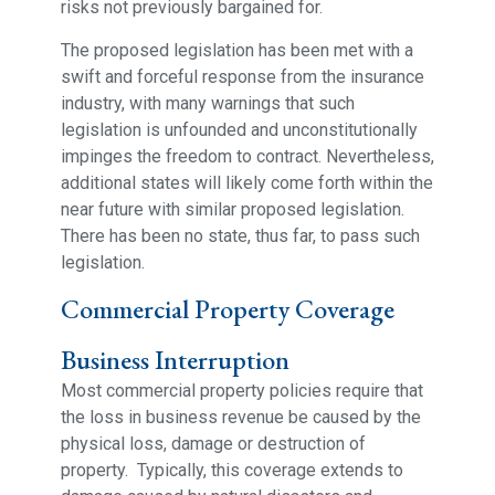
risks not previously bargained for.
The proposed legislation has been met with a
swift and forceful response from the insurance
industry, with many warnings that such
legislation is unfounded and unconstitutionally
impinges the freedom to contract. Nevertheless,
additional states will likely come forth within the
near future with similar proposed legislation.
There has been no state, thus far, to pass such
legislation.
Commercial Property Coverage
Business Interruption
Most commercial property policies require that
the loss in business revenue be caused by the
physical loss, damage or destruction of
property. Typically, this coverage extends to