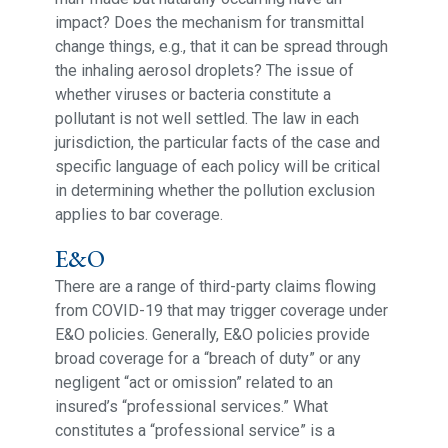
impact? Does the mechanism for transmittal
change things, e.g., that it can be spread through
the inhaling aerosol droplets? The issue of
whether viruses or bacteria constitute a
pollutant is not well settled. The law in each
jurisdiction, the particular facts of the case and
specific language of each policy will be critical
in determining whether the pollution exclusion
applies to bar coverage.
E&O
There are a range of third-party claims flowing
from COVID-19 that may trigger coverage under
E&O policies. Generally, E&O policies provide
broad coverage for a “breach of duty” or any
negligent “act or omission” related to an
insured’s “professional services.” What
constitutes a “professional service” is a