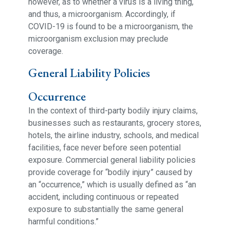
however, as to whether a virus is a living thing,
and thus, a microorganism. Accordingly, if
COVID-19 is found to be a microorganism, the
microorganism exclusion may preclude
coverage.
General Liability Policies
Occurrence
In the context of third-party bodily injury claims,
businesses such as restaurants, grocery stores,
hotels, the airline industry, schools, and medical
facilities, face never before seen potential
exposure. Commercial general liability policies
provide coverage for “bodily injury” caused by
an “occurrence,” which is usually defined as “an
accident, including continuous or repeated
exposure to substantially the same general
harmful conditions.”