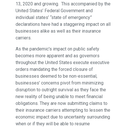
13, 2020 and growing. This accompanied by the
United States’ Federal Government and
individual states’ “state of emergency”
declarations have had a staggering impact on all
businesses alike as well as their insurance
carriers.
As the pandemic's impact on public safety
becomes more apparent and as governors
throughout the United States execute executive
orders mandating the forced closure of
businesses deemed to be non-essential,
businesses’ concerns pivot from minimizing
disruption to outright survival as they face the
new reality of being unable to meet financial
obligations. They are now submitting claims to
their insurance carriers attempting to lessen the
economic impact due to uncertainty surrounding
when or if they will be able to resume