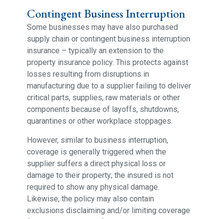
Contingent Business Interruption
Some businesses may have also purchased
supply chain or contingent business interruption
insurance – typically an extension to the
property insurance policy. This protects against
losses resulting from disruptions in
manufacturing due to a supplier failing to deliver
critical parts, supplies, raw materials or other
components because of layoffs, shutdowns,
quarantines or other workplace stoppages.
However, similar to business interruption,
coverage is generally triggered when the
supplier suffers a direct physical loss or
damage to their property; the insured is not
required to show any physical damage.
Likewise, the policy may also contain
exclusions disclaiming and/or limiting coverage