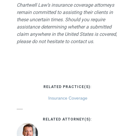
Chartwell Law’s insurance coverage attorneys
remain committed to assisting their clients in
these uncertain times. Should you require
assistance determining whether a submitted
claim anywhere in the United States is covered,
please do not hesitate to contact us.
RELATED PRACTICE(S):
Insurance Coverage
RELATED ATTORNEY(S):