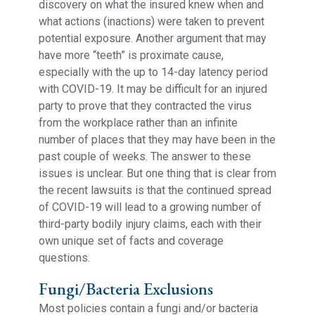
discovery on what the insured knew when and
what actions (inactions) were taken to prevent
potential exposure. Another argument that may
have more “teeth” is proximate cause,
especially with the up to 14-day latency period
with COVID-19. It may be difficult for an injured
party to prove that they contracted the virus
from the workplace rather than an infinite
number of places that they may have been in the
past couple of weeks. The answer to these
issues is unclear. But one thing that is clear from
the recent lawsuits is that the continued spread
of COVID-19 will lead to a growing number of
third-party bodily injury claims, each with their
own unique set of facts and coverage
questions.
Fungi/Bacteria Exclusions
Most policies contain a fungi and/or bacteria