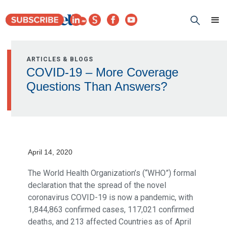
ARTICLES & BLOGS
COVID-19 – More Coverage
Questions Than Answers?
April 14, 2020
The World Health Organization’s (“WHO”) formal
declaration that the spread of the novel
coronavirus COVID-19 is now a pandemic, with
1,844,863 confirmed cases, 117,021 confirmed
deaths, and 213 affected Countries as of April