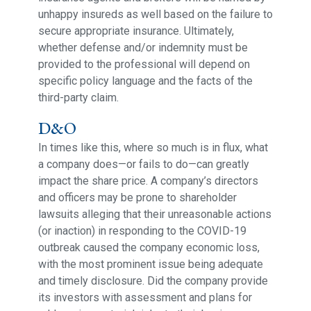
unhappy insureds as well based on the failure to
secure appropriate insurance. Ultimately,
whether defense and/or indemnity must be
provided to the professional will depend on
specific policy language and the facts of the
third-party claim.
D&O
In times like this, where so much is in flux, what
a company does—or fails to do—can greatly
impact the share price. A company’s directors
and officers may be prone to shareholder
lawsuits alleging that their unreasonable actions
(or inaction) in responding to the COVID-19
outbreak caused the company economic loss,
with the most prominent issue being adequate
and timely disclosure. Did the company provide
its investors with assessment and plans for