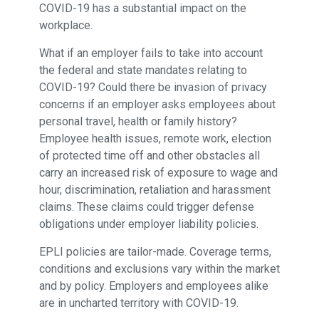
COVID-19 has a substantial impact on the
workplace.
What if an employer fails to take into account
the federal and state mandates relating to
COVID-19? Could there be invasion of privacy
concerns if an employer asks employees about
personal travel, health or family history?
Employee health issues, remote work, election
of protected time off and other obstacles all
carry an increased risk of exposure to wage and
hour, discrimination, retaliation and harassment
claims. These claims could trigger defense
obligations under employer liability policies.
EPLI policies are tailor-made. Coverage terms,
conditions and exclusions vary within the market
and by policy. Employers and employees alike
are in uncharted territory with COVID-19.