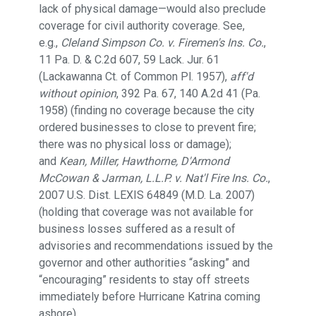
lack of physical damage—would also preclude
coverage for civil authority coverage. See,
e.g.,
Cleland Simpson Co. v. Firemen's Ins. Co.
,
11 Pa. D. & C.2d 607, 59 Lack. Jur. 61
(Lackawanna Ct. of Common Pl. 1957),
aff'd
without opinion
, 392 Pa. 67, 140 A.2d 41 (Pa.
1958) (finding no coverage because the city
ordered businesses to close to prevent fire;
there was no physical loss or damage);
and
Kean, Miller, Hawthorne, D'Armond
McCowan & Jarman, L.L.P. v. Nat'l Fire Ins. Co.
,
2007 U.S. Dist. LEXIS 64849 (M.D. La. 2007)
(holding that coverage was not available for
business losses suffered as a result of
advisories and recommendations issued by the
governor and other authorities “asking” and
“encouraging” residents to stay off streets
immediately before Hurricane Katrina coming
ashore).