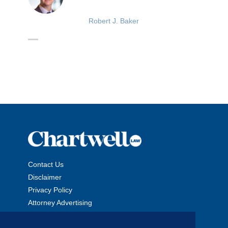
Robert J. Baker
Contact Us
Disclaimer
Privacy Policy
Attorney Advertising