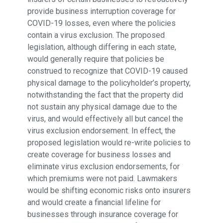
provide business interruption coverage for
COVID-19 losses, even where the policies
contain a virus exclusion. The proposed
legislation, although differing in each state,
would generally require that policies be
construed to recognize that COVID-19 caused
physical damage to the policyholder’s property,
notwithstanding the fact that the property did
not sustain any physical damage due to the
virus, and would effectively all but cancel the
virus exclusion endorsement. In effect, the
proposed legislation would re-write policies to
create coverage for business losses and
eliminate virus exclusion endorsements, for
which premiums were not paid. Lawmakers
would be shifting economic risks onto insurers
and would create a financial lifeline for
businesses through insurance coverage for