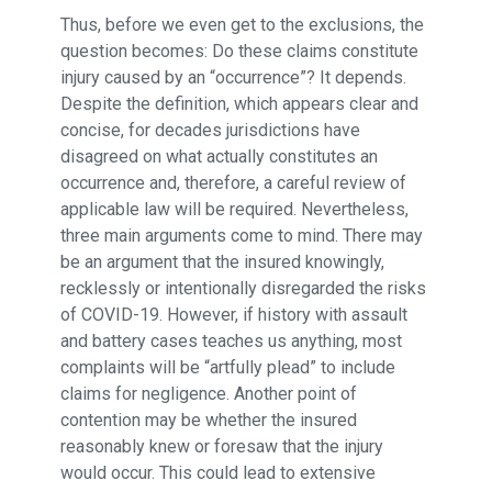
Thus, before we even get to the exclusions, the
question becomes: Do these claims constitute
injury caused by an “occurrence”? It depends.
Despite the definition, which appears clear and
concise, for decades jurisdictions have
disagreed on what actually constitutes an
occurrence and, therefore, a careful review of
applicable law will be required. Nevertheless,
three main arguments come to mind. There may
be an argument that the insured knowingly,
recklessly or intentionally disregarded the risks
of COVID-19. However, if history with assault
and battery cases teaches us anything, most
complaints will be “artfully plead” to include
claims for negligence. Another point of
contention may be whether the insured
reasonably knew or foresaw that the injury
would occur. This could lead to extensive