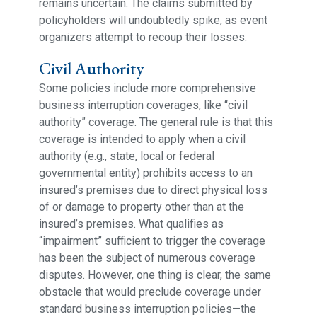
remains uncertain. The claims submitted by
policyholders will undoubtedly spike, as event
organizers attempt to recoup their losses.
Civil Authority
Some policies include more comprehensive
business interruption coverages, like “civil
authority” coverage. The general rule is that this
coverage is intended to apply when a civil
authority (e.g., state, local or federal
governmental entity) prohibits access to an
insured’s premises due to direct physical loss
of or damage to property other than at the
insured’s premises. What qualifies as
“impairment” sufficient to trigger the coverage
has been the subject of numerous coverage
disputes. However, one thing is clear, the same
obstacle that would preclude coverage under
standard business interruption policies—the