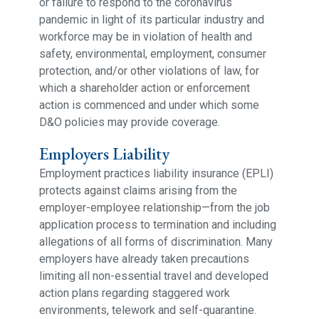
or failure to respond to the coronavirus
pandemic in light of its particular industry and
workforce may be in violation of health and
safety, environmental, employment, consumer
protection, and/or other violations of law, for
which a shareholder action or enforcement
action is commenced and under which some
D&O policies may provide coverage.
Employers Liability
Employment practices liability insurance (EPLI)
protects against claims arising from the
employer-employee relationship—from the job
application process to termination and including
allegations of all forms of discrimination. Many
employers have already taken precautions
limiting all non-essential travel and developed
action plans regarding staggered work
environments, telework and self-quarantine.