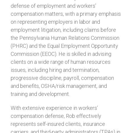
defense of employment and workers’
compensation matters, with a primary emphasis
on representing employers in labor and
employment litigation, including claims before
the Pennsylvania Human Relations Commission
(PHRC) and the Equal Employment Opportunity
Commission (EEOC). He is skilled in advising
clients on a wide range of human resources
issues, including hiring and termination,
progressive discipline, payroll, compensation
and benefits, OSHA/risk management, and
training and development.
With extensive experience in workers’
compensation defense, Rob effectively
represents self-insured clients, insurance
carriers, and third-party administrators (TPAs) in