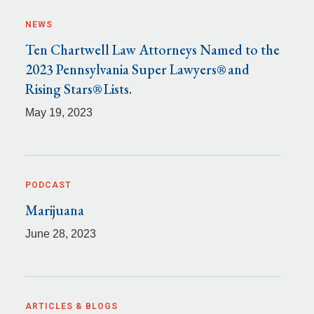
NEWS
Ten Chartwell Law Attorneys Named to the
2023 Pennsylvania Super Lawyers® and
Rising Stars® Lists.
May 19, 2023
PODCAST
Marijuana
June 28, 2023
ARTICLES & BLOGS