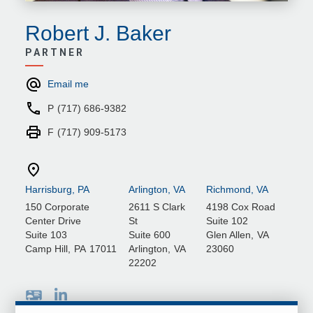
Robert J. Baker
PARTNER
Email me
P
(717) 686-9382
F
(717) 909-5173
Harrisburg, PA
Arlington, VA
Richmond, VA
150 Corporate
2611 S Clark
4198 Cox Road
Center Drive
St
Suite 102
Suite 103
Suite 600
Glen Allen
,
VA
Camp Hill
,
PA
17011
Arlington
,
VA
23060
22202