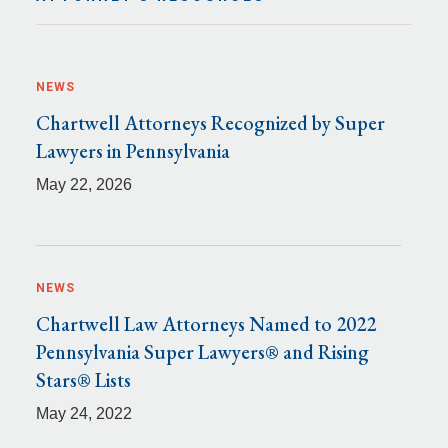
NEWS
Chartwell Attorneys Recognized by Super
Lawyers in Pennsylvania
May 22, 2026
NEWS
Chartwell Law Attorneys Named to 2022
Pennsylvania Super Lawyers® and Rising
Stars® Lists
May 24, 2022