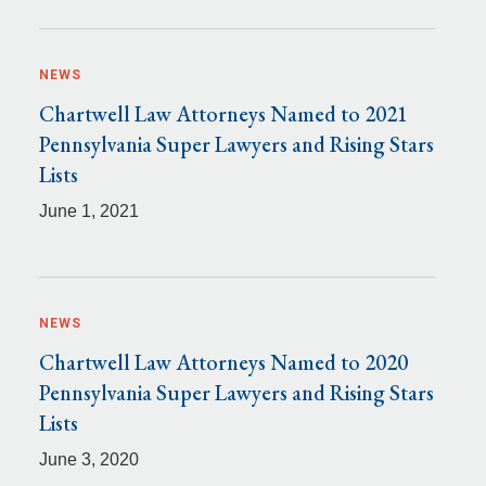
NEWS
Chartwell Law Attorneys Named to 2021
Pennsylvania Super Lawyers and Rising Stars
Lists
June 1, 2021
NEWS
Chartwell Law Attorneys Named to 2020
Pennsylvania Super Lawyers and Rising Stars
Lists
June 3, 2020