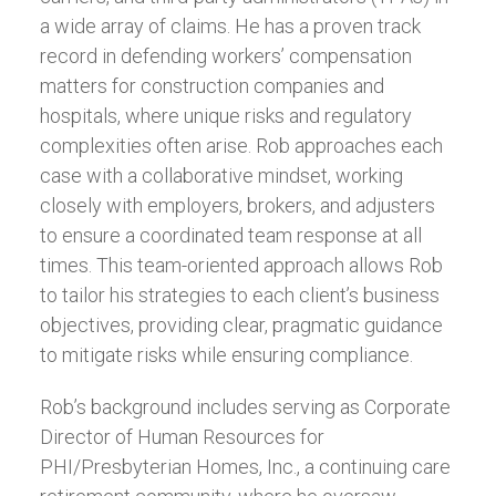
a wide array of claims. He has a proven track
record in defending workers’ compensation
matters for construction companies and
hospitals, where unique risks and regulatory
complexities often arise. Rob approaches each
case with a collaborative mindset, working
closely with employers, brokers, and adjusters
to ensure a coordinated team response at all
times. This team-oriented approach allows Rob
to tailor his strategies to each client’s business
objectives, providing clear, pragmatic guidance
to mitigate risks while ensuring compliance.
Rob’s background includes serving as Corporate
Director of Human Resources for
PHI/Presbyterian Homes, Inc., a continuing care