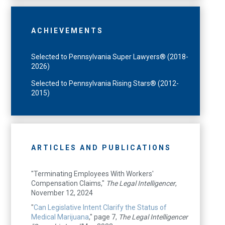
ACHIEVEMENTS
Selected to Pennsylvania Super Lawyers® (2018-
2026)
Selected to Pennsylvania Rising Stars® (2012-
2015)
ARTICLES AND PUBLICATIONS
"Terminating Employees With Workers'
Compensation Claims,"
The Legal Intelligencer
,
November 12, 2024
"
Can Legislative Intent Clarify the Status of
Medical Marijuana
," page 7,
The Legal Intelligencer