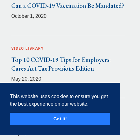
Can a COVID-19 Vaccination Be Mandated?
October 1, 2020
VIDEO LIBRARY
Top 10 COVID-19 Tips for Employers:
Cares Act Tax Provisions Edition
May 20, 2020
This website uses cookies to ensure you get
the best experience on our website.
VIDEO LIBRARY
Got it!
Top 10 COVID-19 Tips for Employers
May 7, 2020