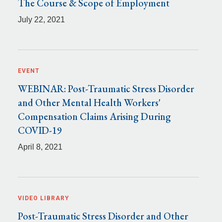
The Course & Scope of Employment
July 22, 2021
EVENT
WEBINAR: Post-Traumatic Stress Disorder
and Other Mental Health Workers'
Compensation Claims Arising During
COVID-19
April 8, 2021
VIDEO LIBRARY
Post-Traumatic Stress Disorder and Other