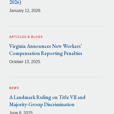
2026)
January 12, 2026
ARTICLES & BLOGS
Virginia Announces New Workers’
Compensation Reporting Penalties
October 13, 2025
NEWS
A Landmark Ruling on Title VII and
Majority-Group Discrimination
June 6, 2025