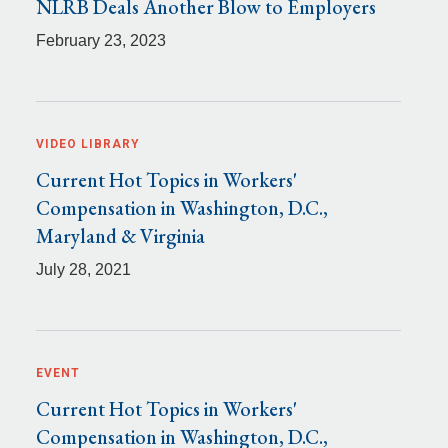
NLRB Deals Another Blow to Employers
February 23, 2023
VIDEO LIBRARY
Current Hot Topics in Workers'
Compensation in Washington, D.C.,
Maryland & Virginia
July 28, 2021
EVENT
Current Hot Topics in Workers'
Compensation in Washington, D.C.,