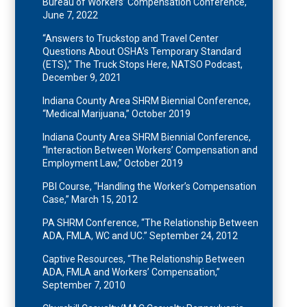
Bureau of Workers’ Compensation Conference,
June 7, 2022
“Answers to Truckstop and Travel Center
Questions About OSHA’s Temporary Standard
(ETS),” The Truck Stops Here, NATSO Podcast,
December 9, 2021
Indiana County Area SHRM Biennial Conference,
“Medical Marijuana,” October 2019
Indiana County Area SHRM Biennial Conference,
“Interaction Between Workers’ Compensation and
Employment Law,” October 2019
PBI Course, “Handling the Worker’s Compensation
Case,” March 15, 2012
PA SHRM Conference, “The Relationship Between
ADA, FMLA, WC and UC.” September 24, 2012
Captive Resources, “The Relationship Between
ADA, FMLA and Workers’ Compensation,”
September 7, 2010