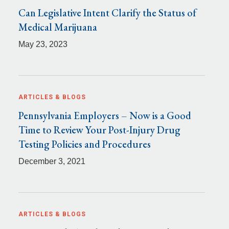
Can Legislative Intent Clarify the Status of
Medical Marijuana
May 23, 2023
ARTICLES & BLOGS
Pennsylvania Employers – Now is a Good
Time to Review Your Post-Injury Drug
Testing Policies and Procedures
December 3, 2021
ARTICLES & BLOGS