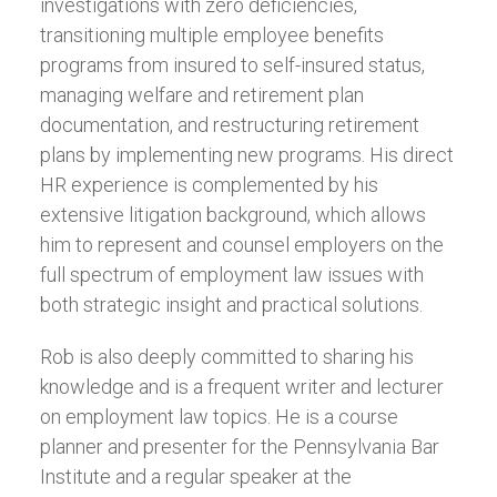
investigations with zero deficiencies,
transitioning multiple employee benefits
programs from insured to self-insured status,
managing welfare and retirement plan
documentation, and restructuring retirement
plans by implementing new programs. His direct
HR experience is complemented by his
extensive litigation background, which allows
him to represent and counsel employers on the
full spectrum of employment law issues with
both strategic insight and practical solutions.
Rob is also deeply committed to sharing his
knowledge and is a frequent writer and lecturer
on employment law topics. He is a course
planner and presenter for the Pennsylvania Bar
Institute and a regular speaker at the