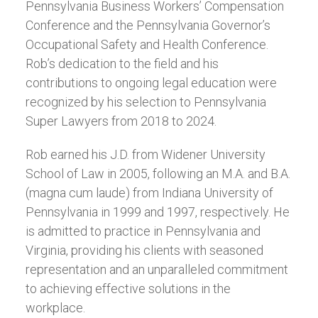
Pennsylvania Business Workers’ Compensation
Conference and the Pennsylvania Governor’s
Occupational Safety and Health Conference.
Rob’s dedication to the field and his
contributions to ongoing legal education were
recognized by his selection to Pennsylvania
Super Lawyers from 2018 to 2024.
Rob earned his J.D. from Widener University
School of Law in 2005, following an M.A. and B.A.
(magna cum laude) from Indiana University of
Pennsylvania in 1999 and 1997, respectively. He
is admitted to practice in Pennsylvania and
Virginia, providing his clients with seasoned
representation and an unparalleled commitment
to achieving effective solutions in the
workplace.