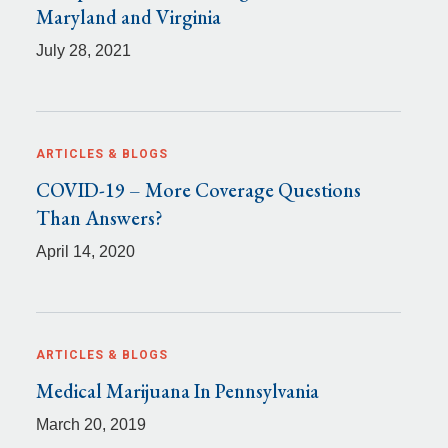
Maryland and Virginia
July 28, 2021
ARTICLES & BLOGS
COVID-19 – More Coverage Questions
Than Answers?
April 14, 2020
ARTICLES & BLOGS
Medical Marijuana In Pennsylvania
March 20, 2019