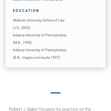
EDUCATION
Widener University School of Law
(J.D., 2005)
Indiana University of Pennsylvania
(M.A., 1999)
Indiana University of Pennsylvania
(B.A.,
magna cum laude
, 1997)
Robert J. Baker focuses his practice on the