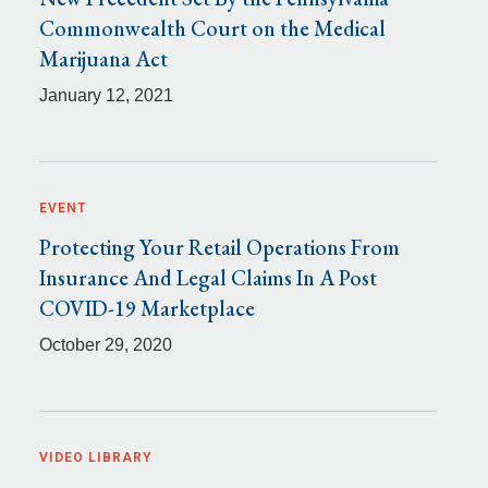
Commonwealth Court on the Medical
Marijuana Act
January 12, 2021
EVENT
Protecting Your Retail Operations From
Insurance And Legal Claims In A Post
COVID-19 Marketplace
October 29, 2020
VIDEO LIBRARY