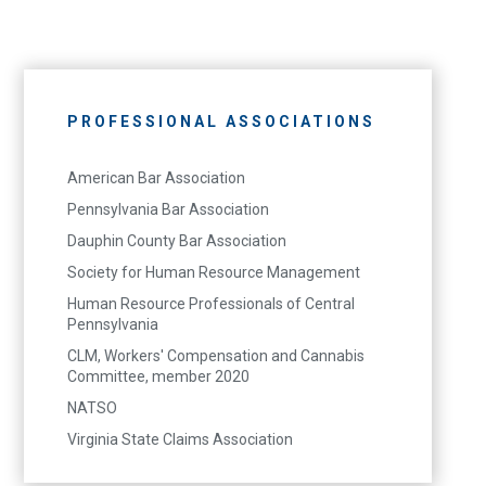
PROFESSIONAL ASSOCIATIONS
American Bar Association
Pennsylvania Bar Association
Dauphin County Bar Association
Society for Human Resource Management
Human Resource Professionals of Central
Pennsylvania
CLM, Workers' Compensation and Cannabis
Committee, member 2020
NATSO
Virginia State Claims Association