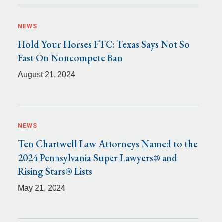
NEWS
Hold Your Horses FTC: Texas Says Not So
Fast On Noncompete Ban
August 21, 2024
NEWS
Ten Chartwell Law Attorneys Named to the
2024 Pennsylvania Super Lawyers® and
Rising Stars® Lists
May 21, 2024