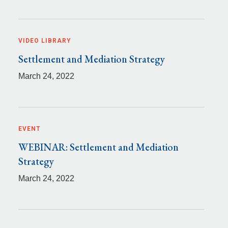
VIDEO LIBRARY
Settlement and Mediation Strategy
March 24, 2022
EVENT
WEBINAR: Settlement and Mediation
Strategy
March 24, 2022