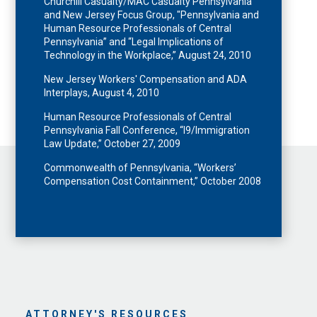
Churchill Casualty/MAC Casualty Pennsylvania
and New Jersey Focus Group, "Pennsylvania and
Human Resource Professionals of Central
Pennsylvania” and “Legal Implications of
Technology in the Workplace,” August 24, 2010
New Jersey Workers' Compensation and ADA
Interplays, August 4, 2010
Human Resource Professionals of Central
Pennsylvania Fall Conference, “I9/Immigration
Law Update,” October 27, 2009
Commonwealth of Pennsylvania, “Workers’
Compensation Cost Containment,” October 2008
ATTORNEY'S RESOURCES