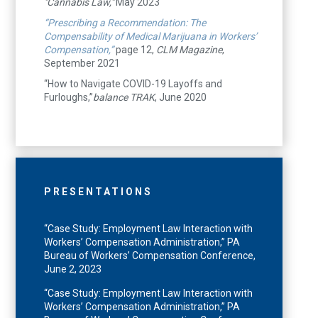
"Cannabis Law,"
May 2023
“Prescribing a Recommendation: The
Compensability of Medical Marijuana in Workers’
Compensation,”
page 12,
CLM Magazine
,
September 2021
“How to Navigate COVID-19 Layoffs and
Furloughs,”
balance TRAK
, June 2020
PRESENTATIONS
“Case Study: Employment Law Interaction with
Workers’ Compensation Administration,” PA
Bureau of Workers’ Compensation Conference,
June 2, 2023
“Case Study: Employment Law Interaction with
Workers’ Compensation Administration,” PA