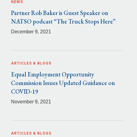
NEWS
Partner Rob Baker is Guest Speaker on
NATSO podcast “The Truck Stops Here”
December 9, 2021
ARTICLES & BLOGS
Equal Employment Opportunity
Commission Issues Updated Guidance on
COVID-19
November 9, 2021
ARTICLES & BLOGS