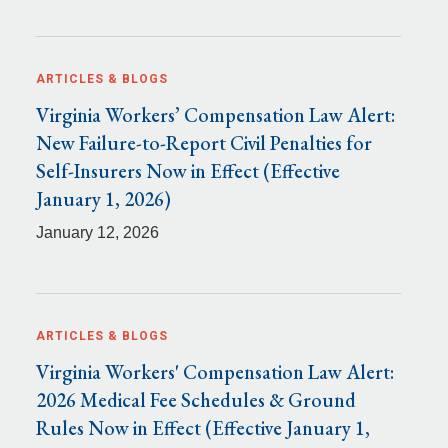
ARTICLES & BLOGS
Virginia Workers’ Compensation Law Alert:
New Failure-to-Report Civil Penalties for
Self-Insurers Now in Effect (Effective
January 1, 2026)
January 12, 2026
ARTICLES & BLOGS
Virginia Workers' Compensation Law Alert:
2026 Medical Fee Schedules & Ground
Rules Now in Effect (Effective January 1,