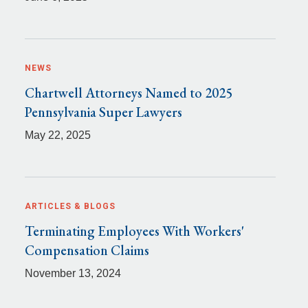
NEWS
Chartwell Attorneys Named to 2025
Pennsylvania Super Lawyers
May 22, 2025
ARTICLES & BLOGS
Terminating Employees With Workers'
Compensation Claims
November 13, 2024