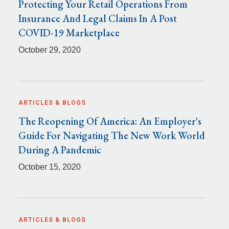
Protecting Your Retail Operations From
Insurance And Legal Claims In A Post
COVID-19 Marketplace
October 29, 2020
ARTICLES & BLOGS
The Reopening Of America: An Employer's
Guide For Navigating The New Work World
During A Pandemic
October 15, 2020
ARTICLES & BLOGS