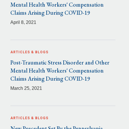
Mental Health Workers' Compensation
Claims Arising During COVID-19
April 8, 2021
ARTICLES & BLOGS
Post-Traumatic Stress Disorder and Other
Mental Health Workers' Compensation
Claims Arising During COVID-19
March 25, 2021
ARTICLES & BLOGS
New Precedent Set By the Pennsylvania