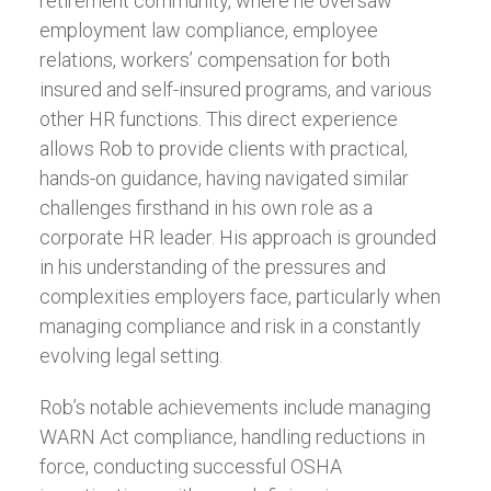
retirement community, where he oversaw
employment law compliance, employee
relations, workers’ compensation for both
insured and self-insured programs, and various
other HR functions. This direct experience
allows Rob to provide clients with practical,
hands-on guidance, having navigated similar
challenges firsthand in his own role as a
corporate HR leader. His approach is grounded
in his understanding of the pressures and
complexities employers face, particularly when
managing compliance and risk in a constantly
evolving legal setting.
Rob’s notable achievements include managing
WARN Act compliance, handling reductions in
force, conducting successful OSHA