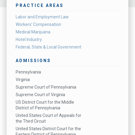
PRACTICE AREAS
Labor and Employment Law
Workers' Compensation
Medical Marijuana
Hotel Industry
Federal, State & Local Government
ADMISSIONS
Pennsylvania
Virginia
Supreme Court of Pennsylvania
Supreme Court of Virginia
US District Court for the Middle
District of Pennsylvania
United States Court of Appeals for
the Third Circuit
United States District Court for the
Eastern District of Pennsylvania