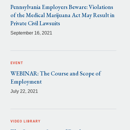
Pennsylvania Employers Beware: Violations
of the Medical Marijuana Act May Result in
Private Civil Lawsuits
September 16, 2021
EVENT
WEBINAR: The Course and Scope of
Employment
July 22, 2021
VIDEO LIBRARY