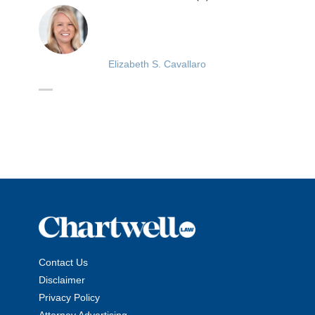
Elizabeth S. Cavallaro
Contact Us
Disclaimer
Privacy Policy