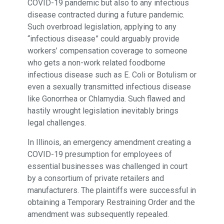
COVID-19 pandemic but also to any infectious
disease contracted during a future pandemic.
Such overbroad legislation, applying to any
“infectious disease” could arguably provide
workers’ compensation coverage to someone
who gets a non-work related foodborne
infectious disease such as E. Coli or Botulism or
even a sexually transmitted infectious disease
like Gonorrhea or Chlamydia. Such flawed and
hastily wrought legislation inevitably brings
legal challenges.
In Illinois, an emergency amendment creating a
COVID-19 presumption for employees of
essential businesses was challenged in court
by a consortium of private retailers and
manufacturers. The plaintiffs were successful in
obtaining a Temporary Restraining Order and the
amendment was subsequently repealed.