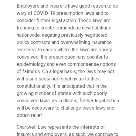
Employers and insurers have good reason to be
wary of COVID-19 presumption laws and to
consider further legal action. These laws are
trending to create tremendous new liabilities
nationwide, negating previously negotiated
policy contracts and overwhelming insurance
reserves. In cases where the laws are poorly
conceived, the presumption runs counter to
epidemiology and even commonsense notions
of fairness. On a legal basis, the laws may not
withstand sustained scrutiny as to their
constitutionality. It is anticipated that in the
growing number of states with such poorly
conceived laws, as in Illinois, further legal action
will be necessary to challenge these laws and
obtain relief.
Chartwell Law represents the interests of
insurers and employers, as such, we continue to