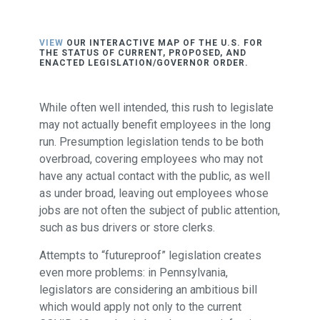
VIEW
OUR INTERACTIVE MAP OF THE U.S. FOR
THE STATUS OF CURRENT, PROPOSED, AND
ENACTED LEGISLATION/GOVERNOR ORDER.
While often well intended, this rush to legislate
may not actually benefit employees in the long
run. Presumption legislation tends to be both
overbroad, covering employees who may not
have any actual contact with the public, as well
as under broad, leaving out employees whose
jobs are not often the subject of public attention,
such as bus drivers or store clerks.
Attempts to “futureproof” legislation creates
even more problems: in Pennsylvania,
legislators are considering an ambitious bill
which would apply not only to the current