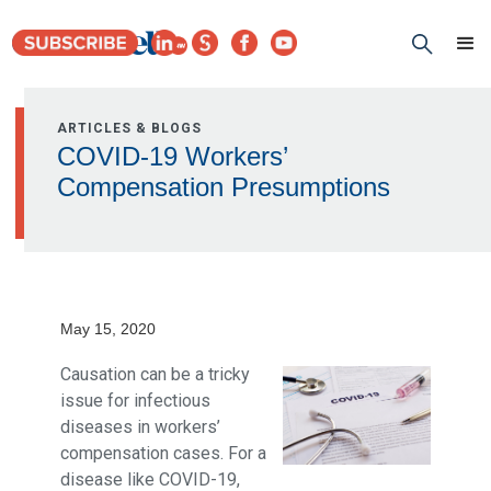
ARTICLES & BLOGS
COVID-19 Workers’
Compensation Presumptions
May 15, 2020
Causation can be a tricky
issue for infectious
diseases in workers’
compensation cases. For a
disease like COVID-19,