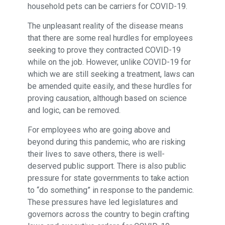
household pets can be carriers for COVID-19.
The unpleasant reality of the disease means
that there are some real hurdles for employees
seeking to prove they contracted COVID-19
while on the job. However, unlike COVID-19 for
which we are still seeking a treatment, laws can
be amended quite easily, and these hurdles for
proving causation, although based on science
and logic, can be removed.
For employees who are going above and
beyond during this pandemic, who are risking
their lives to save others, there is well-
deserved public support. There is also public
pressure for state governments to take action
to “do something” in response to the pandemic.
These pressures have led legislatures and
governors across the country to begin crafting