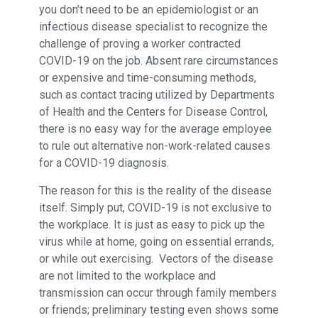
you don’t need to be an epidemiologist or an
infectious disease specialist to recognize the
challenge of proving a worker contracted
COVID-19 on the job. Absent rare circumstances
or expensive and time-consuming methods,
such as contact tracing utilized by Departments
of Health and the Centers for Disease Control,
there is no easy way for the average employee
to rule out alternative non-work-related causes
for a COVID-19 diagnosis.
The reason for this is the reality of the disease
itself. Simply put, COVID-19 is not exclusive to
the workplace. It is just as easy to pick up the
virus while at home, going on essential errands,
or while out exercising. Vectors of the disease
are not limited to the workplace and
transmission can occur through family members
or friends; preliminary testing even shows some