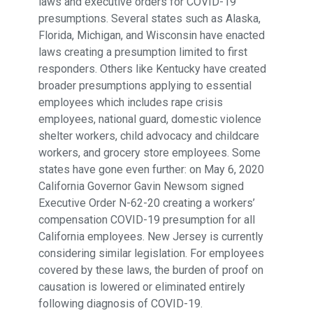
laws and executive orders for COVID-19
presumptions. Several states such as Alaska,
Florida, Michigan, and Wisconsin have enacted
laws creating a presumption limited to first
responders. Others like Kentucky have created
broader presumptions applying to essential
employees which includes rape crisis
employees, national guard, domestic violence
shelter workers, child advocacy and childcare
workers, and grocery store employees. Some
states have gone even further: on May 6, 2020
California Governor Gavin Newsom signed
Executive Order N-62-20 creating a workers’
compensation COVID-19 presumption for all
California employees. New Jersey is currently
considering similar legislation. For employees
covered by these laws, the burden of proof on
causation is lowered or eliminated entirely
following diagnosis of COVID-19.