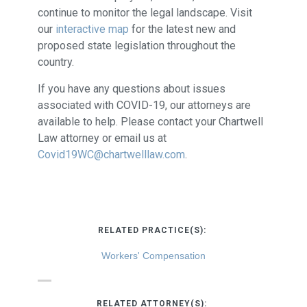
continue to monitor the legal landscape. Visit
our
interactive map
for the latest new and
proposed state legislation throughout the
country.
If you have any questions about issues
associated with COVID-19, our attorneys are
available to help. Please contact your Chartwell
Law attorney or email us at
Covid19WC@chartwelllaw.com
.
RELATED PRACTICE(S):
Workers' Compensation
RELATED ATTORNEY(S):