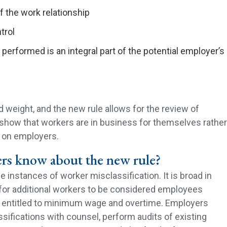
 the work relationship
trol
performed is an integral part of the potential employer’s
 weight, and the new rule allows for the review of
y show that workers are in business for themselves rather
 on employers.
rs know about the new rule?
 instances of worker misclassification. It is broad in
for additional workers to be considered employees
e entitled to minimum wage and overtime. Employers
ifications with counsel, perform audits of existing