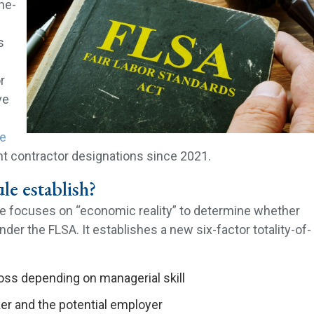
the-
s
r
ve
le
t contractor designations since 2021.
le establish?
ule focuses on “economic reality” to determine whether
nder the FLSA. It establishes a new six-factor totality-of-
 loss depending on managerial skill
er and the potential employer