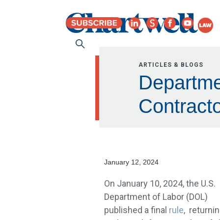
ARTICLES & BLOGS
Departme
Contracto
January 12, 2024
On January 10, 2024, the U.S.
Department of Labor (DOL)
published a final
rule
, returni