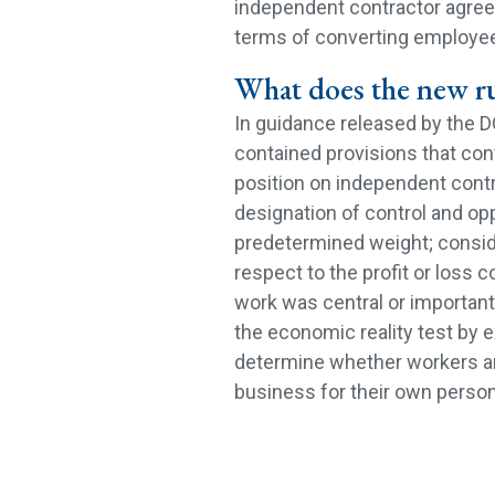
independent contractor agreem
terms of converting employee
What does the new r
In guidance released by the DO
contained provisions that con
position on independent contr
designation of control and opp
predetermined weight; conside
respect to the profit or loss 
work was central or important 
the economic reality test by e
determine whether workers a
business for their own person