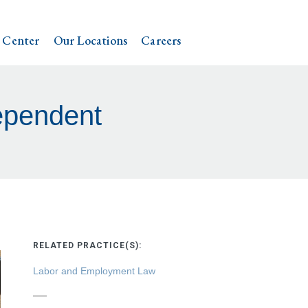
 Center
Our Locations
Careers
ependent
RELATED PRACTICE(S):
Labor and Employment Law