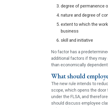
degree of permanence of
nature and degree of con
extent to which the work 
business
skill and initiative
No factor has a predetermined
additional factors if they ma
than economically dependent
What should employe
The new rule intends to reduce
scope, which opens the door 
under the FLSA, and therefor
should discuss employee class