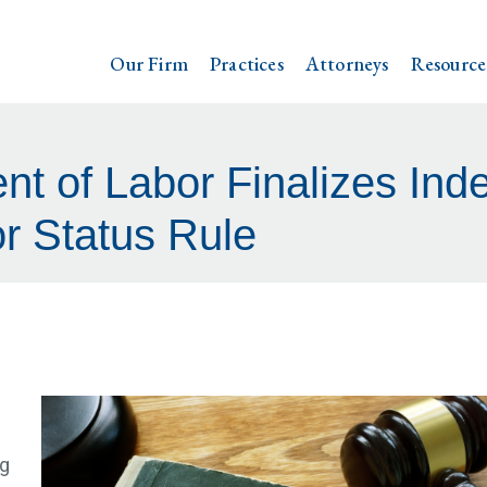
Our Firm
Practices
Attorneys
Resource
nt of Labor Finalizes Ind
r Status Rule
ng