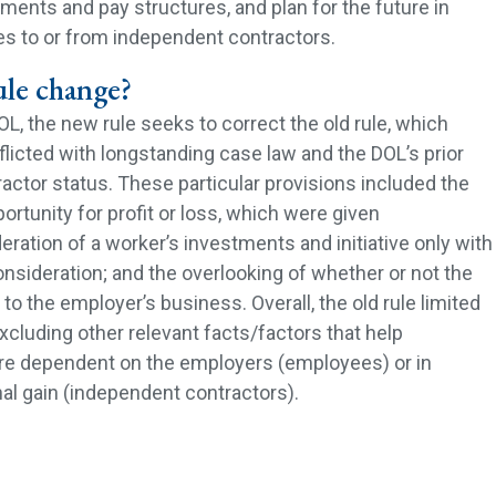
ents and pay structures, and plan for the future in
s to or from independent contractors.
ule change?
L, the new rule seeks to correct the old rule, which
flicted with longstanding case law and the DOL’s prior
actor status. These particular provisions included the
ortunity for profit or loss, which were given
ration of a worker’s investments and initiative only with
consideration; and the overlooking of whether or not the
to the employer’s business. Overall, the old rule limited
xcluding other relevant facts/factors that help
re dependent on the employers (employees) or in
al gain (independent contractors).