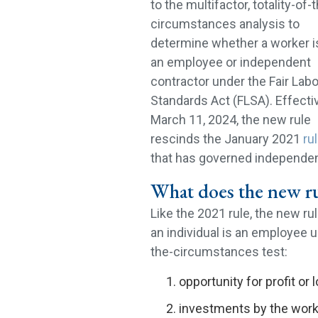
to the multifactor, totality-of-
circumstances analysis to
determine whether a worker i
an employee or independent
contractor under the Fair Labo
Standards Act (FLSA). Effecti
March 11, 2024, the new rule
rescinds the January 2021
ru
that has governed independen
What does the new ru
Like the 2021 rule, the new r
an individual is an employee u
the-circumstances test:
opportunity for profit or
investments by the work