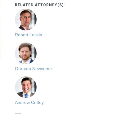
RELATED ATTORNEY(S):
Robert Luskin
Graham Newsome
Andrew Coffey