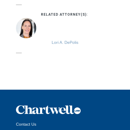
RELATED ATTORNEY(S):
Lori A. DePolis
Contact Us