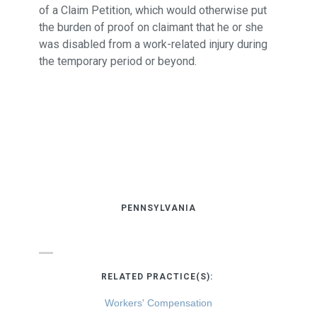
of a Claim Petition, which would otherwise put
the burden of proof on claimant that he or she
was disabled from a work-related injury during
the temporary period or beyond.
PENNSYLVANIA
RELATED PRACTICE(S):
Workers' Compensation