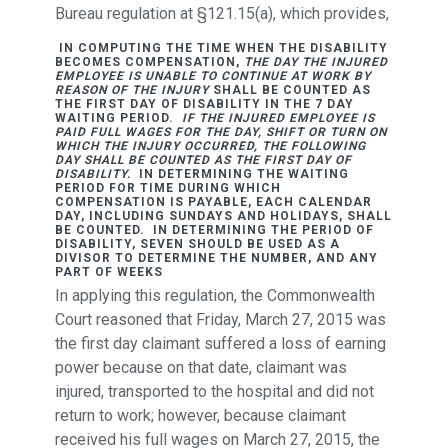
Bureau regulation at §121.15(a), which provides,
IN COMPUTING THE TIME WHEN THE DISABILITY
BECOMES COMPENSATION,
THE DAY THE INJURED
EMPLOYEE IS UNABLE TO CONTINUE AT WORK BY
REASON OF THE INJURY
SHALL BE COUNTED AS
THE FIRST DAY OF DISABILITY IN THE 7 DAY
WAITING PERIOD.
IF THE INJURED EMPLOYEE IS
PAID FULL WAGES FOR THE DAY, SHIFT OR TURN ON
WHICH THE INJURY OCCURRED, THE FOLLOWING
DAY SHALL BE COUNTED AS THE FIRST DAY OF
DISABILITY.
IN DETERMINING THE WAITING
PERIOD FOR TIME DURING WHICH
COMPENSATION IS PAYABLE, EACH CALENDAR
DAY, INCLUDING SUNDAYS AND HOLIDAYS, SHALL
BE COUNTED. IN DETERMINING THE PERIOD OF
DISABILITY, SEVEN SHOULD BE USED AS A
DIVISOR TO DETERMINE THE NUMBER, AND ANY
PART OF WEEKS
In applying this regulation, the Commonwealth
Court reasoned that Friday, March 27, 2015 was
the first day claimant suffered a loss of earning
power because on that date, claimant was
injured, transported to the hospital and did not
return to work; however, because claimant
received his full wages on March 27, 2015, the