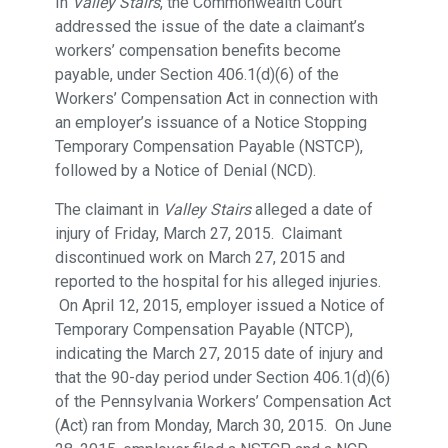
In
Valley Stairs
, the Commonwealth Court
addressed the issue of the date a claimant’s
workers’ compensation benefits become
payable, under Section 406.1(d)(6) of the
Workers’ Compensation Act in connection with
an employer’s issuance of a Notice Stopping
Temporary Compensation Payable (NSTCP),
followed by a Notice of Denial (NCD).
The claimant in
Valley Stairs
alleged a date of
injury of Friday, March 27, 2015. Claimant
discontinued work on March 27, 2015 and
reported to the hospital for his alleged injuries.
On April 12, 2015, employer issued a Notice of
Temporary Compensation Payable (NTCP),
indicating the March 27, 2015 date of injury and
that the 90-day period under Section 406.1(d)(6)
of the Pennsylvania Workers’ Compensation Act
(Act) ran from Monday, March 30, 2015. On June