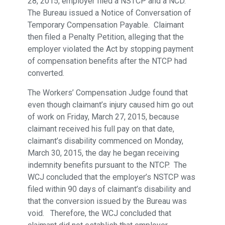
28, 2015, employer filed a NSTCP and a NCD.
The Bureau issued a Notice of Conversation of
Temporary Compensation Payable. Claimant
then filed a Penalty Petition, alleging that the
employer violated the Act by stopping payment
of compensation benefits after the NTCP had
converted.
The Workers’ Compensation Judge found that
even though claimant’s injury caused him go out
of work on Friday, March 27, 2015, because
claimant received his full pay on that date,
claimant’s disability commenced on Monday,
March 30, 2015, the day he began receiving
indemnity benefits pursuant to the NTCP. The
WCJ concluded that the employer’s NSTCP was
filed within 90 days of claimant’s disability and
that the conversion issued by the Bureau was
void. Therefore, the WCJ concluded that