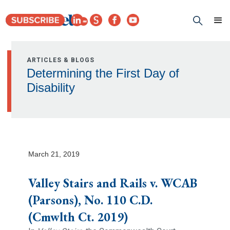
ARTICLES & BLOGS
Determining the First Day of
Disability
March 21, 2019
Valley Stairs and Rails v. WCAB
(Parsons), No. 110 C.D.
(Cmwlth Ct. 2019)