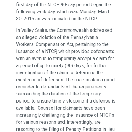
first day of the NTCP 90-day period began the
following work day, which was Monday, March
30, 2015 as was indicated on the NTCP.
In Valley Stairs, the Commonwealth addressed
an alleged violation of the Pennsylvania
Workers’ Compensation Act, pertaining to the
issuance of a NTCP, which provides defendants
with an avenue to temporarily accept a claim for
a period of up to ninety (90) days, for further
investigation of the claim to determine the
existence of defenses. The case is also a good
reminder to defendants of the requirements
surrounding the duration of the temporary
period, to ensure timely stopping if a defense is
available. Counsel for claimants have been
increasingly challenging the issuance of NTCPs
for various reasons and, interestingly, are
resorting to the filing of Penalty Petitions in lieu