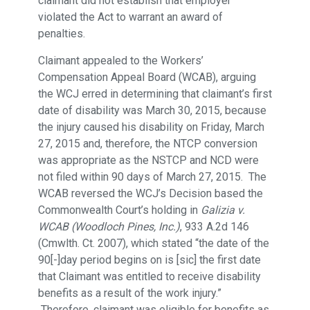
claimant did not establish that employer
violated the Act to warrant an award of
penalties.
Claimant appealed to the Workers’
Compensation Appeal Board (WCAB), arguing
the WCJ erred in determining that claimant’s first
date of disability was March 30, 2015, because
the injury caused his disability on Friday, March
27, 2015 and, therefore, the NTCP conversion
was appropriate as the NSTCP and NCD were
not filed within 90 days of March 27, 2015. The
WCAB reversed the WCJ’s Decision based the
Commonwealth Court’s holding in
Galizia v.
WCAB (Woodloch Pines, Inc.)
, 933 A.2d 146
(Cmwlth. Ct. 2007), which stated “the date of the
90[-]day period begins on is [sic] the first date
that Claimant was entitled to receive disability
benefits as a result of the work injury.”
Therefore, claimant was eligible for benefits as