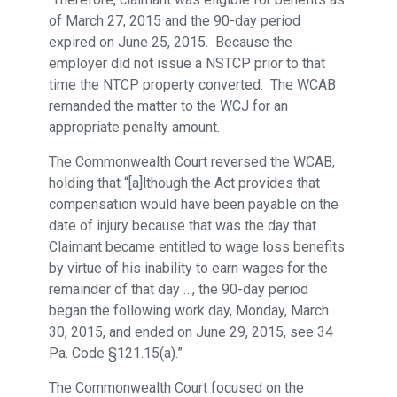
of March 27, 2015 and the 90-day period
expired on June 25, 2015. Because the
employer did not issue a NSTCP prior to that
time the NTCP property converted. The WCAB
remanded the matter to the WCJ for an
appropriate penalty amount.
The Commonwealth Court reversed the WCAB,
holding that “[a]lthough the Act provides that
compensation would have been payable on the
date of injury because that was the day that
Claimant became entitled to wage loss benefits
by virtue of his inability to earn wages for the
remainder of that day …, the 90-day period
began the following work day, Monday, March
30, 2015, and ended on June 29, 2015, see 34
Pa. Code §121.15(a).”
The Commonwealth Court focused on the