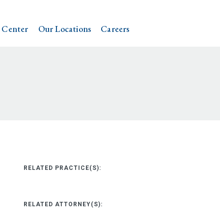
 Center
Our Locations
Careers
RELATED PRACTICE(S):
RELATED ATTORNEY(S):