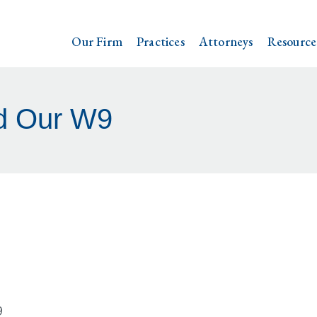
Our Firm
Practices
Attorneys
Resource
d Our W9
9