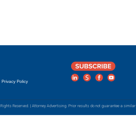
Privacy Policy
Rights Reserved. | Attorney Advertising. Prior results do not guarantee a simila