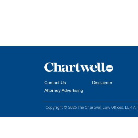
Contact Us
Disclaimer
Attorney Advertising
Copyright © 2026 The Chartwell Law Offices, LLP. All 