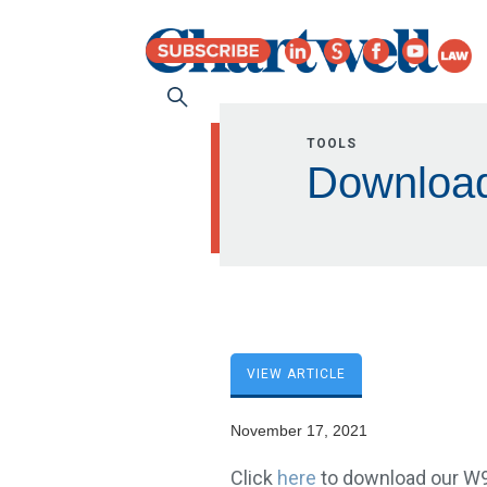
TOOLS
Downloa
VIEW ARTICLE
November 17, 2021
Click
here
to download our W