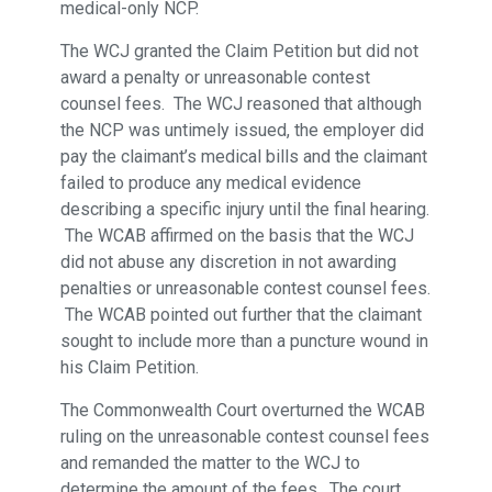
medical-only NCP.
The WCJ granted the Claim Petition but did not
award a penalty or unreasonable contest
counsel fees. The WCJ reasoned that although
the NCP was untimely issued, the employer did
pay the claimant’s medical bills and the claimant
failed to produce any medical evidence
describing a specific injury until the final hearing.
The WCAB affirmed on the basis that the WCJ
did not abuse any discretion in not awarding
penalties or unreasonable contest counsel fees.
The WCAB pointed out further that the claimant
sought to include more than a puncture wound in
his Claim Petition.
The Commonwealth Court overturned the WCAB
ruling on the unreasonable contest counsel fees
and remanded the matter to the WCJ to
determine the amount of the fees. The court