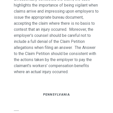
highlights the importance of being vigilant when
claims arrive and impressing upon employers to
issue the appropriate bureau document,
accepting the claim where there is no basis to
contest that an injury occurred. Moreover, the
employer's counsel should be careful not to
include a full denial of the Claim Petition
allegations when filing an answer. The Answer
to the Claim Petition should be consistent with
the actions taken by the employer to pay the
claimant's workers' compensation benefits
where an actual injury occurred.
PENNSYLVANIA