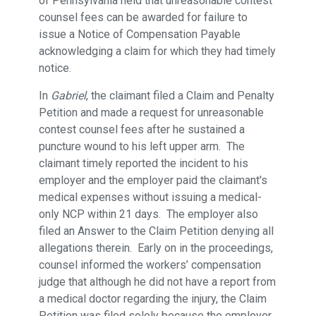
of Pennsylvania held that unreasonable contest
counsel fees can be awarded for failure to
issue a Notice of Compensation Payable
acknowledging a claim for which they had timely
notice.
In
Gabriel
, the claimant filed a Claim and Penalty
Petition and made a request for unreasonable
contest counsel fees after he sustained a
puncture wound to his left upper arm. The
claimant timely reported the incident to his
employer and the employer paid the claimant's
medical expenses without issuing a medical-
only NCP within 21 days. The employer also
filed an Answer to the Claim Petition denying all
allegations therein. Early on in the proceedings,
counsel informed the workers’ compensation
judge that although he did not have a report from
a medical doctor regarding the injury, the Claim
Petition was filed solely because the employer