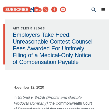
ARTICLES & BLOGS
Employers Take Heed:
Unreasonable Contest Counsel
Fees Awarded For Untimely
Filing of a Medical-Only Notice
of Compensation Payable
November 12, 2020
In
Gabriel v. WCAB (Procter and Gamble
Products Company)
, the Commonwealth Court