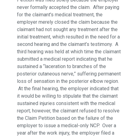
never formally accepted the claim. After paying
for the claimant's medical treatment, the
employer merely closed the claim because the
claimant had not sought any treatment after the
initial treatment, which resulted in the need for a
second hearing and the claimant’s testimony. A
third hearing was held at which time the claimant
submitted a medical report indicating that he
sustained a “laceration to branches of the
posterior cutaneous nerve,” suffering permanent
loss of sensation in the posterior elbow region.
At the final hearing, the employer indicated that
it would be willing to stipulate that the claimant
sustained injuries consistent with the medical
report; however, the claimant refused to resolve
the Claim Petition based on the failure of the
employer to issue a medical-only NCP. Over a
year after the work injury, the employer filed a