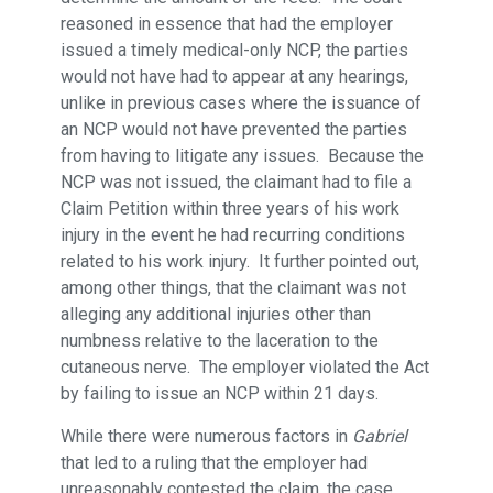
reasoned in essence that had the employer
issued a timely medical-only NCP, the parties
would not have had to appear at any hearings,
unlike in previous cases where the issuance of
an NCP would not have prevented the parties
from having to litigate any issues. Because the
NCP was not issued, the claimant had to file a
Claim Petition within three years of his work
injury in the event he had recurring conditions
related to his work injury. It further pointed out,
among other things, that the claimant was not
alleging any additional injuries other than
numbness relative to the laceration to the
cutaneous nerve. The employer violated the Act
by failing to issue an NCP within 21 days.
While there were numerous factors in
Gabriel
that led to a ruling that the employer had
unreasonably contested the claim, the case