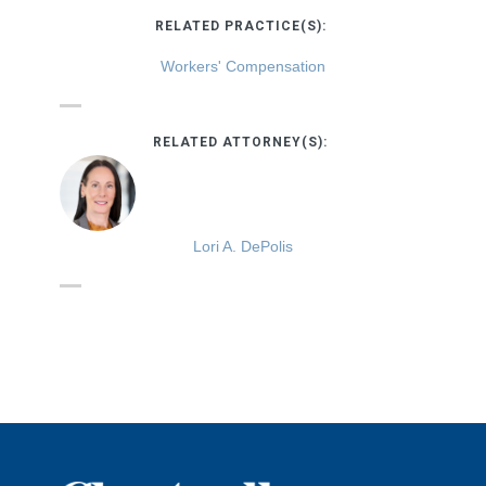
RELATED PRACTICE(S):
Workers' Compensation
RELATED ATTORNEY(S):
Lori A. DePolis