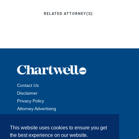
RELATED ATTORNEY(S):
Contact Us
Disclaimer
Privacy Policy
Attorney Advertising
This website uses cookies to ensure you get
the best experience on our website.