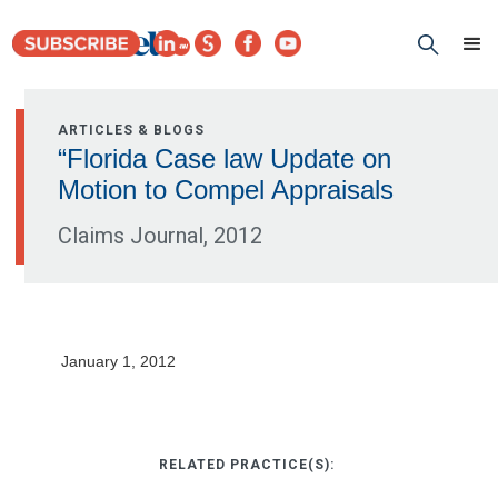
ARTICLES & BLOGS
“Florida Case law Update on
Motion to Compel Appraisals
Claims Journal, 2012
January 1, 2012
RELATED PRACTICE(S):