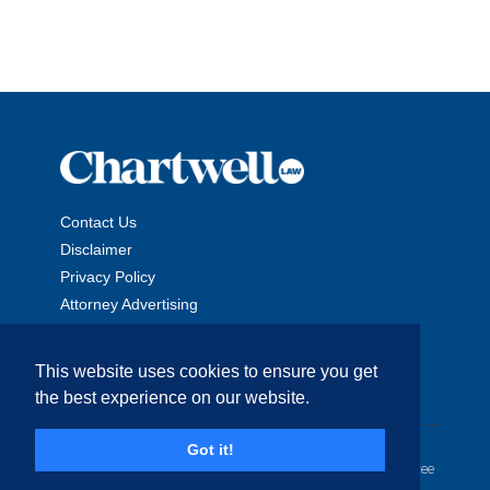
Contact Us
Disclaimer
Privacy Policy
Attorney Advertising
This website uses cookies to ensure you get
the best experience on our website.
Copyright © 2026 The Chartwell Law Offices, LLP. All Rights
Got it!
Reserved. | Attorney Advertising. Prior results do not guarantee