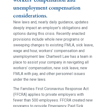
unemployment compensation
considerations.
New laws and, nearly daily guidance, updates
deeply impact an employer’s obligations and
options during this crisis. Recently enacted
provisions include whole new programs or
sweeping changes to existing FMLA, sick leave,
wage and hour, workers’ compensation and
unemployment law. Chartwell Law has a team in
place to assist your company in navigating all
workers’ compensation, new sick leave, new
FMLA with pay, and other personnel issues
under the new laws.
The Families First Coronavirus Response Act
(FFCRA) applies to private employers with
fewer than 500 employees. FFCRA created new
programs to provide Emergency Paid Sick