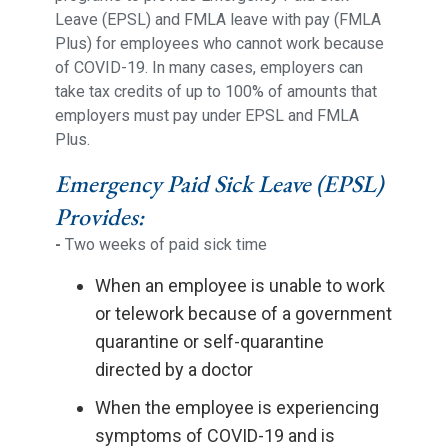
Leave (EPSL) and FMLA leave with pay (FMLA
Plus) for employees who cannot work because
of COVID-19. In many cases, employers can
take tax credits of up to 100% of amounts that
employers must pay under EPSL and FMLA
Plus.
Emergency Paid Sick Leave (EPSL)
Provides:
-
Two weeks of paid sick time
When an employee is unable to work
or telework because of a government
quarantine or self-quarantine
directed by a doctor
When the employee is experiencing
symptoms of COVID-19 and is