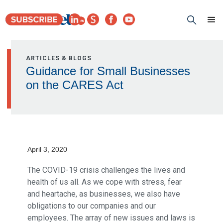
ARTICLES & BLOGS
Guidance for Small Businesses
on the CARES Act
April 3, 2020
The COVID-19 crisis challenges the lives and
health of us all. As we cope with stress, fear
and heartache, as businesses, we also have
obligations to our companies and our
employees. The array of new issues and laws is