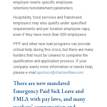
employer meets specific employee
retention/reinstatement parameters.
Hospitality, food services and franchised
employers may also qualify under specified
requirements and per location employee caps,
even if they have more than 500 employees.
PPP and other new loan programs can provide
critical help during this crisis, but there are many
hurdles that must be cleared to complete the
qualification and application process. If your
company wants more information or needs help,
please e-mail
apetisco@chartwelllaw.com
.
There are new mandated
Emergency Paid Sick Leave and
FMLA with pay laws, and many
workers’ compensation and