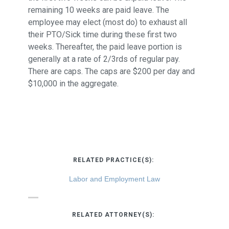
remaining 10 weeks are paid leave. The
employee may elect (most do) to exhaust all
their PTO/Sick time during these first two
weeks. Thereafter, the paid leave portion is
generally at a rate of 2/3rds of regular pay.
There are caps. The caps are $200 per day and
$10,000 in the aggregate.
RELATED PRACTICE(S):
Labor and Employment Law
RELATED ATTORNEY(S):