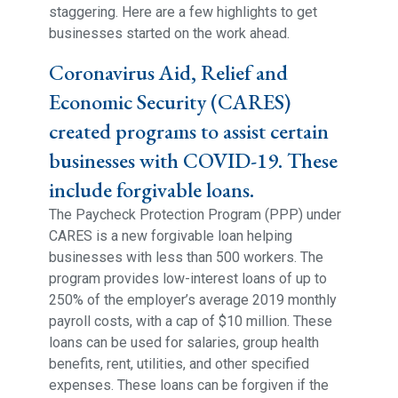
staggering. Here are a few highlights to get
businesses started on the work ahead.
Coronavirus Aid, Relief and
Economic Security (CARES)
created programs to assist certain
businesses with COVID-19. These
include forgivable loans.
The Paycheck Protection Program (PPP) under
CARES is a new forgivable loan helping
businesses with less than 500 workers. The
program provides low-interest loans of up to
250% of the employer’s average 2019 monthly
payroll costs, with a cap of $10 million. These
loans can be used for salaries, group health
benefits, rent, utilities, and other specified
expenses. These loans can be forgiven if the