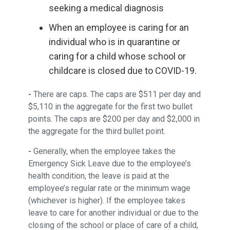
seeking a medical diagnosis
When an employee is caring for an
individual who is in quarantine or
caring for a child whose school or
childcare is closed due to COVID-19.
-
There are caps. The caps are $511 per day and
$5,110 in the aggregate for the first two bullet
points. The caps are $200 per day and $2,000 in
the aggregate for the third bullet point.
-
Generally, when the employee takes the
Emergency Sick Leave due to the employee’s
health condition, the leave is paid at the
employee’s regular rate or the minimum wage
(whichever is higher). If the employee takes
leave to care for another individual or due to the
closing of the school or place of care of a child,