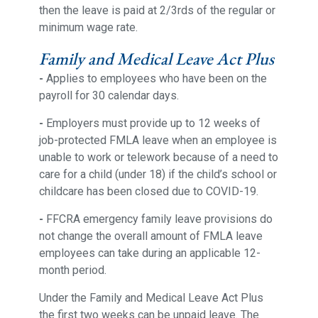
then the leave is paid at 2/3rds of the regular or
minimum wage rate.
Family and Medical Leave Act Plus
-
Applies to employees who have been on the
payroll for 30 calendar days.
-
Employers must provide up to 12 weeks of
job-protected FMLA leave when an employee is
unable to work or telework because of a need to
care for a child (under 18) if the child’s school or
childcare has been closed due to COVID-19.
-
FFCRA emergency family leave provisions do
not change the overall amount of FMLA leave
employees can take during an applicable 12-
month period.
Under the Family and Medical Leave Act Plus
the first two weeks can be unpaid leave. The