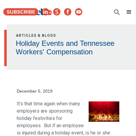
ARTICLES & BLOGS
Holiday Events and Tennessee
Workers' Compensation
December 5, 2019
It’s that time again when many
employers are sponsoring
holiday festivities for
employees. But if an employee
is injured during a holiday event, is he or she