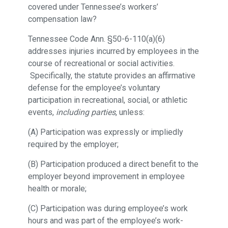
covered under Tennessee’s workers’
compensation law?
Tennessee Code Ann. §50-6-110(a)(6)
addresses injuries incurred by employees in the
course of recreational or social activities.
Specifically, the statute provides an affirmative
defense for the employee’s voluntary
participation in recreational, social, or athletic
events,
including parties
, unless:
(A) Participation was expressly or impliedly
required by the employer;
(B) Participation produced a direct benefit to the
employer beyond improvement in employee
health or morale;
(C) Participation was during employee’s work
hours and was part of the employee’s work-