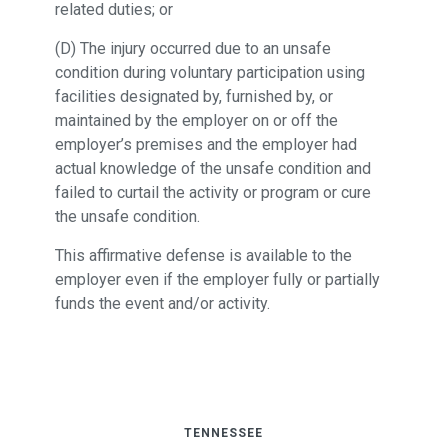
related duties; or
(D) The injury occurred due to an unsafe
condition during voluntary participation using
facilities designated by, furnished by, or
maintained by the employer on or off the
employer’s premises and the employer had
actual knowledge of the unsafe condition and
failed to curtail the activity or program or cure
the unsafe condition.
This affirmative defense is available to the
employer even if the employer fully or partially
funds the event and/or activity.
TENNESSEE