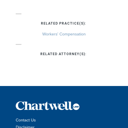
RELATED PRACTICE(S):
Workers' Compensation
RELATED ATTORNEY(S):
Contact Us
Disclaimer