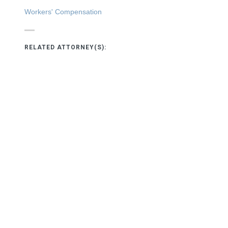
Workers' Compensation
RELATED ATTORNEY(S):