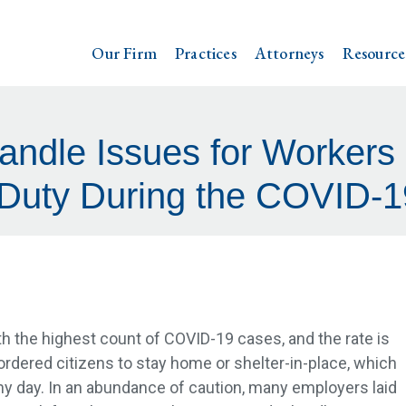
Our Firm
Practices
Attorneys
Resource
ndle Issues for Workers i
 Duty During the COVID-19
ith the highest count of COVID-19 cases, and the rate is
ordered citizens to stay home or shelter-in-place, which
any day. In an abundance of caution, many employers laid