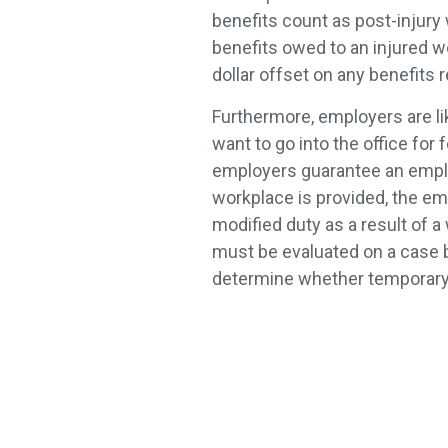
benefits count as post-injury
benefits owed to an injured wor
dollar offset on any benefits 
Furthermore, employers are li
want to go into the office for 
employers guarantee an emplo
workplace is provided, the em
modified duty as a result of a 
must be evaluated on a case by
determine whether temporary p