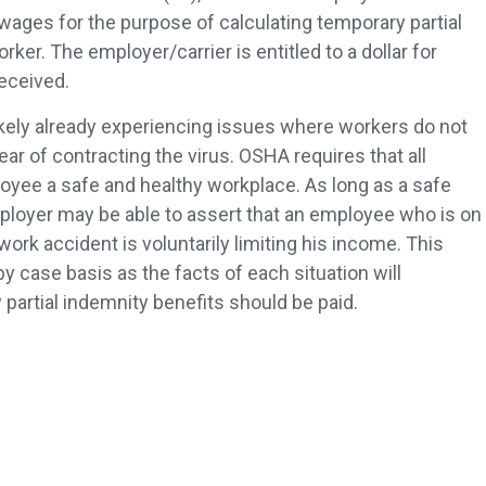
 wages for the purpose of calculating temporary partial
ker. The employer/carrier is entitled to a dollar for
received.
kely already experiencing issues where workers do not
fear of contracting the virus. OSHA requires that all
yee a safe and healthy workplace. As long as a safe
ployer may be able to assert that an employee who is on
work accident is voluntarily limiting his income. This
 case basis as the facts of each situation will
artial indemnity benefits should be paid.