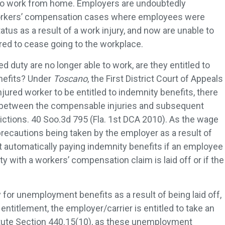
to work from home. Employers are undoubtedly
orkers’ compensation cases where employees were
tus as a result of a work injury, and now are unable to
ered to cease going to the workplace.
 duty are no longer able to work, are they entitled to
enefits? Under
Toscano
, the First District Court of Appeals
injured worker to be entitled to indemnity benefits, there
 between the compensable injuries and subsequent
ictions. 40 Soo.3d 795 (Fla. 1st DCA 2010). As the wage
precautions being taken by the employer as a result of
utomatically paying indemnity benefits if an employee
 with a workers’ compensation claim is laid off or if the
or unemployment benefits as a result of being laid off,
entitlement, the employer/carrier is entitled to take an
atute Section 440.15(10), as these unemployment