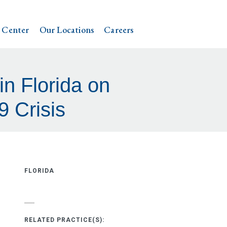
 Center
Our Locations
Careers
n Florida on
 Crisis
FLORIDA
RELATED PRACTICE(S):