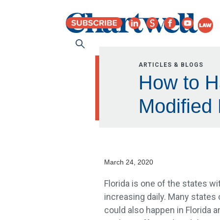
ARTICLES & BLOGS
How to Ha
Modified
March 24, 2020
Florida is one of the states w
increasing daily. Many states 
could also happen in Florida 