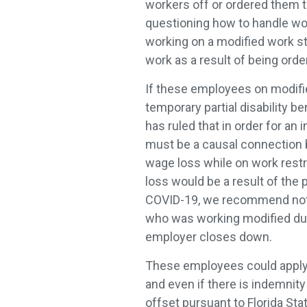
workers off or ordered them 
questioning how to handle w
working on a modified work sta
work as a result of being ord
If these employees on modified
temporary partial disability b
has ruled that in order for an 
must be a causal connection
wage loss while on work restr
loss would be a result of the 
COVID-19, we recommend not a
who was working modified duty
employer closes down.
These employees could apply f
and even if there is indemnity 
offset pursuant to Florida St