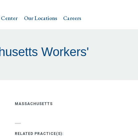
 Center
Our Locations
Careers
husetts Workers'
MASSACHUSETTS
RELATED PRACTICE(S):