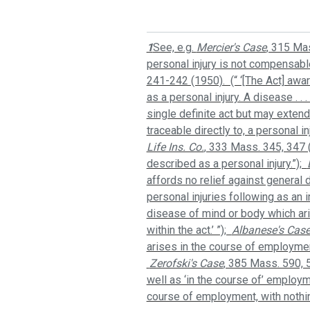
1
See, e.g.
Mercier's Case
, 315 Ma
personal injury is not compensable
241-242 (1950). (“ ‘[The Act] awa
as a personal injury. A disease . .
single definite act but may exten
traceable directly to, a personal i
Life Ins. Co.
, 333 Mass. 345, 347 
described as a personal injury.”);
affords no relief against general d
personal injuries following as an
disease of mind or body which ari
within the act.’ ”);
Albanese's Cas
arises in the course of employment,
Zerofski's Case
, 385 Mass. 590, 5
well as ‘in the course of’ employm
course of employment, with nothing 