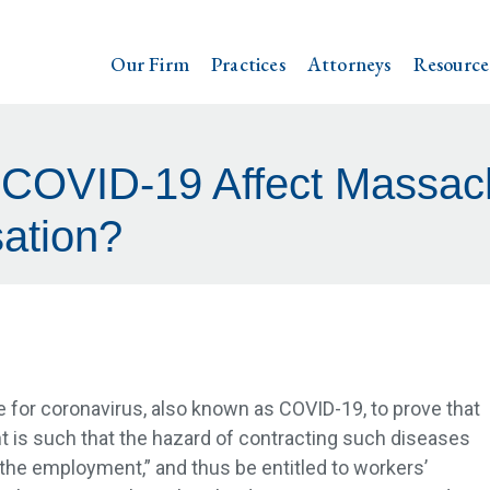
Our Firm
Practices
Attorneys
Resource
 COVID-19 Affect Massac
ation?
 for coronavirus, also known as COVID-19, to prove that
 is such that the hazard of contracting such diseases
 the employment,” and thus be entitled to workers’