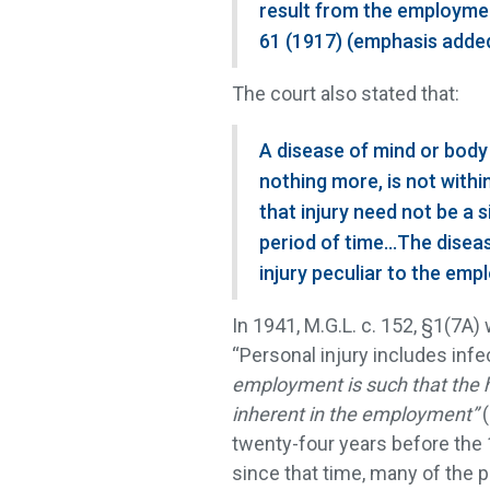
result from the employmen
61 (1917) (emphasis added
The court also stated that:
A disease of mind or body
nothing more, is not withi
that injury need not be a 
period of time…The disease
injury peculiar to the em
In 1941, M.G.L. c. 152, §1(7A
“Personal injury includes inf
employment is such that the 
inherent in the employment”
twenty-four years before th
since that time, many of the pr