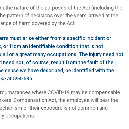
om the nature of the purposes of the Act (including the
 pattern of decisions over the years, arrived at the
range of harm covered by the Act:
rm must arise either from a specific incident or
, or from an identifiable condition that is not
ll or a great many occupations. The injury need not
d need not, of course, result from the fault of the
the sense we have described, be identified with the
ase
at 594-595.
 circumstances where COVID-19 may be compensable
ers’ Compensation Act, the employee will bear the
mechanism of their exposure is not common and
any occupations.