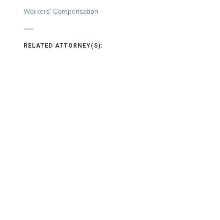
Workers' Compensation
RELATED ATTORNEY(S):