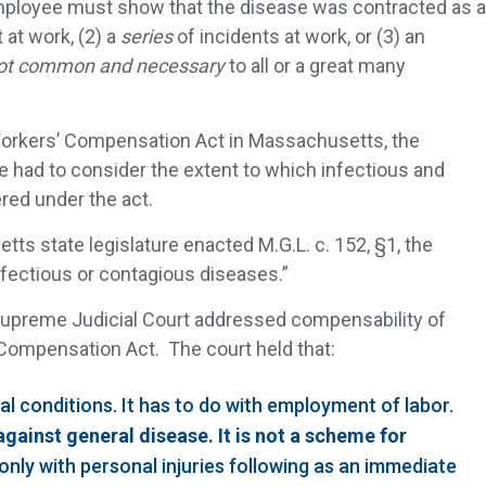
mployee must show that the disease was contracted as a
 at work, (2) a
series
of incidents at work, or (3) an
ot common and necessary
to all or a great many
orkers’ Compensation Act in Massachusetts, the
e had to consider the extent to which infectious and
red under the act.
ts state legislature enacted M.G.L. c. 152, §1, the
nfectious or contagious diseases.”
upreme Judicial Court addressed compensability of
Compensation Act. The court held that:
ial conditions. It has to do with employment of labor.
against general disease. It is not a scheme for
 only with personal injuries following as an immediate