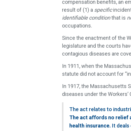
compensation benefits, an e
result of (1) a
specific
incident
identifiable condition
that is
n
occupations.
Since the enactment of the W
legislature and the courts hav
contagious diseases are cove
In 1911, when the Massachuset
statute did not account for “i
In 1917, the Massachusetts S
diseases under the Workers’ 
The act relates to industr
The act affords no relief 
health insurance.
It deals