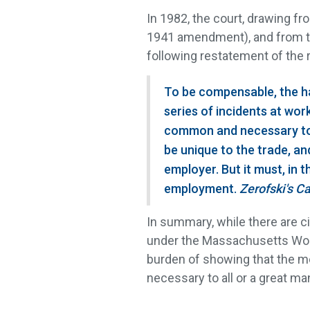
In 1982, the court, drawing fr
1941 amendment), and from the
following restatement of the 
To be compensable, the ha
series of incidents at work
common and necessary to a
be unique to the trade, an
employer. But it must, in 
employment.
Zerofski's C
In summary, while there are
under the Massachusetts Work
burden of showing that the 
necessary to all or a great m