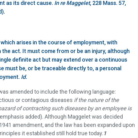
t as its direct cause.
In re Maggelet
, 228 Mass. 57,
).
 which arises in the course of employment, with
n the act. It must come from or be an injury, although
single definite act but may extend over a continuous
 must be, or be traceable directly to, a personal
ployment.
Id.
) was amended to include the following language:
ectious or contagious diseases
if the nature of the
hazard of contracting such diseases by an employee is
(emphasis added). Although Maggelet was decided
e 1941 amendment, and the law has been expanded upon
inciples it established still hold true today.
1