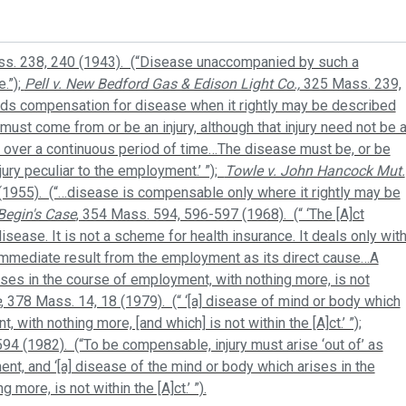
ss. 238, 240 (1943). (“Disease unaccompanied by such a
.”);
Pell v. New Bedford Gas & Edison Light Co.,
325 Mass. 239,
rds compensation for disease when it rightly may be described
 . must come from or be an injury, although that injury need not be 
d over a continuous period of time…The disease must be, or be
njury peculiar to the employment.’ ”);
Towle v. John Hancock Mut.
(1955). (“…disease is compensable only where it rightly may be
Begin's Case
, 354 Mass. 594, 596-597 (1968). (“ ‘The [A]ct
isease. It is not a scheme for health insurance. It deals only wit
 immediate result from the employment as its direct cause…A
ses in the course of employment, with nothing more, is not
e
, 378 Mass. 14, 18 (1979). (“ ‘[a] disease of mind or body which
 with nothing more, [and which] is not within the [A]ct.’ ”);
94 (1982). (“To be compensable, injury must arise ‘out of’ as
ent, and ‘[a] disease of the mind or body which arises in the
more, is not within the [A]ct.’ ”).