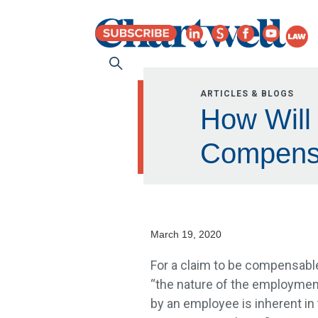
ARTICLES & BLOGS
How Will
Compens
March 19, 2020
For a claim to be compensable
“the nature of the employment
by an employee is inherent in