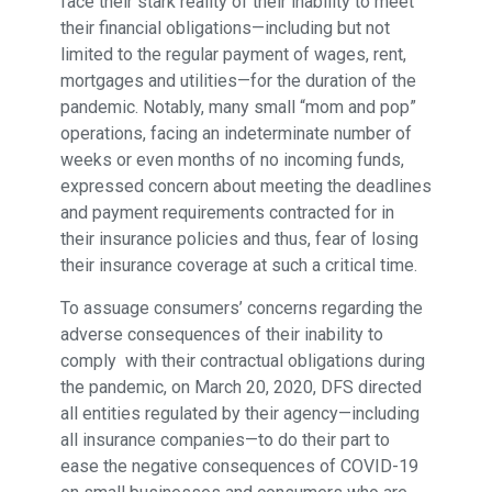
face their stark reality of their inability to meet
their financial obligations—including but not
limited to the regular payment of wages, rent,
mortgages and utilities—for the duration of the
pandemic. Notably, many small “mom and pop”
operations, facing an indeterminate number of
weeks or even months of no incoming funds,
expressed concern about meeting the deadlines
and payment requirements contracted for in
their insurance policies and thus, fear of losing
their insurance coverage at such a critical time.
To assuage consumers’ concerns regarding the
adverse consequences of their inability to
comply with their contractual obligations during
the pandemic, on March 20, 2020, DFS directed
all entities regulated by their agency—including
all insurance companies—to do their part to
ease the negative consequences of COVID-19