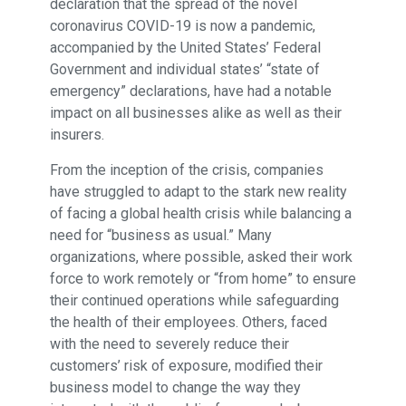
declaration that the spread of the novel
coronavirus COVID-19 is now a pandemic,
accompanied by the United States’ Federal
Government and individual states’ “state of
emergency” declarations, have had a notable
impact on all businesses alike as well as their
insurers.
From the inception of the crisis, companies
have struggled to adapt to the stark new reality
of facing a global health crisis while balancing a
need for “business as usual.” Many
organizations, where possible, asked their work
force to work remotely or “from home” to ensure
their continued operations while safeguarding
the health of their employees. Others, faced
with the need to severely reduce their
customers’ risk of exposure, modified their
business model to change the way they