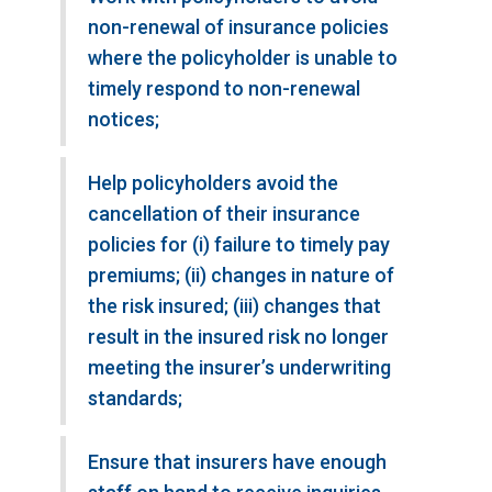
non-renewal of insurance policies
where the policyholder is unable to
timely respond to non-renewal
notices;
Help policyholders avoid the
cancellation of their insurance
policies for (i) failure to timely pay
premiums; (ii) changes in nature of
the risk insured; (iii) changes that
result in the insured risk no longer
meeting the insurer’s underwriting
standards;
Ensure that insurers have enough