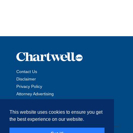
Contact Us
Disclaimer
Privacy Policy
Attorney Advertising
This website uses cookies to ensure you get
the best experience on our website.
Copyright © 2026 The Chartwell Law Offices, LLP. All Rights