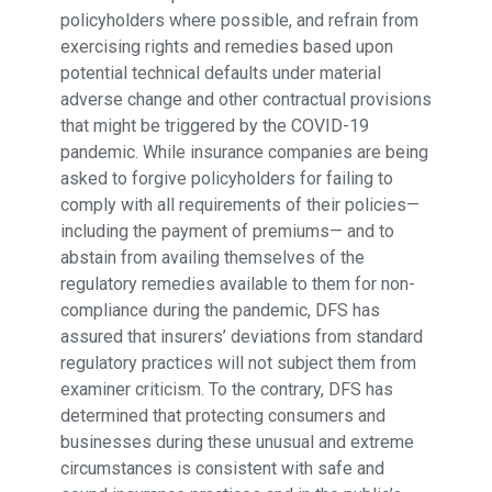
policyholders where possible, and refrain from
exercising rights and remedies based upon
potential technical defaults under material
adverse change and other contractual provisions
that might be triggered by the COVID-19
pandemic. While insurance companies are being
asked to forgive policyholders for failing to
comply with all requirements of their policies—
including the payment of premiums— and to
abstain from availing themselves of the
regulatory remedies available to them for non-
compliance during the pandemic, DFS has
assured that insurers’ deviations from standard
regulatory practices will not subject them from
examiner criticism. To the contrary, DFS has
determined that protecting consumers and
businesses during these unusual and extreme
circumstances is consistent with safe and