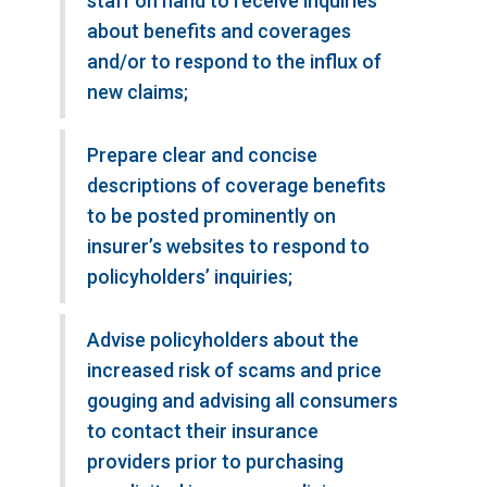
staff on hand to receive inquiries
about benefits and coverages
and/or to respond to the influx of
new claims;
Prepare clear and concise
descriptions of coverage benefits
to be posted prominently on
insurer’s websites to respond to
policyholders’ inquiries;
Advise policyholders about the
increased risk of scams and price
gouging and advising all consumers
to contact their insurance
providers prior to purchasing