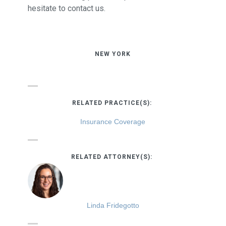
hesitate to contact us.
NEW YORK
RELATED PRACTICE(S):
Insurance Coverage
RELATED ATTORNEY(S):
Linda Fridegotto