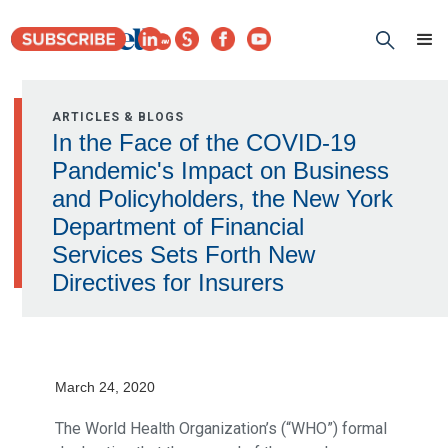
ARTICLES & BLOGS
In the Face of the COVID-19
Pandemic's Impact on Business
and Policyholders, the New York
Department of Financial
Services Sets Forth New
Directives for Insurers
March 24, 2020
The World Health Organization’s (“WHO”) formal