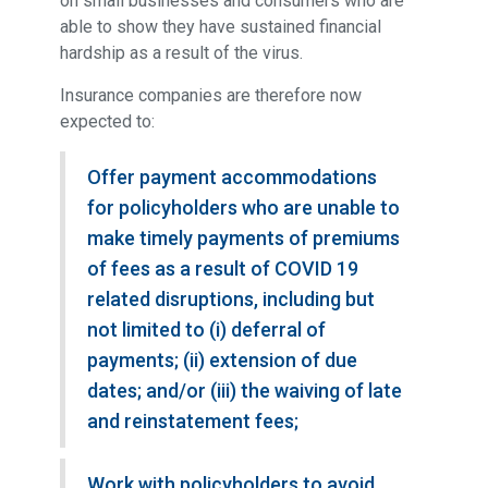
on small businesses and consumers who are
able to show they have sustained financial
hardship as a result of the virus.
Insurance companies are therefore now
expected to:
Offer payment accommodations
for policyholders who are unable to
make timely payments of premiums
of fees as a result of COVID 19
related disruptions, including but
not limited to (i) deferral of
payments; (ii) extension of due
dates; and/or (iii) the waiving of late
and reinstatement fees;
Work with policyholders to avoid