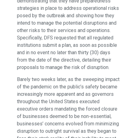
demonstrating that they have preparedness
strategies in place to address operational risks
posed by the outbreak and showing how they
intend to manage the potential disruptions and
other risks to their services and operations.
Specifically, DFS requested that all regulated
institutions submit a plan, as soon as possible
and in no event no later than thirty (30) days
from the date of the directive, detailing their
proposals to manage the risk of disruption.
Barely two weeks later, as the sweeping impact
of the pandemic on the public’s safety became
increasingly more apparent and as governors
throughout the United States executed
executive orders mandating the forced closure
of businesses deemed to be non-essential,
businesses’ concerns evolved from minimizing
disruption to outright survival as they began to