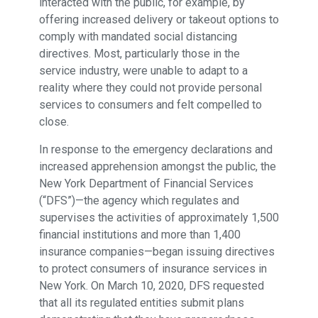
interacted with the public, for example, by
offering increased delivery or takeout options to
comply with mandated social distancing
directives. Most, particularly those in the
service industry, were unable to adapt to a
reality where they could not provide personal
services to consumers and felt compelled to
close.
In response to the emergency declarations and
increased apprehension amongst the public, the
New York Department of Financial Services
(“DFS”)—the agency which regulates and
supervises the activities of approximately 1,500
financial institutions and more than 1,400
insurance companies—began issuing directives
to protect consumers of insurance services in
New York. On March 10, 2020, DFS requested
that all its regulated entities submit plans