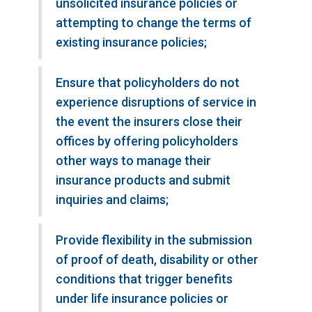
unsolicited insurance policies or
attempting to change the terms of
existing insurance policies;
Ensure that policyholders do not
experience disruptions of service in
the event the insurers close their
offices by offering policyholders
other ways to manage their
insurance products and submit
inquiries and claims;
Provide flexibility in the submission
of proof of death, disability or other
conditions that trigger benefits
under life insurance policies or