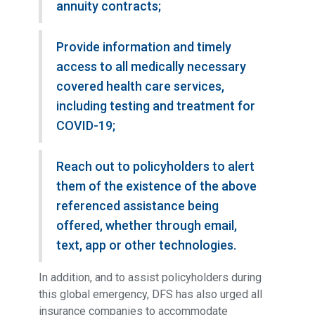
annuity contracts;
Provide information and timely
access to all medically necessary
covered health care services,
including testing and treatment for
COVID-19;
Reach out to policyholders to alert
them of the existence of the above
referenced assistance being
offered, whether through email,
text, app or other technologies.
In addition, and to assist policyholders during
this global emergency, DFS has also urged all
insurance companies to accommodate