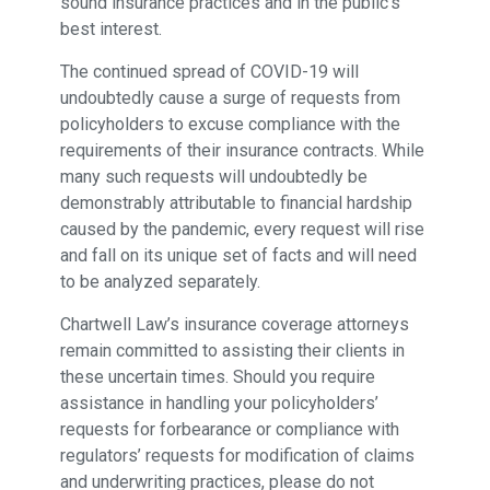
sound insurance practices and in the public’s
best interest.
The continued spread of COVID-19 will
undoubtedly cause a surge of requests from
policyholders to excuse compliance with the
requirements of their insurance contracts. While
many such requests will undoubtedly be
demonstrably attributable to financial hardship
caused by the pandemic, every request will rise
and fall on its unique set of facts and will need
to be analyzed separately.
Chartwell Law’s insurance coverage attorneys
remain committed to assisting their clients in
these uncertain times. Should you require
assistance in handling your policyholders’
requests for forbearance or compliance with
regulators’ requests for modification of claims
and underwriting practices, please do not