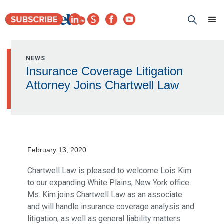
NEWS
Insurance Coverage Litigation
Attorney Joins Chartwell Law
February 13, 2020
Chartwell Law is pleased to welcome Lois Kim
to our expanding White Plains, New York office.
Ms. Kim joins Chartwell Law as an associate
and will handle insurance coverage analysis and
litigation, as well as general liability matters