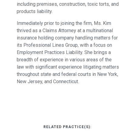
including premises, construction, toxic torts, and
products liability.
Immediately prior to joining the firm, Ms. Kim
thrived as a Claims Attorney at a multinational
insurance holding company handling matters for
its Professional Lines Group, with a focus on
Employment Practices Liability. She brings a
breadth of experience in various areas of the
law with significant experience litigating matters
throughout state and federal courts in New York,
New Jersey, and Connecticut.
RELATED PRACTICE(S):