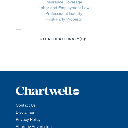
Insurance Coverage
Labor and Employment Law
Professional Liability
First-Party Property
RELATED ATTORNEY(S):
Contact Us
Disclaimer
Privacy Policy
Attorney Advertising