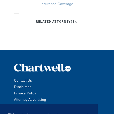
Insurance Coverage
RELATED ATTORNEY(S):
Contact Us
Disclaimer
Privacy Policy
Attorney Advertising