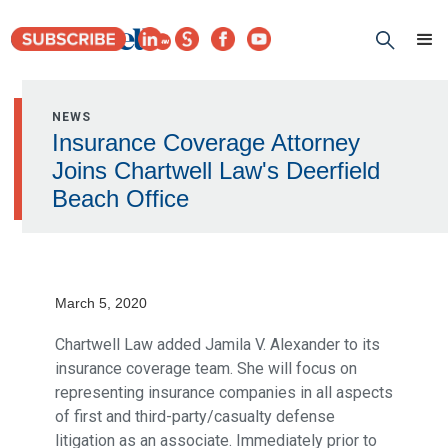
NEWS
Insurance Coverage Attorney
Joins Chartwell Law's Deerfield
Beach Office
March 5, 2020
Chartwell Law added Jamila V. Alexander to its
insurance coverage team. She will focus on
representing insurance companies in all aspects
of first and third-party/casualty defense
litigation as an associate. Immediately prior to