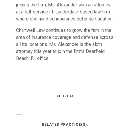
joining the firm, Ms. Alexander was an attorney
at a full-service Ft. Lauderdale-based law firm
where she handled insurance defense litigation.
Chartwell Law continues to grow the firm in the
area of insurance coverage and defense across
all its locations. Ms. Alexander is the sixth
attorney this year to join the firm’s Deerfield
Beach, FL office.
FLORIDA
RELATED PRACTICE(S):