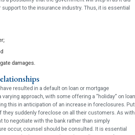
 support to the insurance industry. Thus, it is essential
er;
nd
tigate damages.
elationships
ve resulted in a default on loan or mortgage
varying approach, with some offering a “holiday” on loa
ng this in anticipation of an increase in foreclosures. Put
 if they suddenly foreclose on all their customers. As with
t to negotiate with the bank rather than simply
re occur, counsel should be consulted. It is essential