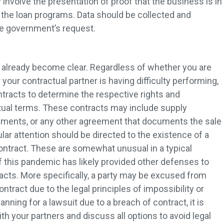
 involve the presentation of proof that the business is in
the loan programs. Data should be collected and
the government’s request.
 already become clear. Regardless of whether you are
 your contractual partner is having difficulty performing,
contracts to determine the respective rights and
tual terms. These contracts may include supply
ments, or any other agreement that documents the sale
lar attention should be directed to the existence of a
ontract. These are somewhat unusual in a typical
f this pandemic has likely provided other defenses to
acts. More specifically, a party may be excused from
ntract due to the legal principles of impossibility or
lanning for a lawsuit due to a breach of contract, it is
h your partners and discuss all options to avoid legal