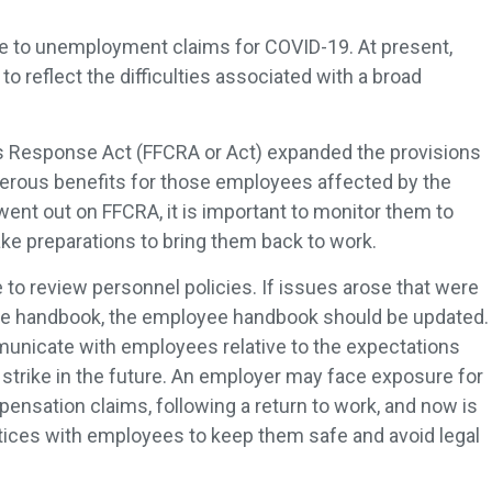
ve to unemployment claims for COVID-19. At present,
o reflect the difficulties associated with a broad
us Response Act (FFCRA or Act) expanded the provisions
erous benefits for those employees affected by the
went out on FFCRA, it is important to monitor them to
make preparations to bring them back to work.
 to review personnel policies. If issues arose that were
ee handbook, the employee handbook should be updated.
municate with employees relative to the expectations
r, strike in the future. An employer may face exposure for
nsation claims, following a return to work, and now is
tices with employees to keep them safe and avoid legal