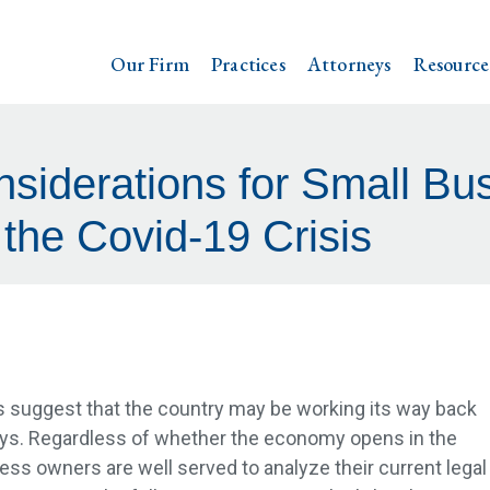
Our Firm
Practices
Attorneys
Resource
siderations for Small Bu
 the Covid-19 Crisis
 suggest that the country may be working its way back
days. Regardless of whether the economy opens in the
ess owners are well served to analyze their current legal