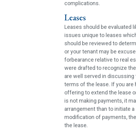
complications.
Leases
Leases should be evaluated lik
issues unique to leases which
should be reviewed to deter
or your tenant may be excused
forbearance relative to real est
were drafted to recognize the
are well served in discussing 
terms of the lease. If you are
offering to extend the lease o
is not making payments, it may
arrangement than to initiate a 
modification of payments, th
the lease.