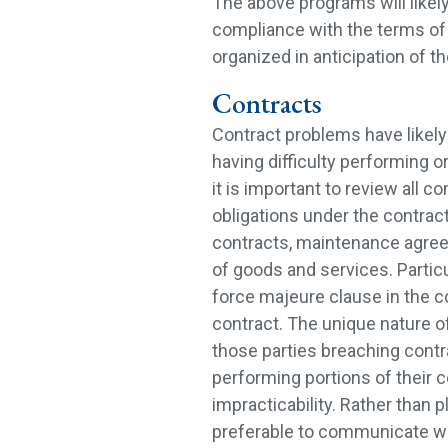
The above programs will likely
compliance with the terms of 
organized in anticipation of 
Contracts
Contract problems have likely
having difficulty performing or
it is important to review all 
obligations under the contrac
contracts, maintenance agree
of goods and services. Particu
force majeure clause in the c
contract. The unique nature o
those parties breaching contr
performing portions of their co
impracticability. Rather than p
preferable to communicate wit