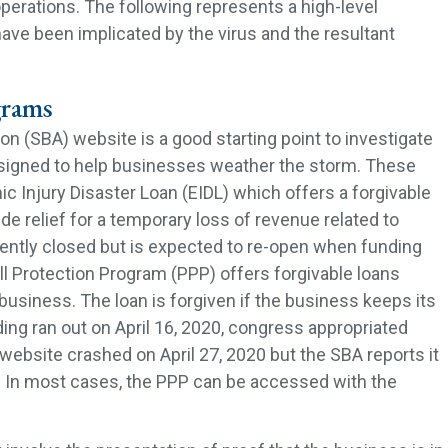
r operations. The following represents a high-level
ve been implicated by the virus and the resultant
grams
n (SBA) website is a good starting point to investigate
igned to help businesses weather the storm. These
 Injury Disaster Loan (EIDL) which offers a forgivable
ide relief for a temporary loss of revenue related to
ently closed but is expected to re-open when funding
l Protection Program (PPP) offers forgivable loans
business. The loan is forgiven if the business keeps its
ing ran out on April 16, 2020, congress appropriated
website crashed on April 27, 2020 but the SBA reports it
y. In most cases, the PPP can be accessed with the