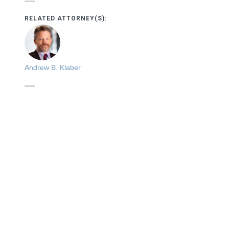
RELATED ATTORNEY(S):
Andrew B. Klaber