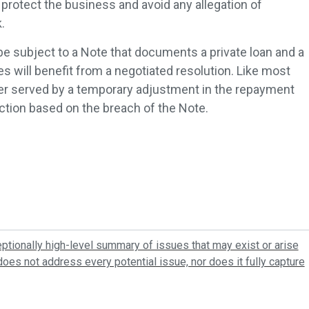
 protect the business and avoid any allegation of
.
subject to a Note that documents a private loan and a
s will benefit from a negotiated resolution. Like most
ter served by a temporary adjustment in the repayment
action based on the breach of the Note.
tionally high-level summary of issues that may exist or arise
oes not address every potential issue, nor does it fully capture