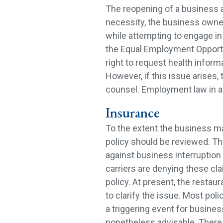
The reopening of a business 
necessity, the business owne
while attempting to engage in 
the Equal Employment Oppor
right to request health infor
However, if this issue arises
counsel. Employment law in a 
Insurance
To the extent the business ma
policy should be reviewed. Ther
against business interruption 
carriers are denying these cla
policy. At present, the restau
to clarify the issue. Most pol
a triggering event for business
nonetheless advisable. There is