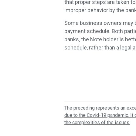
that proper steps are taken to
improper behavior by the bank
Some business owners may be 
payment schedule. Both partie
banks, the Note holder is bet
schedule, rather than a legal 
The preceding represents an excep
due to the Covid-19 pandemic. It d
the complexities of the issues.