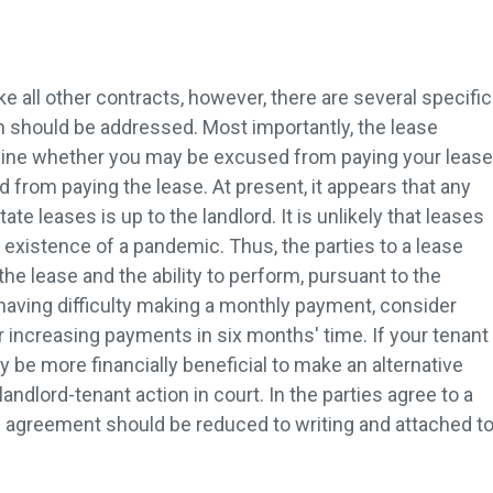
e all other contracts, however, there are several specific
 should be addressed. Most importantly, the lease
mine whether you may be excused from paying your lease
 from paying the lease. At present, it appears that any
ate leases is up to the landlord. It is unlikely that leases
 existence of a pandemic. Thus, the parties to a lease
the lease and the ability to perform, pursuant to the
 having difficulty making a monthly payment, consider
r increasing payments in six months' time. If your tenant
 be more financially beneficial to make an alternative
landlord-tenant action in court. In the parties agree to a
e agreement should be reduced to writing and attached t