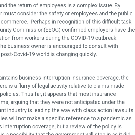
and the return of employees is a complex issue. By
r must consider the safety or employees and the public
commerce. Perhaps in recognition of this difficult task,
tunity Commission(EEOC) confirmed employers have the
mation from workers during the COVID-19 outbreak.
, the business owner is encouraged to consult with
post-Covid-19 world is changing quickly.
intains business interruption insurance coverage, the
e is a flurry of legal activity relative to claims made
policies. Thus far, it appears that most insurance
ims, arguing that they were not anticipated under the
rant industry is leading the way with class action lawsuits
icies will not make a specific reference to a pandemic as
 interruption coverage, but a review of the policy is
 a possibility that the government will step in as it did