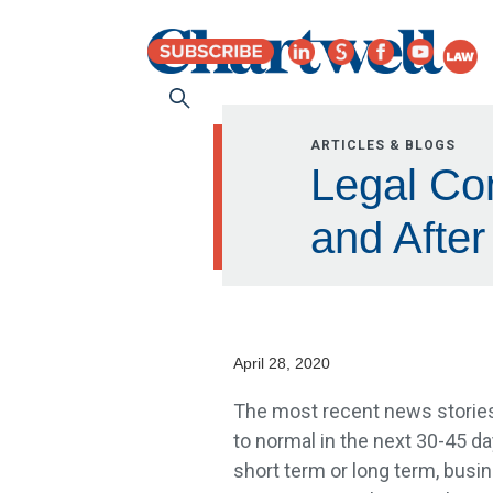
ARTICLES & BLOGS
Legal Con
and After
April 28, 2020
The most recent news stories
to normal in the next 30-45 
short term or long term, busin