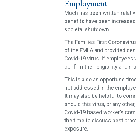
Employment
Much has been written relati
benefits have been increased t
societal shutdown.
The Families First Coronavir
of the FMLA and provided gen
Covid-19 virus. If employees 
confirm their eligibility and 
This is also an opportune time
not addressed in the employ
It may also be helpful to com
should this virus, or any othe
Covid-19 based worker’s compe
the time to discuss best prac
exposure.