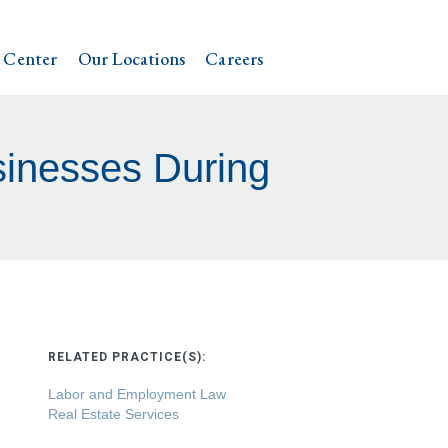
 Center
Our Locations
Careers
sinesses During
RELATED PRACTICE(S):
Labor and Employment Law
Real Estate Services