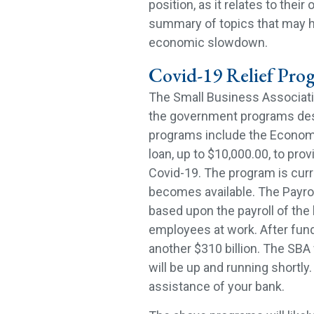
position, as it relates to thei
summary of topics that may ha
economic slowdown.
Covid-19 Relief Pro
The Small Business Associatio
the government programs des
programs include the Economic
loan, up to $10,000.00, to prov
Covid-19. The program is curr
becomes available. The Payrol
based upon the payroll of the 
employees at work. After fund
another $310 billion. The SBA 
will be up and running shortl
assistance of your bank.