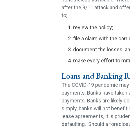
after the 9/11 attack and offer
to;
review the policy;
file a claim with the carri
document the losses; a
make every effort to mi
Loans and Banking R
The COVID-19 pandemic may ha
payments. Banks have taken a 
payments. Banks are likely doi
simply, banks will not benefit
lease agreements, it is pruden
defaulting. Should a foreclosu