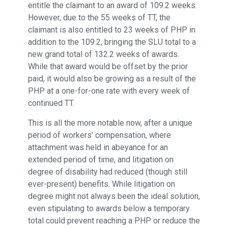
entitle the claimant to an award of 109.2 weeks.
However, due to the 55 weeks of TT, the
claimant is also entitled to 23 weeks of PHP in
addition to the 109.2, bringing the SLU total to a
new grand total of 132.2 weeks of awards.
While that award would be offset by the prior
paid, it would also be growing as a result of the
PHP at a one-for-one rate with every week of
continued TT.
This is all the more notable now, after a unique
period of workers’ compensation, where
attachment was held in abeyance for an
extended period of time, and litigation on
degree of disability had reduced (though still
ever-present) benefits. While litigation on
degree might not always been the ideal solution,
even stipulating to awards below a temporary
total could prevent reaching a PHP or reduce the