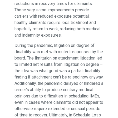
reductions in recovery times for claimants.
Those very same improvements provide
carriers with reduced exposure potential;
healthy claimants require less treatment and
hopefully return to work, reducing both medical
and indemnity exposures.
During the pandemic, litigation on degree of
disability was met with muted responses by the
board. The limitation on attachment litigation led
to limited net results from litigation on degree –
the idea was what good was a partial disability
finding if attachment can’t be raised now anyway.
Additionally, the pandemic delayed or hindered a
carrier’s ability to produce contrary medical
opinions due to difficulties in scheduling IMEs,
even in cases where claimants did not appear to
otherwise require extended or unusual periods
of time to recover. Ultimately, in Schedule Loss