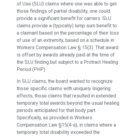
of Use (SLU) claims where one was able to get
those findings of partial disability, one could
provide a significant benefit for carriers. SLU
claims provide a (typically) lump sum benefit to
a claimant based on the percentage of their loss
of use of an extremity, based on a schedule in
Workers Compensation Law § 15(3). That award
is offset by awards already paid at the time of
the SLU finding but subject to a Protract Healing
Period (PHP.)
In SLU claims, the board wanted to recognize
those specific claims with uniquely lingering
effects, those claims that resulted in extended
temporary total awards beyond the usual healing
periods anticipated for that body part.
Specifically, as provided in Workers
Compensation Law §15(4-a), in claims where a
temporary total disability exceeded the