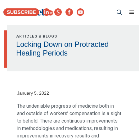
ARTICLES & BLOGS
Locking Down on Protracted
Healing Periods
January 5, 2022
The undeniable progress of medicine both in
and outside of workers’ compensation is a sight
to behold. There are continuous improvements
in methodologies and medications, resulting in
improvements in recovery results and