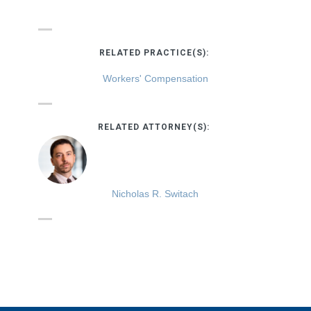
RELATED PRACTICE(S):
Workers' Compensation
RELATED ATTORNEY(S):
Nicholas R. Switach