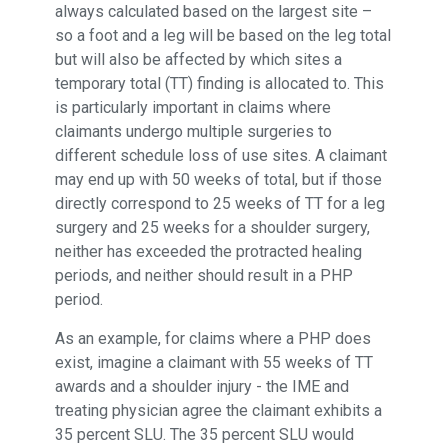
always calculated based on the largest site –
so a foot and a leg will be based on the leg total
but will also be affected by which sites a
temporary total (TT) finding is allocated to. This
is particularly important in claims where
claimants undergo multiple surgeries to
different schedule loss of use sites. A claimant
may end up with 50 weeks of total, but if those
directly correspond to 25 weeks of TT for a leg
surgery and 25 weeks for a shoulder surgery,
neither has exceeded the protracted healing
periods, and neither should result in a PHP
period.
As an example, for claims where a PHP does
exist, imagine a claimant with 55 weeks of TT
awards and a shoulder injury - the IME and
treating physician agree the claimant exhibits a
35 percent SLU. The 35 percent SLU would