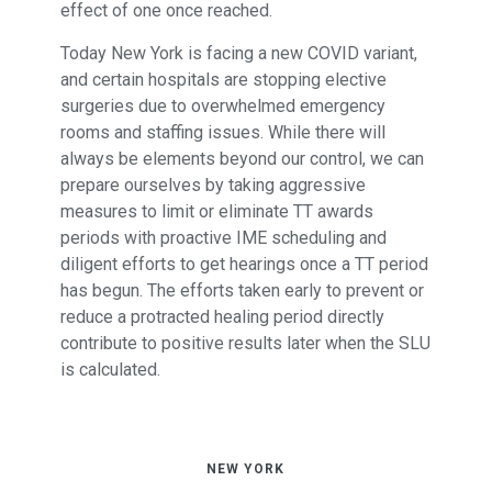
effect of one once reached.
Today New York is facing a new COVID variant,
and certain hospitals are stopping elective
surgeries due to overwhelmed emergency
rooms and staffing issues. While there will
always be elements beyond our control, we can
prepare ourselves by taking aggressive
measures to limit or eliminate TT awards
periods with proactive IME scheduling and
diligent efforts to get hearings once a TT period
has begun. The efforts taken early to prevent or
reduce a protracted healing period directly
contribute to positive results later when the SLU
is calculated.
NEW YORK