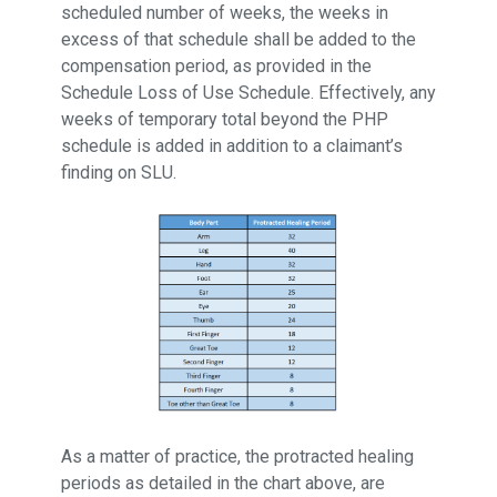
scheduled number of weeks, the weeks in
excess of that schedule shall be added to the
compensation period, as provided in the
Schedule Loss of Use Schedule. Effectively, any
weeks of temporary total beyond the PHP
schedule is added in addition to a claimant’s
finding on SLU.
As a matter of practice, the protracted healing
periods as detailed in the chart above, are