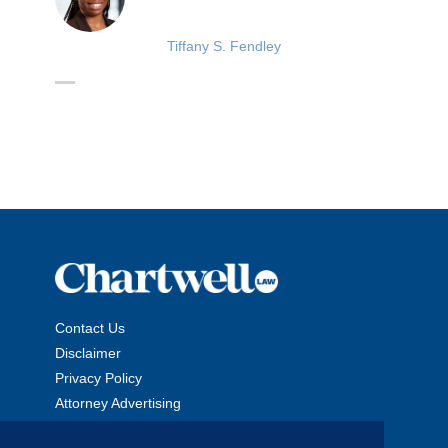
Tiffany S. Fendley
Contact Us
Disclaimer
Privacy Policy
Attorney Advertising