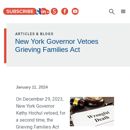
ARTICLES & BLOGS
New York Governor Vetoes
Grieving Families Act
January 11, 2024
On December 29, 2023,
New York Governor
Kathy Hochul vetoed, for
a second time, the
Grieving Families Act