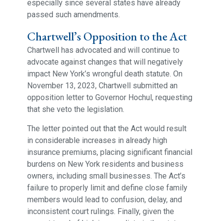
especially since several states have already
passed such amendments.
Chartwell’s Opposition to the Act
Chartwell has advocated and will continue to
advocate against changes that will negatively
impact New York’s wrongful death statute. On
November 13, 2023, Chartwell submitted an
opposition letter to Governor Hochul, requesting
that she veto the legislation.
The letter pointed out that the Act would result
in considerable increases in already high
insurance premiums, placing significant financial
burdens on New York residents and business
owners, including small businesses. The Act’s
failure to properly limit and define close family
members would lead to confusion, delay, and
inconsistent court rulings. Finally, given the