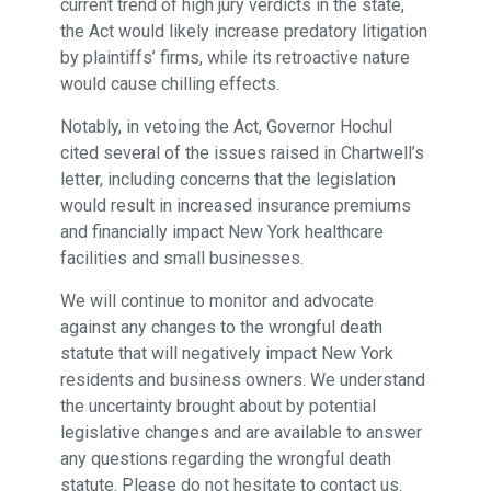
current trend of high jury verdicts in the state,
the Act would likely increase predatory litigation
by plaintiffs’ firms, while its retroactive nature
would cause chilling effects.
Notably, in vetoing the Act, Governor Hochul
cited several of the issues raised in Chartwell’s
letter, including concerns that the legislation
would result in increased insurance premiums
and financially impact New York healthcare
facilities and small businesses.
We will continue to monitor and advocate
against any changes to the wrongful death
statute that will negatively impact New York
residents and business owners. We understand
the uncertainty brought about by potential
legislative changes and are available to answer
any questions regarding the wrongful death
statute. Please do not hesitate to contact us.