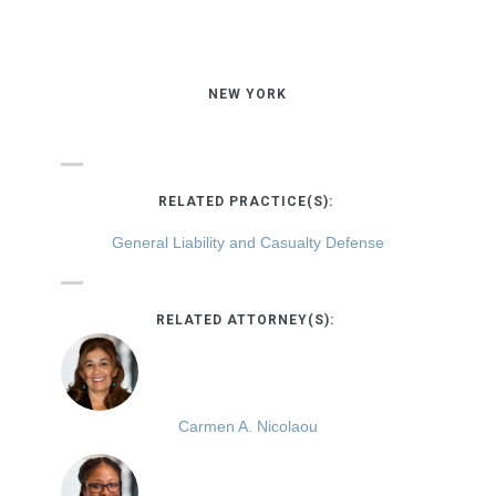
NEW YORK
RELATED PRACTICE(S):
General Liability and Casualty Defense
RELATED ATTORNEY(S):
Carmen A. Nicolaou