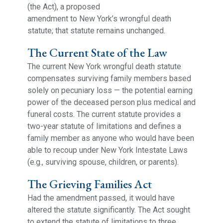
(the Act), a proposed
amendment to New York’s wrongful death
statute; that statute remains unchanged.
The Current State of the Law
The current New York wrongful death statute
compensates surviving family members based
solely on pecuniary loss — the potential earning
power of the deceased person plus medical and
funeral costs. The current statute provides a
two-year statute of limitations and defines a
family member as anyone who would have been
able to recoup under New York Intestate Laws
(e.g., surviving spouse, children, or parents).
The Grieving Families Act
Had the amendment passed, it would have
altered the statute significantly. The Act sought
to extend the statute of limitations to three