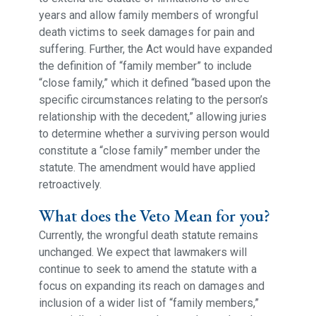
years and allow family members of wrongful
death victims to seek damages for pain and
suffering. Further, the Act would have expanded
the definition of “family member” to include
“close family,” which it defined “based upon the
specific circumstances relating to the person’s
relationship with the decedent,” allowing juries
to determine whether a surviving person would
constitute a “close family” member under the
statute. The amendment would have applied
retroactively.
What does the Veto Mean for you?
Currently, the wrongful death statute remains
unchanged. We expect that lawmakers will
continue to seek to amend the statute with a
focus on expanding its reach on damages and
inclusion of a wider list of “family members,”