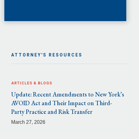
ATTORNEY'S RESOURCES
ARTICLES & BLOGS
Update: Recent Amendments to New York’s
AVOID Act and Their Impact on Third-
Party Practice and Risk Transfer
March 27, 2026