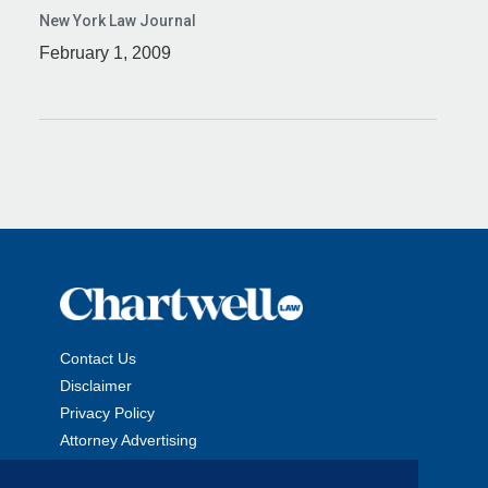
New York Law Journal
February 1, 2009
Contact Us
Disclaimer
Privacy Policy
Attorney Advertising