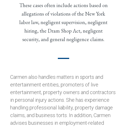
These cases often include actions based on
allegations of violations of the New York
labor law, negligent supervision, negligent
hiring, the Dram Shop Act, negligent
security, and general negligence claims.
Carmen also handles matters in sports and
entertainment entities, promoters of live
entertainment, property owners and contractors
in personal injury actions. She has experience
handling professional liability, property damage
claims, and business torts. In addition, Carmen
advises businesses in employment-related