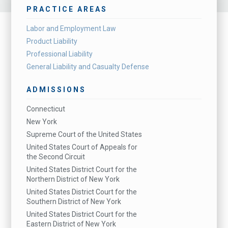
PRACTICE AREAS
Labor and Employment Law
Product Liability
Professional Liability
General Liability and Casualty Defense
ADMISSIONS
Connecticut
New York
Supreme Court of the United States
United States Court of Appeals for
the Second Circuit
United States District Court for the
Northern District of New York
United States District Court for the
Southern District of New York
United States District Court for the
Eastern District of New York