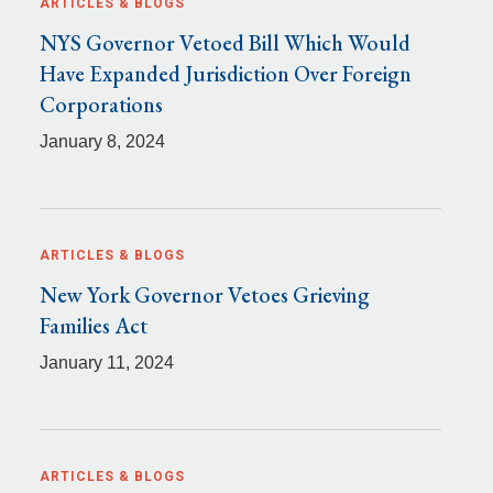
ARTICLES & BLOGS
NYS Governor Vetoed Bill Which Would
Have Expanded Jurisdiction Over Foreign
Corporations
January 8, 2024
ARTICLES & BLOGS
New York Governor Vetoes Grieving
Families Act
January 11, 2024
ARTICLES & BLOGS