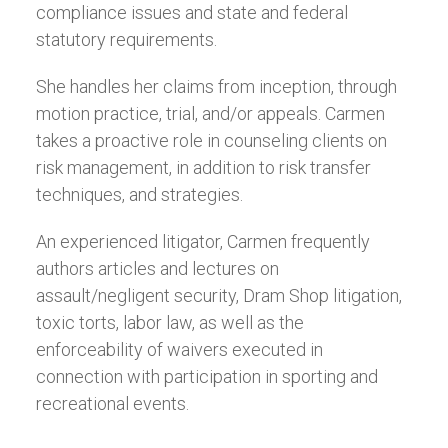
compliance issues and state and federal
statutory requirements.
She handles her claims from inception, through
motion practice, trial, and/or appeals. Carmen
takes a proactive role in counseling clients on
risk management, in addition to risk transfer
techniques, and strategies.
An experienced litigator, Carmen frequently
authors articles and lectures on
assault/negligent security, Dram Shop litigation,
toxic torts, labor law, as well as the
enforceability of waivers executed in
connection with participation in sporting and
recreational events.