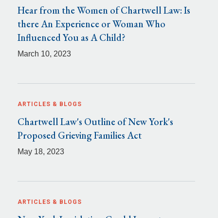
Hear from the Women of Chartwell Law: Is
there An Experience or Woman Who
Influenced You as A Child?
March 10, 2023
ARTICLES & BLOGS
Chartwell Law's Outline of New York's
Proposed Grieving Families Act
May 18, 2023
ARTICLES & BLOGS