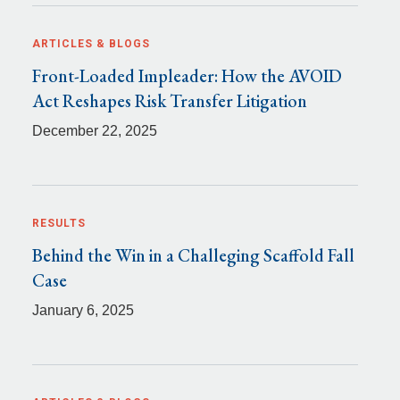
ARTICLES & BLOGS
Front-Loaded Impleader: How the AVOID
Act Reshapes Risk Transfer Litigation
December 22, 2025
RESULTS
Behind the Win in a Challeging Scaffold Fall
Case
January 6, 2025