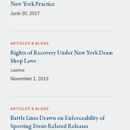
New York Practice
June 20, 2017
ARTICLES & BLOGS
Rights of Recovery Under New York Dram
Shop Laws
Lawline
November 1, 2013
ARTICLES & BLOGS
Battle Lines Drawn on Enforceability of
Sporting Event-Related Releases