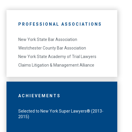
PROFESSIONAL ASSOCIATIONS
New York State Bar Association
Westchester County Bar Association
New York State Academy of Trial Lawyers
Claims Litigation & Management Alliance
ACHIEVEMENTS
Selected to New York Super Lawyers® (2013-
2015)