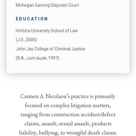
Mohegan Gaming Disputes Court
EDUCATION
Hofstra University School of Law
(J.D., 2000)
John Jay College of Criminal Justice
(B.A.,
cum laude
, 1997)
Carmen A. Nicolaou’s practice is primarily
focused on complex litigation matters,
ranging from construction accident/defect
claims, assault, sexual assault, products
liability, bullying, to wrongful death claims.