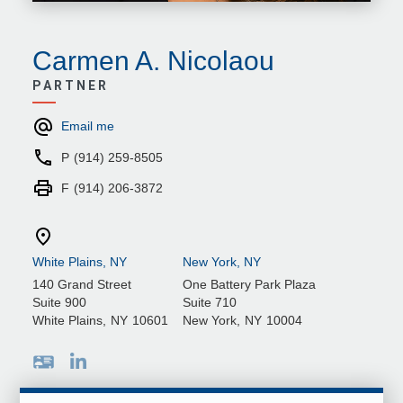
Carmen A. Nicolaou
PARTNER
Email me
P
(914) 259-8505
F
(914) 206-3872
White Plains, NY
New York, NY
140 Grand Street
One Battery Park Plaza
Suite 900
Suite 710
White Plains
,
NY
10601
New York
,
NY
10004