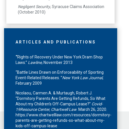
Negligent Security
, Syracuse Claims Association
(October 2010)
ARTICLES AND PUBLICATIONS
“
Rights of Recovery Under New York Dram Shop
Laws.”
Lawline
, November 2013
“Battle Lines Drawn on Enforceability of Sporting
Event-Related Releases. ”
New York Law Journal
,
February 2009
Nicolaou, Carmen A. & Murtaugh, Robert J.
“Dormitory Parents Are Getting Refunds, So What
About my Children's Off-Campus Lease?”
Covid-
19Resource Center, Chartwell Law
. March 26, 2020.
https://www.chartwelllaw.com/resources/dormitory-
parents-are-getting-refunds-so-what-about-my-
kids-off-campus-lease