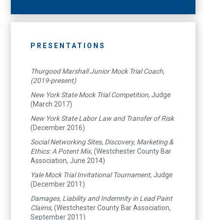
PRESENTATIONS
Thurgood Marshall Junior Mock Trial Coach,
(2019-present)
New York State Mock Trial Competition
, Judge
(March 2017)
New York State Labor Law and Transfer of Risk
(December 2016)
Social Networking Sites, Discovery, Marketing &
Ethics: A Potent Mix
, (Westchester County Bar
Association, June 2014)
Yale Mock Trial Invitational Tournament
, Judge
(December 2011)
Damages, Liability and Indemnity in Lead Paint
Claims
, (Westchester County Bar Association,
September 2011)