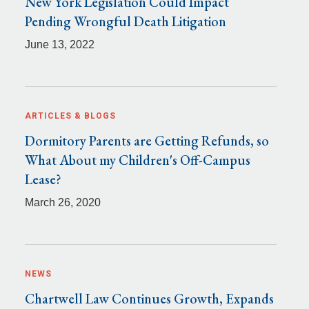
New York Legislation Could Impact
Pending Wrongful Death Litigation
June 13, 2022
ARTICLES & BLOGS
Dormitory Parents are Getting Refunds, so
What About my Children's Off-Campus
Lease?
March 26, 2020
NEWS
Chartwell Law Continues Growth, Expands