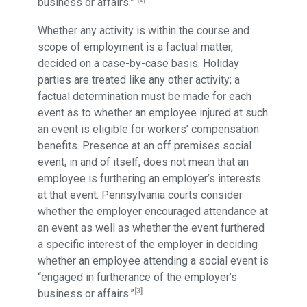
business or affairs.”
Whether any activity is within the course and
scope of employment is a factual matter,
decided on a case-by-case basis. Holiday
parties are treated like any other activity; a
factual determination must be made for each
event as to whether an employee injured at such
an event is eligible for workers’ compensation
benefits. Presence at an off premises social
event, in and of itself, does not mean that an
employee is furthering an employer’s interests
at that event. Pennsylvania courts consider
whether the employer encouraged attendance at
an event as well as whether the event furthered
a specific interest of the employer in deciding
whether an employee attending a social event is
“engaged in furtherance of the employer’s
[3]
business or affairs.”