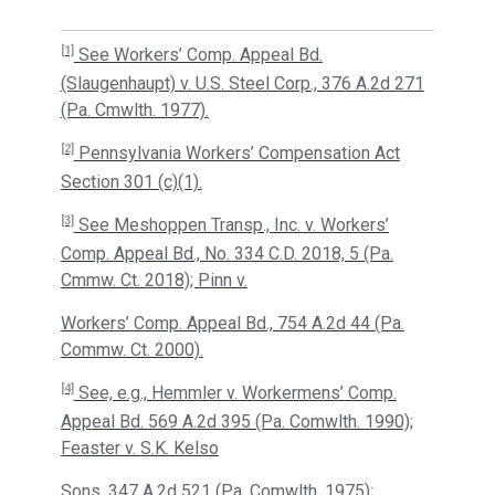
[1]
See Workers’ Comp. Appeal Bd.
(Slaugenhaupt) v. U.S. Steel Corp., 376 A.2d 271
(Pa. Cmwlth. 1977).
[2]
Pennsylvania Workers’ Compensation Act
Section 301 (c)(1).
[3]
See Meshoppen Transp., Inc. v. Workers’
Comp. Appeal Bd., No. 334 C.D. 2018, 5 (Pa.
Cmmw. Ct. 2018); Pinn v.
Workers’ Comp. Appeal Bd., 754 A.2d 44 (Pa.
Commw. Ct. 2000).
[4]
See, e.g., Hemmler v. Workermens’ Comp.
Appeal Bd. 569 A.2d 395 (Pa. Comwlth. 1990);
Feaster v. S.K. Kelso
Sons, 347 A.2d 521 (Pa. Comwlth. 1975);