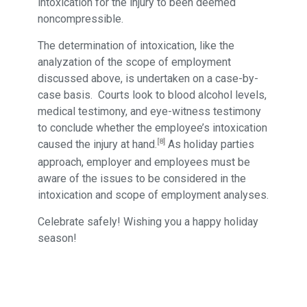
intoxication for the injury to been deemed
noncompressible.
The determination of intoxication, like the
analyzation of the scope of employment
discussed above, is undertaken on a case-by-
case basis. Courts look to blood alcohol levels,
medical testimony, and eye-witness testimony
to conclude whether the employee’s intoxication
[8]
caused the injury at hand.
As holiday parties
approach, employer and employees must be
aware of the issues to be considered in the
intoxication and scope of employment analyses.
Celebrate safely! Wishing you a happy holiday
season!