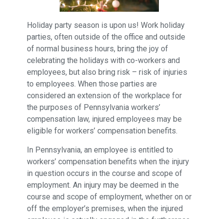
Holiday party season is upon us! Work holiday
parties, often outside of the office and outside
of normal business hours, bring the joy of
celebrating the holidays with co-workers and
employees, but also bring risk – risk of injuries
to employees. When those parties are
considered an extension of the workplace for
the purposes of Pennsylvania workers’
compensation law, injured employees may be
eligible for workers’ compensation benefits.
In Pennsylvania, an employee is entitled to
workers’ compensation benefits when the injury
in question occurs in the course and scope of
employment. An injury may be deemed in the
course and scope of employment, whether on or
off the employer’s premises, when the injured