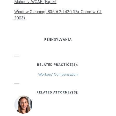
Mahon v. WCAB (Expert
Window Cleaning) 835 A.2d 420 (Pa. Commw. Ct.
2003).
PENNSYLVANIA
RELATED PRACTICE(S):
Workers' Compensation
RELATED ATTORNEY(S):