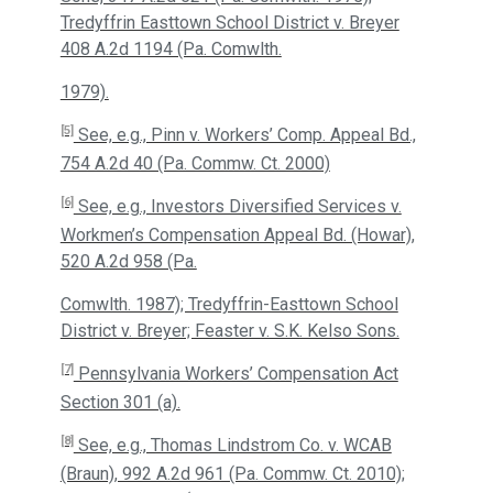
Tredyffrin Easttown School District v. Breyer
408 A.2d 1194 (Pa. Comwlth.
1979).
[5]
See, e.g., Pinn v. Workers’ Comp. Appeal Bd.,
754 A.2d 40 (Pa. Commw. Ct. 2000)
[6]
See, e.g., Investors Diversified Services v.
Workmen’s Compensation Appeal Bd. (Howar),
520 A.2d 958 (Pa.
Comwlth. 1987); Tredyffrin-Easttown School
District v. Breyer; Feaster v. S.K. Kelso Sons.
[7]
Pennsylvania Workers’ Compensation Act
Section 301 (a).
[8]
See, e.g., Thomas Lindstrom Co. v. WCAB
(Braun), 992 A.2d 961 (Pa. Commw. Ct. 2010);