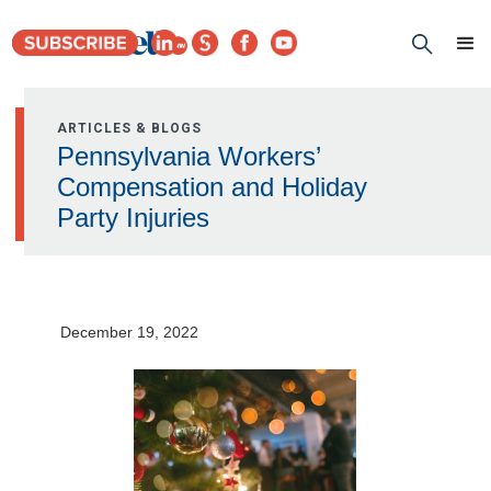
ARTICLES & BLOGS
Pennsylvania Workers’
Compensation and Holiday
Party Injuries
December 19, 2022