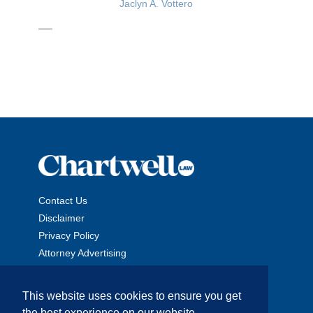
Jaclyn A. Vottero
Contact Us
Disclaimer
Privacy Policy
Attorney Advertising
This website uses cookies to ensure you get
the best experience on our website.