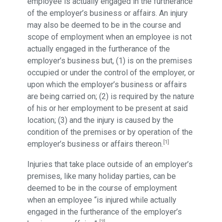
employee is actually engaged in the furtherance
of the employer’s business or affairs. An injury
may also be deemed to be in the course and
scope of employment when an employee is not
actually engaged in the furtherance of the
employer’s business but, (1) is on the premises
occupied or under the control of the employer, or
upon which the employer’s business or affairs
are being carried on; (2) is required by the nature
of his or her employment to be present at said
location; (3) and the injury is caused by the
condition of the premises or by operation of the
[1]
employer’s business or affairs thereon.
Injuries that take place outside of an employer’s
premises, like many holiday parties, can be
deemed to be in the course of employment
when an employee “is injured while actually
engaged in the furtherance of the employer’s
[2]