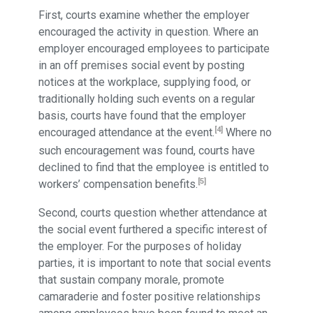
First, courts examine whether the employer
encouraged the activity in question. Where an
employer encouraged employees to participate
in an off premises social event by posting
notices at the workplace, supplying food, or
traditionally holding such events on a regular
basis, courts have found that the employer
[4]
encouraged attendance at the event.
Where no
such encouragement was found, courts have
declined to find that the employee is entitled to
[5]
workers’ compensation benefits.
Second, courts question whether attendance at
the social event furthered a specific interest of
the employer. For the purposes of holiday
parties, it is important to note that social events
that sustain company morale, promote
camaraderie and foster positive relationships