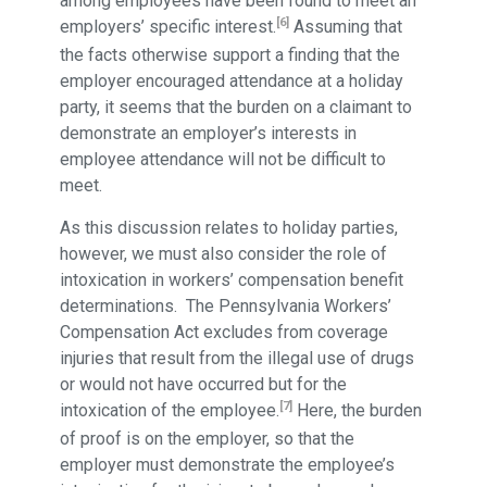
among employees have been found to meet an
[6]
employers’ specific interest.
Assuming that
the facts otherwise support a finding that the
employer encouraged attendance at a holiday
party, it seems that the burden on a claimant to
demonstrate an employer’s interests in
employee attendance will not be difficult to
meet.
As this discussion relates to holiday parties,
however, we must also consider the role of
intoxication in workers’ compensation benefit
determinations. The Pennsylvania Workers’
Compensation Act excludes from coverage
injuries that result from the illegal use of drugs
or would not have occurred but for the
[7]
intoxication of the employee.
Here, the burden
of proof is on the employer, so that the
employer must demonstrate the employee’s