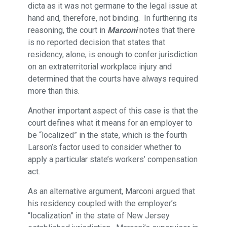
dicta as it was not germane to the legal issue at
hand and, therefore, not binding. In furthering its
reasoning, the court in
Marconi
notes that there
is no reported decision that states that
residency, alone, is enough to confer jurisdiction
on an extraterritorial workplace injury and
determined that the courts have always required
more than this.
Another important aspect of this case is that the
court defines what it means for an employer to
be “localized” in the state, which is the fourth
Larson’s factor used to consider whether to
apply a particular state’s workers’ compensation
act.
As an alternative argument, Marconi argued that
his residency coupled with the employer’s
“localization” in the state of New Jersey