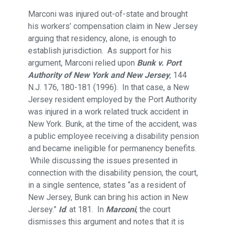
Marconi was injured out-of-state and brought
his workers’ compensation claim in New Jersey
arguing that residency, alone, is enough to
establish jurisdiction. As support for his
argument, Marconi relied upon
Bunk v. Port
Authority of New York and New Jersey
, 144
N.J. 176, 180-181 (1996). In that case, a New
Jersey resident employed by the Port Authority
was injured in a work related truck accident in
New York. Bunk, at the time of the accident, was
a public employee receiving a disability pension
and became ineligible for permanency benefits.
While discussing the issues presented in
connection with the disability pension, the court,
in a single sentence, states “as a resident of
New Jersey, Bunk can bring his action in New
Jersey.”
Id
. at 181. In
Marconi
, the court
dismisses this argument and notes that it is