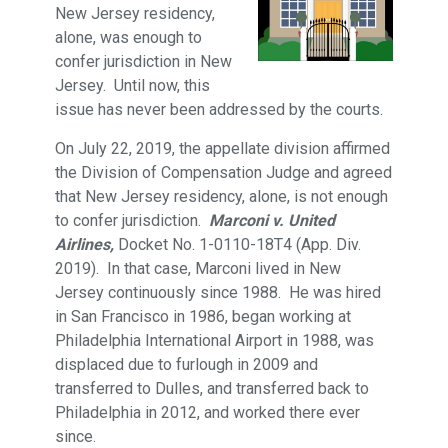
New Jersey residency,
alone, was enough to
confer jurisdiction in New
Jersey. Until now, this
issue has never been addressed by the courts.
On July 22, 2019, the appellate division affirmed
the Division of Compensation Judge and agreed
that New Jersey residency, alone, is not enough
to confer jurisdiction.
Marconi v. United
Airlines,
Docket No. 1-0110-18T4 (App. Div.
2019). In that case, Marconi lived in New
Jersey continuously since 1988. He was hired
in San Francisco in 1986, began working at
Philadelphia International Airport in 1988, was
displaced due to furlough in 2009 and
transferred to Dulles, and transferred back to
Philadelphia in 2012, and worked there ever
since.