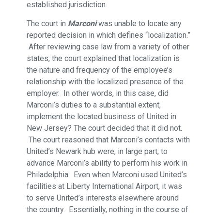
established jurisdiction.
The court in
Marconi
was unable to locate any
reported decision in which defines “localization.”
After reviewing case law from a variety of other
states, the court explained that localization is
the nature and frequency of the employee’s
relationship with the localized presence of the
employer. In other words, in this case, did
Marconi’s duties to a substantial extent,
implement the located business of United in
New Jersey? The court decided that it did not.
The court reasoned that Marconi’s contacts with
United’s Newark hub were, in large part, to
advance Marconi’s ability to perform his work in
Philadelphia. Even when Marconi used United’s
facilities at Liberty International Airport, it was
to serve United’s interests elsewhere around
the country. Essentially, nothing in the course of