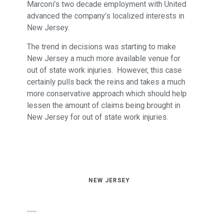
Marconi’s two decade employment with United
advanced the company’s localized interests in
New Jersey.
The trend in decisions was starting to make
New Jersey a much more available venue for
out of state work injuries. However, this case
certainly pulls back the reins and takes a much
more conservative approach which should help
lessen the amount of claims being brought in
New Jersey for out of state work injuries.
NEW JERSEY