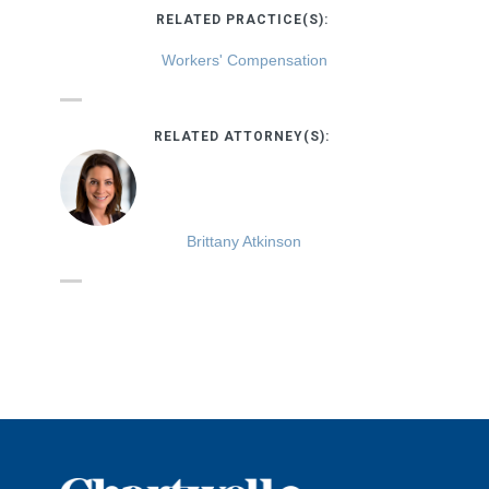
RELATED PRACTICE(S):
Workers' Compensation
RELATED ATTORNEY(S):
Brittany Atkinson