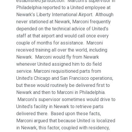
established jurisdiction. Marconi’s supervisor in
Philadelphia reported to a United employee at
Newark’s Liberty International Airport. Although
never stationed at Newark, Marconi frequently
depended on the technical advice of United’s
staff at that airport and would call once every
couple of months for assistance. Marconi
received training all over the world, including
Newark. Marconi would fly from Newark
whenever United assigned him to do field
service. Marconi requisitioned parts from
United’s Chicago and San Francisco operations,
but these would routinely be delivered first to
Newark and then to Marconi in Philadelphia.
Marconi’s supervisor sometimes would drive to
United’s facility in Newark to retrieve parts
delivered there. Based upon these facts,
Marconi argued that because United is localized
in Newark, this factor, coupled with residency,