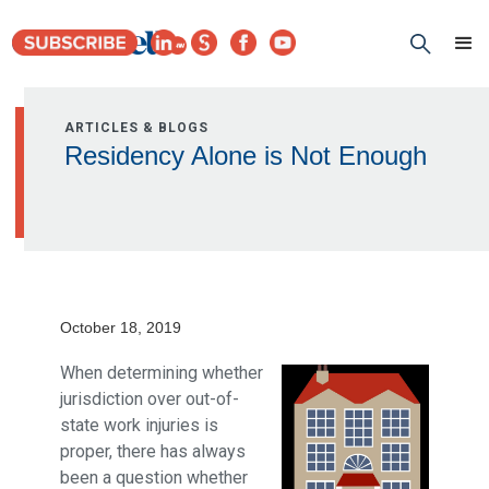
ARTICLES & BLOGS
Residency Alone is Not Enough
October 18, 2019
When determining whether
jurisdiction over out-of-
state work injuries is
proper, there has always
been a question whether