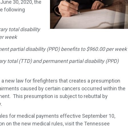
 June 30, 2020, the
e following
y total disability
per week
t partial disability (PPD) benefits to $960.00 per week
y total (TTD) and permanent partial disability (PPD)
d a new law for firefighters that creates a presumption
pairments caused by certain cancers occurred within the
nt. This presumption is subject to rebuttal by
.
ules for medical payments effective September 10,
on on the new medical rules, visit the Tennessee