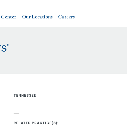
 Center
Our Locations
Careers
s'
TENNESSEE
RELATED PRACTICE(S):