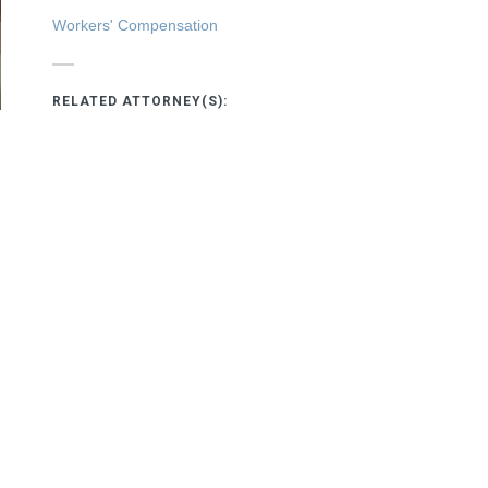
Workers' Compensation
RELATED ATTORNEY(S):