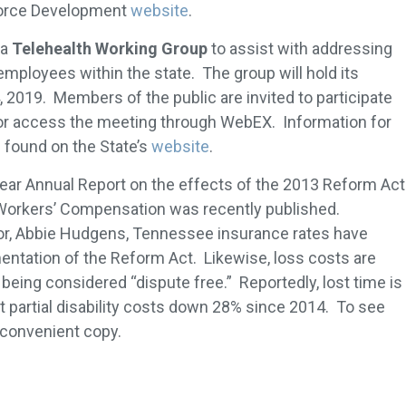
force Development
website
.
 a
Telehealth Working Group
to assist with addressing
employees within the state. The group will hold its
2019. Members of the public are invited to participate
 or access the meeting through WebEX. Information for
found on the State’s
website
.
 Year Annual Report on the effects of the 2013 Reform Act
Workers’ Compensation was recently published.
or, Abbie Hudgens, Tennessee insurance rates have
ntation of the Reform Act. Likewise, loss costs are
eing considered “dispute free.” Reportedly, lost time is
partial disability costs down 28% since 2014. To see
 convenient copy.