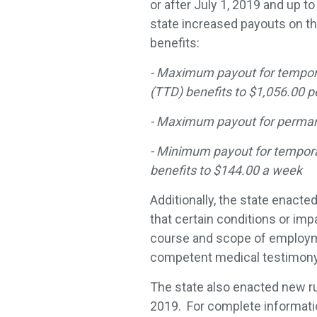
or after July 1, 2019 and up to
state increased payouts on th
benefits:
- Maximum payout for temporar
(TTD) benefits to $1,056.00 
- Maximum payout for permanen
- Minimum payout for temporar
benefits to $144.00 a week
Additionally, the state enacte
that certain conditions or im
course and scope of employme
competent medical testimony
The state also enacted new r
2019. For complete informati