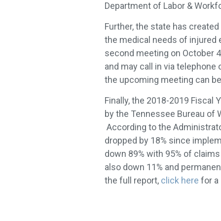
Department of Labor & Work
Further, the state has created
the medical needs of injured 
second meeting on October 4, 
and may call in via telephone
the upcoming meeting can be 
Finally, the 2018-2019 Fiscal
by the Tennessee Bureau of 
According to the Administrat
dropped by 18% since impleme
down 89% with 95% of claims b
also down 11% and permanent 
the full report,
click here
for a