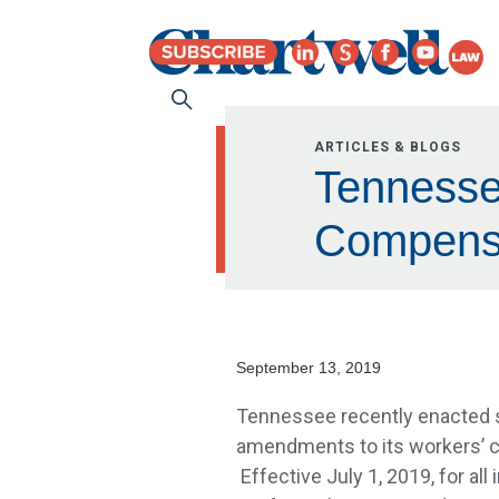
ARTICLES & BLOGS
Tennesse
Compensa
September 13, 2019
Tennessee recently enacted 
amendments to its workers’ 
Effective July 1, 2019, for all