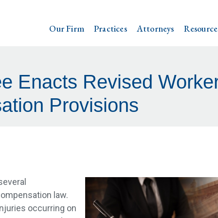
Our Firm
Practices
Attorneys
Resource
e Enacts Revised Worker
tion Provisions
several
compensation law.
 injuries occurring on