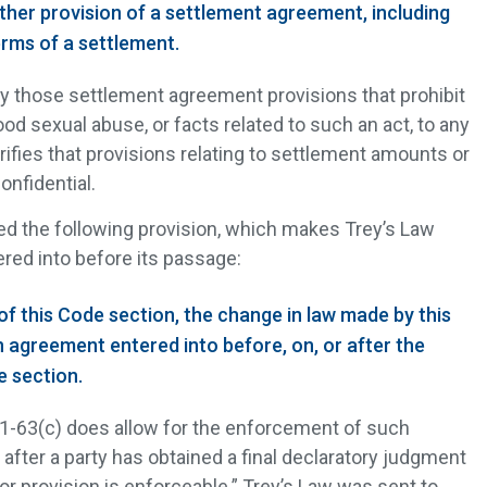
ther provision of a settlement agreement, including
rms of a settlement.
ly those settlement agreement provisions that prohibit
ood sexual abuse, or facts related to such an act, to any
rifies that provisions relating to settlement amounts or
nfidential.
ded the following provision, which makes Trey’s Law
red into before its passage:
of this Code section, the change in law made by this
n agreement entered into before, on, or after the
e section.
11-63(c) does allow for the enforcement of such
y after a party has obtained a final declaratory judgment
or provision is enforceable.” Trey’s Law was sent to