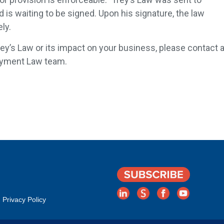
is waiting to be signed. Upon his signature, the law
ly.
ey’s Law or its impact on your business, please contact 
oyment Law team.
Privacy Policy