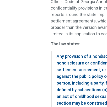
Official Code of Georgia Annot
confidentiality provisions in 
reports around the state impli
settlement agreements, which i
broader than the version awai
limited in its application to co
The law states:
Any provision of a nondis
nondisclosure or confiden
settlement agreement, or
against the public policy o
person, including a party,
defined by subsections (a)
an act of childhood sexua
section may be construed t