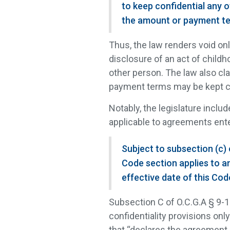
to keep confidential any o
the amount or payment te
Thus, the law renders void on
disclosure of an act of childh
other person. The law also cla
payment terms may be kept co
Notably, the legislature inclu
applicable to agreements ente
Subject to subsection (c) 
Code section applies to a
effective date of this Cod
Subsection C of O.C.G.A § 9-
confidentiality provisions onl
that “declares the agreement 