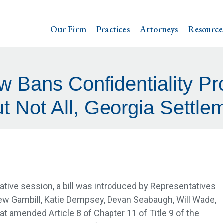
Our Firm
Practices
Attorneys
Resource
w Bans Confidentiality Pr
t Not All, Georgia Settl
ative session, a bill was introduced by Representatives
ew Gambill, Katie Dempsey, Devan Seabaugh, Will Wade,
at amended Article 8 of Chapter 11 of Title 9 of the