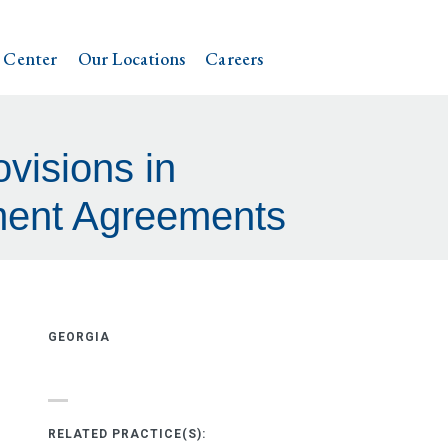
 Center
Our Locations
Careers
ovisions in
ement Agreements
GEORGIA
RELATED PRACTICE(S):