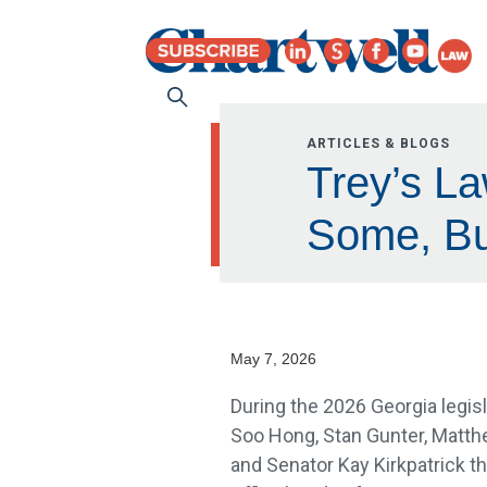
ARTICLES & BLOGS
Trey’s La
Some, Bu
May 7, 2026
During the 2026 Georgia legisl
Soo Hong, Stan Gunter, Matth
and Senator Kay Kirkpatrick th