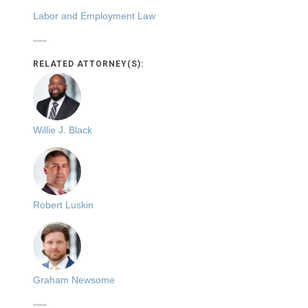
Labor and Employment Law
RELATED ATTORNEY(S):
Willie J. Black
Robert Luskin
Graham Newsome