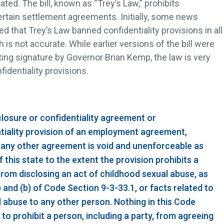
ated. The bill, known as “Trey’s Law,” prohibits
certain settlement agreements. Initially, some news
ed that Trey’s Law banned confidentiality provisions in all
s not accurate. While earlier versions of the bill were
ting signature by Governor Brian Kemp, the law is very
nfidentiality provisions.
closure or confidentiality agreement or
tiality provision of an employment agreement,
 any other agreement is void and unenforceable as
f this state to the extent the provision prohibits a
 from disclosing an act of childhood sexual abuse, as
 and (b) of Code Section 9-3-33.1, or facts related to
l abuse to any other person. Nothing in this Code
o prohibit a person, including a party, from agreeing