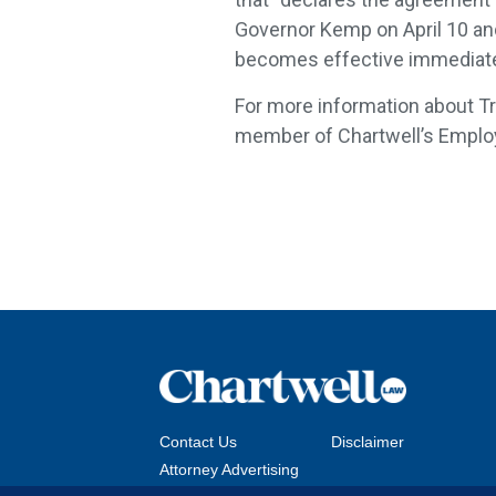
Governor Kemp on April 10 and 
becomes effective immediate
For more information about Tr
member of Chartwell’s Empl
Contact Us
Disclaimer
Attorney Advertising