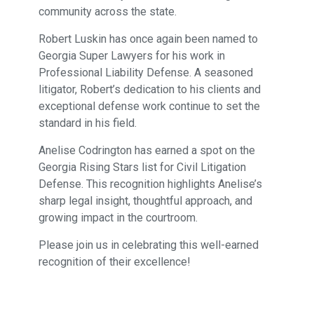
community across the state.
Robert Luskin has once again been named to
Georgia Super Lawyers for his work in
Professional Liability Defense. A seasoned
litigator, Robert’s dedication to his clients and
exceptional defense work continue to set the
standard in his field.
Anelise Codrington has earned a spot on the
Georgia Rising Stars list for Civil Litigation
Defense. This recognition highlights Anelise’s
sharp legal insight, thoughtful approach, and
growing impact in the courtroom.
Please join us in celebrating this well-earned
recognition of their excellence!