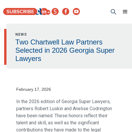
NEWS
Two Chartwell Law Partners
Selected in 2026 Georgia Super
Lawyers
February 17, 2026
In the 2026 edition of Georgia Super Lawyers,
partners Robert Luskin and Anelise Codrington
have been named. These honors reflect their
talent and skill, as well as the significant
contributions they have made to the legal