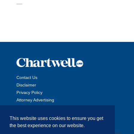
Contact Us
Disclaimer
Privacy Policy
Attorney Advertising
This website uses cookies to ensure you get
the best experience on our website.