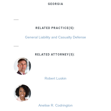
GEORGIA
RELATED PRACTICE(S):
General Liability and Casualty Defense
RELATED ATTORNEY(S):
Robert Luskin
Anelise R. Codrington