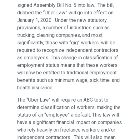
signed Assembly Bill No. 5 into law. The bill,
dubbed the “Uber Law” will go into effect on
January 1, 2020. Under the new statutory
provisions, a number of industries such as
trucking, cleaning companies, and most
significantly, those with “gig” workers, will be
required to recognize independent contractors
as employees. This change in classification of
employment status means that these workers
will now be entitled to traditional employment
benefits such as minimum wage, sick time, and
health insurance.
The “Uber Law” will require an ABC test to
determine classification of workers, making the
status of an “employee” a default. This law will
have a significant financial impact on companies
who rely heavily on freelance workers and/or
independent contractors. This will also mean