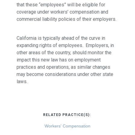
that these “employees” will be eligible for
coverage under workers’ compensation and
commercial liability policies of their employers.
California is typically ahead of the curve in
expanding rights of employees. Employers, in
other areas of the country, should monitor the
impact this new law has on employment
practices and operations, as similar changes
may become considerations under other state
laws.
RELATED PRACTICE(S):
Workers' Compensation