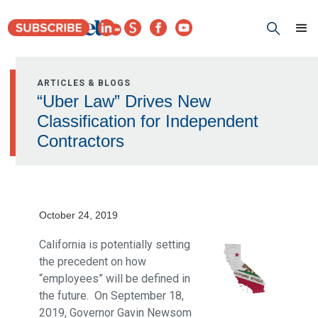
ARTICLES & BLOGS
“Uber Law” Drives New
Classification for Independent
Contractors
October 24, 2019
California is potentially setting
the precedent on how
“employees” will be defined in
the future. On September 18,
2019, Governor Gavin Newsom