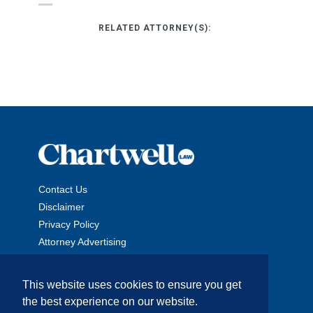
RELATED ATTORNEY(S):
Contact Us
Disclaimer
Privacy Policy
Attorney Advertising
This website uses cookies to ensure you get
the best experience on our website.