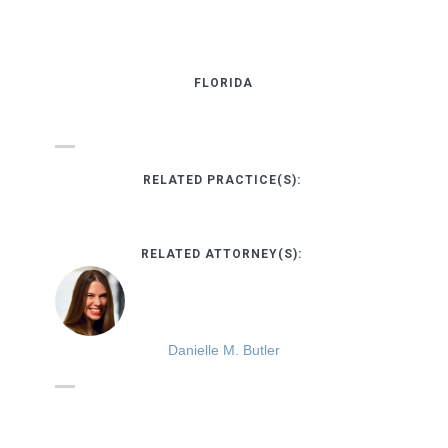
FLORIDA
RELATED PRACTICE(S):
RELATED ATTORNEY(S):
Danielle M. Butler