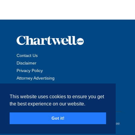
Contact Us
Disclaimer
Privacy Policy
Attorney Advertising
This website uses cookies to ensure you get
the best experience on our website.
Copyright © 2026 The Chartwell Law Offices, LLP. All Rights
Got it!
Reserved. | Attorney Advertising. Prior results do not guarantee
a similar outcome.