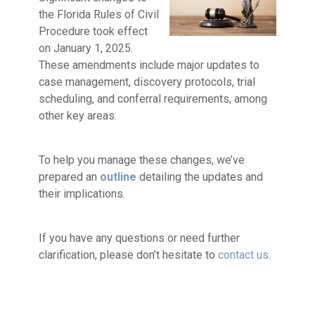
the Florida Rules of Civil
Procedure took effect
on January 1, 2025.
These amendments include major updates to
case management, discovery protocols, trial
scheduling, and conferral requirements, among
other key areas.
To help you manage these changes, we’ve
prepared an
outline
detailing the updates and
their implications.
If you have any questions or need further
clarification, please don’t hesitate to
contact us
.