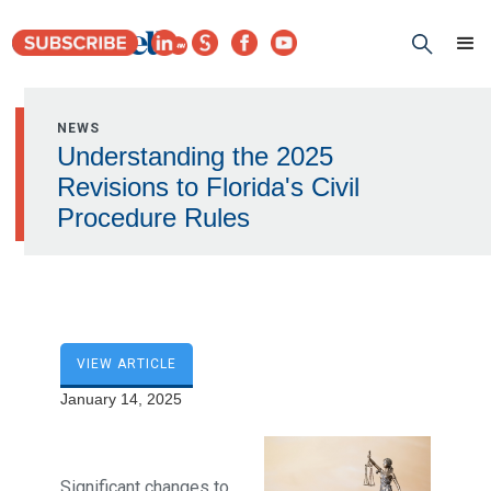
NEWS
Understanding the 2025
Revisions to Florida's Civil
Procedure Rules
VIEW ARTICLE
January 14, 2025
Significant changes to