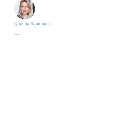
Queena Baumbach