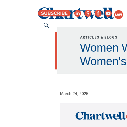
ARTICLES & BLOGS
Women Who
Women's 
March 24, 2025