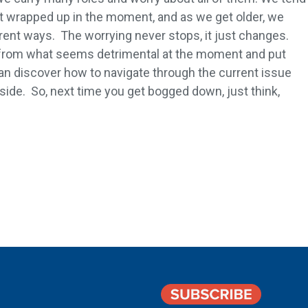
 wrapped up in the moment, and as we get older, we
erent ways. The worrying never stops, it just changes.
from what seems detrimental at the moment and put
an discover how to navigate through the current issue
 side. So, next time you get bogged down, just think,