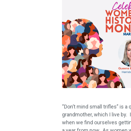
“Don’t mind small trifles” is a
grandmother, which I live by.
when we find ourselves gettin
a year from now. As women we