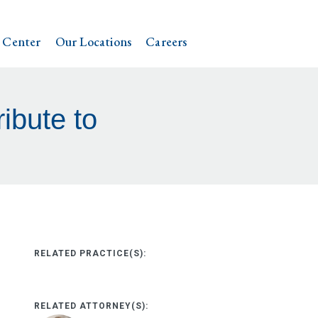
 Center
Our Locations
Careers
ibute to
RELATED PRACTICE(S):
RELATED ATTORNEY(S):