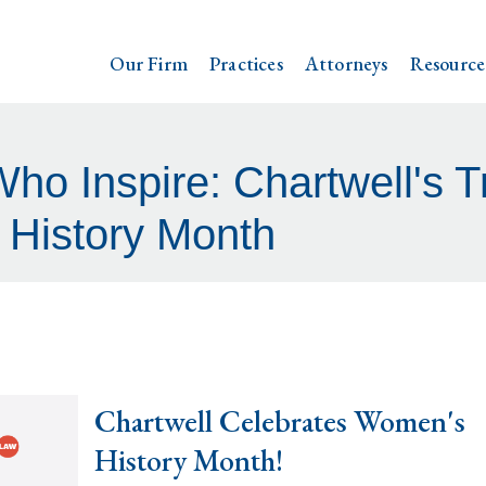
Our Firm
Practices
Attorneys
Resource
 Inspire: Chartwell's Tr
History Month
Chartwell Celebrates Women's
History Month!