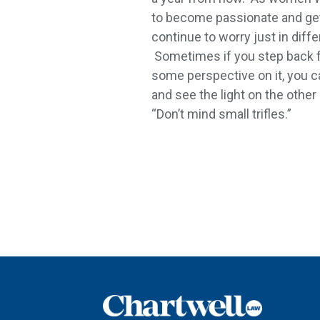
to become passionate and get
continue to worry just in diff
Sometimes if you step back 
some perspective on it, you c
and see the light on the other
“Don’t mind small trifles.”