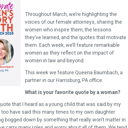
Throughout March, we’re highlighting the
voices of our female attorneys, sharing the
women who inspire them, the lessons
they’ve learned, and the quotes that motivate
them. Each week, we’ll feature remarkable
women as they reflect on the impact of
women in law and beyond.
This week we feature Queena Baumbach, a
partner in our Harrisburg, PA office.
What is your favorite quote by a woman?
 quote that I heard as a young child that was said by my
 I too have said this many times to my own daughter
g bogged down by something that really won’t matter in
 carry many roles and worry about all of them. We tend