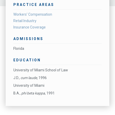
PRACTICE AREAS
Workers' Compensation
Retail Industry
Insurance Coverage
ADMISSIONS
Florida
EDUCATION
University of Miami School of Law
J.D.,
cum laude,
1996
University of Miami
B.A.,
phi beta kappa
, 1991