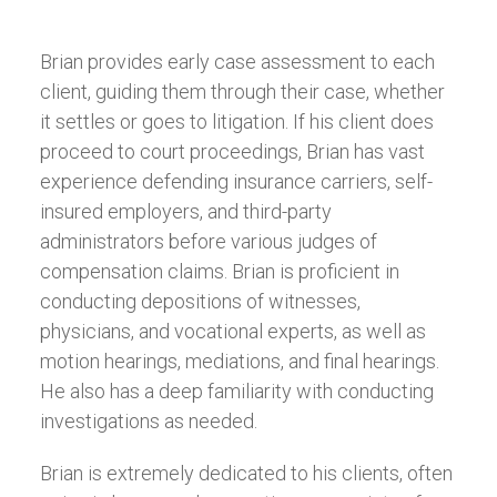
Brian provides early case assessment to each
client, guiding them through their case, whether
it settles or goes to litigation. If his client does
proceed to court proceedings, Brian has vast
experience defending insurance carriers, self-
insured employers, and third-party
administrators before various judges of
compensation claims. Brian is proficient in
conducting depositions of witnesses,
physicians, and vocational experts, as well as
motion hearings, mediations, and final hearings.
He also has a deep familiarity with conducting
investigations as needed.
Brian is extremely dedicated to his clients, often