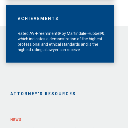
ACHIEVEMENTS
Rated AV-Preeminent® by Martindale-Hubbell®,
which indicates a demonstration of the highest
professional and ethical standards and is the
highest rating a lawyer can receive
ATTORNEY'S RESOURCES
NEWS