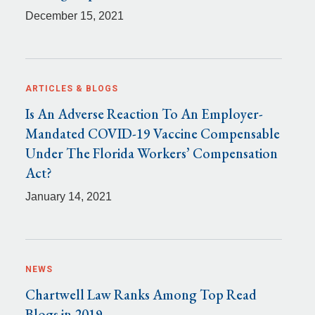
December 15, 2021
ARTICLES & BLOGS
Is An Adverse Reaction To An Employer-
Mandated COVID-19 Vaccine Compensable
Under The Florida Workers’ Compensation
Act?
January 14, 2021
NEWS
Chartwell Law Ranks Among Top Read
Blogs in 2019