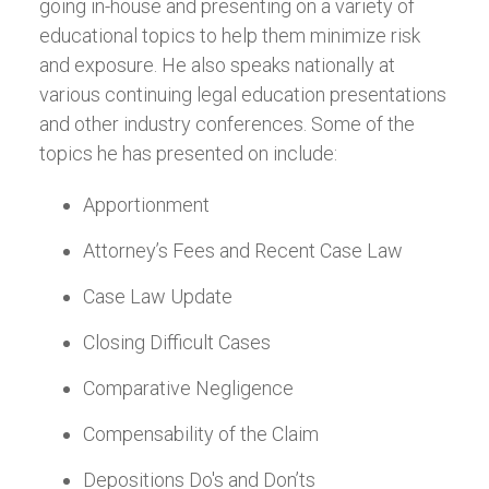
going in-house and presenting on a variety of
educational topics to help them minimize risk
and exposure. He also speaks nationally at
various continuing legal education presentations
and other industry conferences. Some of the
topics he has presented on include:
Apportionment
Attorney’s Fees and Recent Case Law
Case Law Update
Closing Difficult Cases
Comparative Negligence
Compensability of the Claim
Depositions Do's and Don’ts