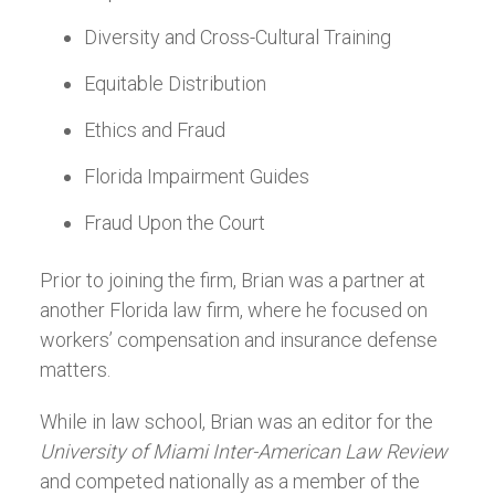
Diversity and Cross-Cultural Training
Equitable Distribution
Ethics and Fraud
Florida Impairment Guides
Fraud Upon the Court
Prior to joining the firm, Brian was a partner at
another Florida law firm, where he focused on
workers’ compensation and insurance defense
matters.
While in law school, Brian was an editor for the
University of Miami Inter-American Law Review
and competed nationally as a member of the