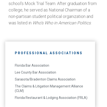
school’s Mock Trial Team. After graduation from
college, he served as National Chairman of a
non-partisan student political organization and
was listed in
Who’s Who in American Politics
.
PROFESSIONAL ASSOCIATIONS
Florida Bar Association
Lee County Bar Association
Sarasota/Bradenton Claims Association
The Claims & Litigation Management Alliance
(CLM)
Florida Restaurant & Lodging Association (FRLA)