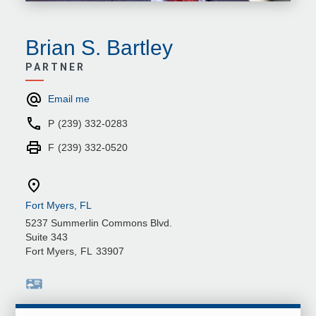
Brian S. Bartley
PARTNER
Email me
P
(239) 332-0283
F
(239) 332-0520
Fort Myers, FL
5237 Summerlin Commons Blvd.
Suite 343
Fort Myers
,
FL
33907