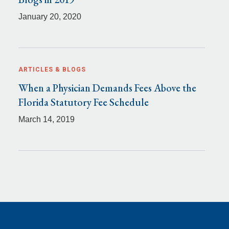
January 20, 2020
ARTICLES & BLOGS
When a Physician Demands Fees Above the
Florida Statutory Fee Schedule
March 14, 2019