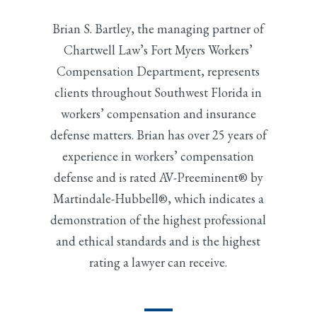
Brian S. Bartley, the managing partner of
Chartwell Law’s Fort Myers Workers’
Compensation Department, represents
clients throughout Southwest Florida in
workers’ compensation and insurance
defense matters. Brian has over 25 years of
experience in workers’ compensation
defense and is rated AV-Preeminent® by
Martindale-Hubbell®, which indicates a
demonstration of the highest professional
and ethical standards and is the highest
rating a lawyer can receive.