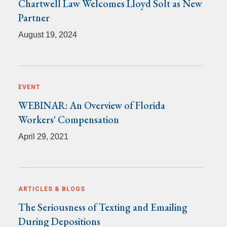
Chartwell Law Welcomes Lloyd Solt as New
Partner
August 19, 2024
EVENT
WEBINAR: An Overview of Florida
Workers' Compensation
April 29, 2021
ARTICLES & BLOGS
The Seriousness of Texting and Emailing
During Depositions