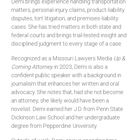
Demi brings experience handling transportation
matters, personal-injury claims, product-liability
disputes, tort litigation, and premises-liability
cases. She has tried matters in both state and
federal courts and brings trial-tested insight and
disciplined judgment to every stage of a case.
Recognized as a Missouri Lawyers Media
Up &
Coming Attorney
in 2023, Demi is also a
confident public speaker with a background in
journalism that enhances her written and oral
advocacy. She notes that, had she not become
an attorney, she likely would have been a
novelist. Demi earned her J.D. from Penn State
Dickinson Law School and her undergraduate
degree from Pepperdine University.