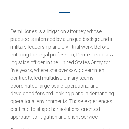
Demi Jones is a litigation attorney whose
practice is informed by a unique background in
military leadership and civil trial work. Before
entering the legal profession, Demi served as a
logistics officer in the United States Army for
five years, where she oversaw government
contracts, led multidisciplinary teams,
coordinated large-scale operations, and
developed forward-looking plans in demanding
operational environments. Those experiences
continue to shape her solutions-oriented
approach to litigation and client service.