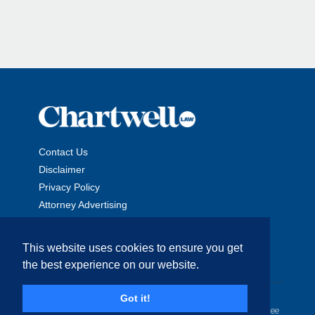
Contact Us
Disclaimer
Privacy Policy
Attorney Advertising
This website uses cookies to ensure you get
the best experience on our website.
Copyright © 2026 The Chartwell Law Offices, LLP. All Rights
Got it!
Reserved. | Attorney Advertising. Prior results do not guarantee