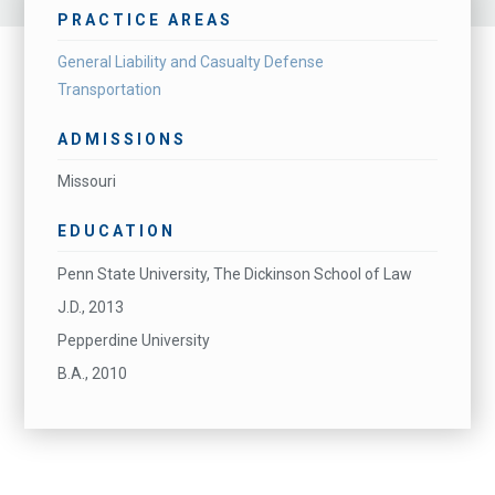
PRACTICE AREAS
General Liability and Casualty Defense
Transportation
ADMISSIONS
Missouri
EDUCATION
Penn State University, The Dickinson School of Law
J.D., 2013
Pepperdine University
B.A., 2010