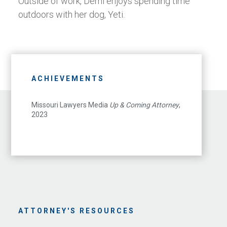
Outside of work, Demi enjoys spending time
outdoors with her dog, Yeti.
ACHIEVEMENTS
Missouri Lawyers Media
Up & Coming Attorney
,
2023
ATTORNEY'S RESOURCES