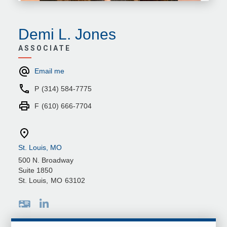
Demi L. Jones
ASSOCIATE
Email me
P
(314) 584-7775
F
(610) 666-7704
St. Louis, MO
500 N. Broadway
Suite 1850
St. Louis
,
MO
63102