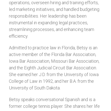
operations, overseen hiring and training efforts,
led marketing initiatives, and handled budgeting
responsibilities. Her leadership has been
instrumental in expanding legal practices,
streamlining processes, and enhancing team
efficiency.
Admitted to practice law in Florida, Betsy is an
active member of the Florida Bar Association,
Iowa Bar Association, Missouri Bar Association,
and the Eighth Judicial Circuit Bar Association.
She earned her J.D. from the University of Iowa
College of Law in 1992, and her B.A. from the
University of South Dakota.
Betsy speaks conversational Spanish and is a
former college tennis player. She shares her life