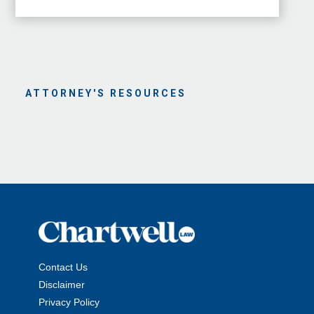
ATTORNEY'S RESOURCES
Contact Us
Disclaimer
Privacy Policy