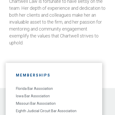
Chartwell Law is fortunate to have Betsy on the
team. Her depth of experience and dedication to
both her clients and colleagues make her an
invaluable asset to the firm, and her passion for
mentoring and community engagement
exemplify the values that Chartwell strives to
uphold.
MEMBERSHIPS
Florida Bar Association
Iowa Bar Association
Missouri Bar Association
Eighth Judicial Circuit Bar Association