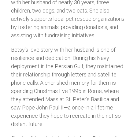
with her husband of nearly 30 years, three
children, two dogs, and two cats. She also
actively supports local pet rescue organizations
by fostering animals, providing donations, and
assisting with fundraising initiatives.
Betsy’s love story with her husband is one of
resilience and dedication. During his Navy
deployment in the Persian Gulf, they maintained
their relationship through letters and satellite
phone calls. A cherished memory for them is
spending Christmas Eve 1995 in Rome, where
they attended Mass at St. Peter’s Basilica and
saw Pope John Paul II—a once-in-a-lifetime
experience they hope to recreate in the not-so-
distant future.