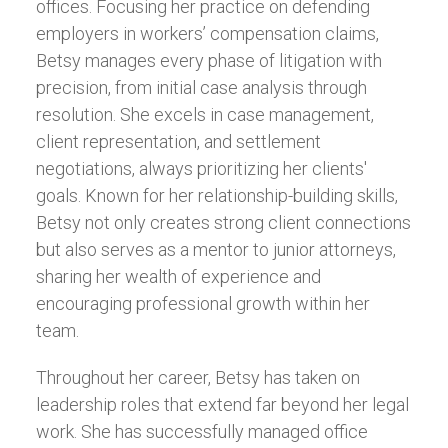
offices. Focusing her practice on defending
employers in workers’ compensation claims,
Betsy manages every phase of litigation with
precision, from initial case analysis through
resolution. She excels in case management,
client representation, and settlement
negotiations, always prioritizing her clients'
goals. Known for her relationship-building skills,
Betsy not only creates strong client connections
but also serves as a mentor to junior attorneys,
sharing her wealth of experience and
encouraging professional growth within her
team.
Throughout her career, Betsy has taken on
leadership roles that extend far beyond her legal
work. She has successfully managed office