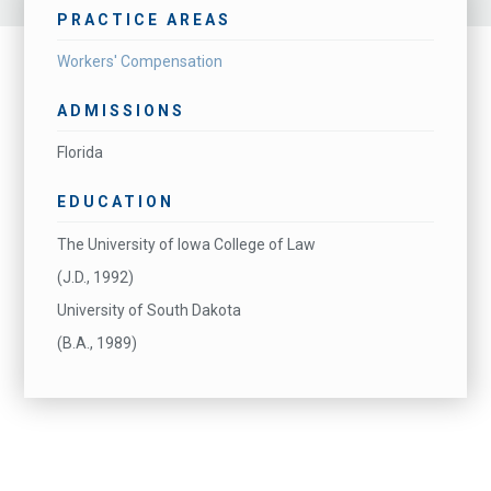
PRACTICE AREAS
Workers' Compensation
ADMISSIONS
Florida
EDUCATION
The University of Iowa College of Law
(J.D., 1992)
University of South Dakota
(B.A., 1989)