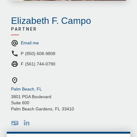
Elizabeth F. Campo
PARTNER
Email me
P
(850) 608-9808
F
(561) 744-0790
Palm Beach, FL
3801 PGA Boulevard
Suite 600
Palm Beach Gardens
,
FL
33410