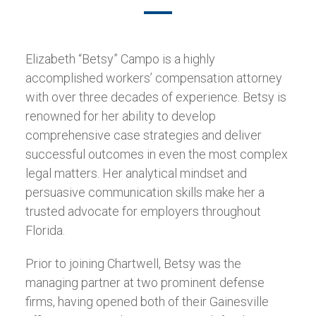
Elizabeth “Betsy” Campo is a highly
accomplished workers’ compensation attorney
with over three decades of experience. Betsy is
renowned for her ability to develop
comprehensive case strategies and deliver
successful outcomes in even the most complex
legal matters. Her analytical mindset and
persuasive communication skills make her a
trusted advocate for employers throughout
Florida.
Prior to joining Chartwell, Betsy was the
managing partner at two prominent defense
firms, having opened both of their Gainesville