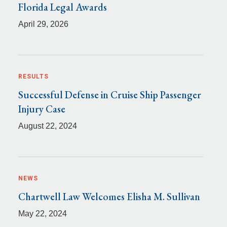
Florida Legal Awards
April 29, 2026
RESULTS
Successful Defense in Cruise Ship Passenger
Injury Case
August 22, 2024
NEWS
Chartwell Law Welcomes Elisha M. Sullivan
May 22, 2024