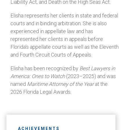
Liability Act, and Death on the High Seas Act.
Elisha represents her clients in state and federal
courts and in binding arbitration. She is also
experienced in appellate law and has
represented her clients in appeals before
Florida’s appellate courts as well as the Eleventh
and Fourth Circuit Courts of Appeals.
Elisha has been recognized by
Best Lawyers in
America: Ones to Watch
(2023–2025) and was
named
Maritime Attorney of the Year
at the
2026 Florida Legal Awards.
ACHIEVEMENTS