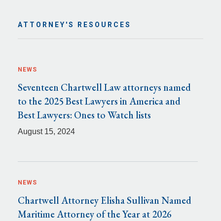
ATTORNEY'S RESOURCES
NEWS
Seventeen Chartwell Law attorneys named
to the 2025 Best Lawyers in America and
Best Lawyers: Ones to Watch lists
August 15, 2024
NEWS
Chartwell Attorney Elisha Sullivan Named
Maritime Attorney of the Year at 2026