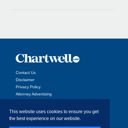
Contact Us
Disclaimer
Privacy Policy
Attorney Advertising
This website uses cookies to ensure you get
the best experience on our website.