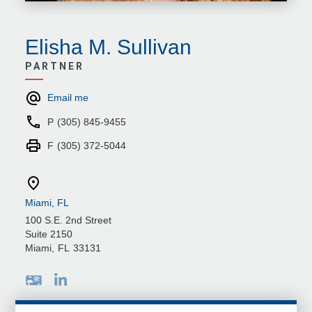
Elisha M. Sullivan
PARTNER
Email me
P
(305) 845-9455
F
(305) 372-5044
Miami, FL
100 S.E. 2nd Street
Suite 2150
Miami
,
FL
33131