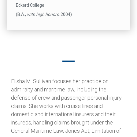
Eckerd College
(B.A.,
with high honors
, 2004)
Elisha M. Sullivan focuses her practice on
admiralty and maritime law, including the
defense of crew and passenger personal injury
claims. She works with cruise lines and
domestic and international insurers and their
insureds, handling claims brought under the
General Maritime Law, Jones Act, Limitation of