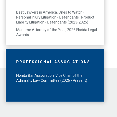
Best Lawyers in America, Ones to Watch -
Personal Injury Litigation - Defendants | Product
Liability Litigation - Defendants (2023-2025)
Maritime Attorney of the Year, 2026 Florida Legal
Awards
PROFESSIONAL ASSOCIATIONS
Florida Bar Association, Vice Chair of the
Admiralty Law Committee (2026 - Present)