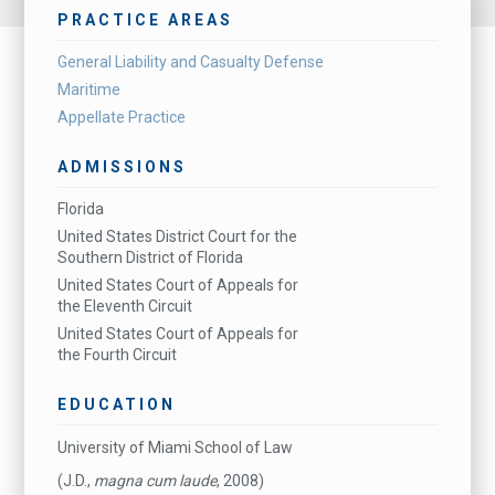
PRACTICE AREAS
General Liability and Casualty Defense
Maritime
Appellate Practice
ADMISSIONS
Florida
United States District Court for the
Southern District of Florida
United States Court of Appeals for
the Eleventh Circuit
United States Court of Appeals for
the Fourth Circuit
EDUCATION
University of Miami School of Law
(J.D.,
magna cum laude
, 2008)