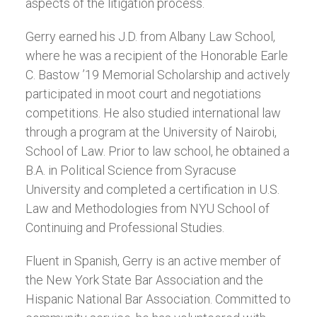
aspects of the litigation process.
Gerry earned his J.D. from Albany Law School,
where he was a recipient of the Honorable Earle
C. Bastow ’19 Memorial Scholarship and actively
participated in moot court and negotiations
competitions. He also studied international law
through a program at the University of Nairobi,
School of Law. Prior to law school, he obtained a
B.A. in Political Science from Syracuse
University and completed a certification in U.S.
Law and Methodologies from NYU School of
Continuing and Professional Studies.
Fluent in Spanish, Gerry is an active member of
the New York State Bar Association and the
Hispanic National Bar Association. Committed to