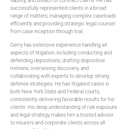
liability, and breach of contract claims. He has
successfully represented clients in a broad
range of matters, managing complex caseloads
efficiently and providing strategic legal counsel
from case inception through trial.
Gerry has extensive experience handling all
aspects of litigation, including conducting and
defending depositions, drafting dispositive
motions, overseeing discovery, and
collaborating with experts to develop strong
defense strategies. He has litigated cases in
both New York State and Federal courts,
consistently delivering favorable results for his
clients. His deep understanding of risk exposure
and legal strategy makes him a trusted advisor
to insurers and corporate clients across all