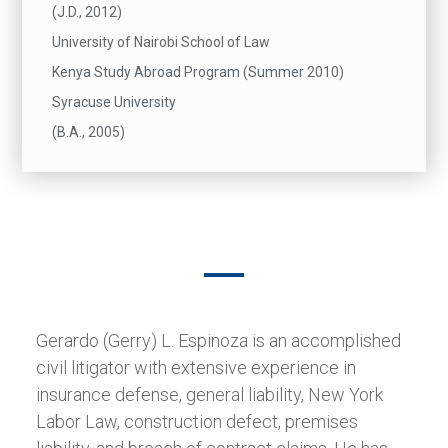
(J.D., 2012)
University of Nairobi School of Law
Kenya Study Abroad Program (Summer 2010)
Syracuse University
(B.A., 2005)
Gerardo (Gerry) L. Espinoza is an accomplished
civil litigator with extensive experience in
insurance defense, general liability, New York
Labor Law, construction defect, premises