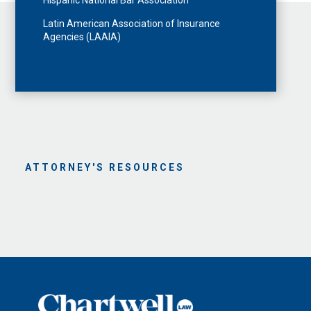
Hispanic National Bar Association
Latin American Association of Insurance
Agencies (LAAIA)
ATTORNEY'S RESOURCES