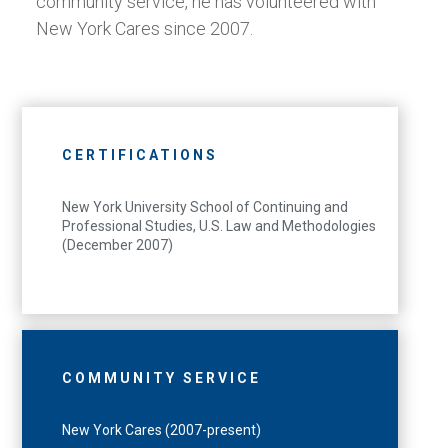
community service, he has volunteered with
New York Cares since 2007.
CERTIFICATIONS
New York University School of Continuing and
Professional Studies, U.S. Law and Methodologies
(December 2007)
COMMUNITY SERVICE
New York Cares (2007-present)