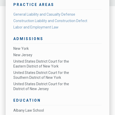
PRACTICE AREAS
General Liability and Casualty Defense
Construction Liability and Construction Defect
Labor and Employment Law
ADMISSIONS
New York
New Jersey
United States District Court for the
Eastern District of New York
United States District Court for the
Southern District of New York
United States District Court for the
District of New Jersey
EDUCATION
Albany Law School