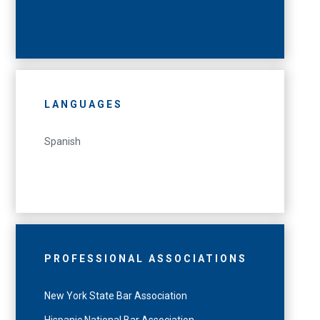
LANGUAGES
Spanish
PROFESSIONAL ASSOCIATIONS
New York State Bar Association