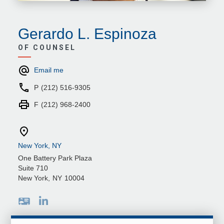
Gerardo L. Espinoza
OF COUNSEL
Email me
P
(212) 516-9305
F
(212) 968-2400
New York, NY
One Battery Park Plaza
Suite 710
New York
,
NY
10004