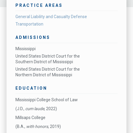
PRACTICE AREAS
General Liability and Casualty Defense
Transportation
ADMISSIONS
Mississippi
United States District Court for the
Southern District of Mississippi
United States District Court for the
Northern District of Mississippi
EDUCATION
Mississippi College School of Law
(J.D.,
cum laude
, 2022)
Millsaps College
(B.A.,
with honors
, 2019)