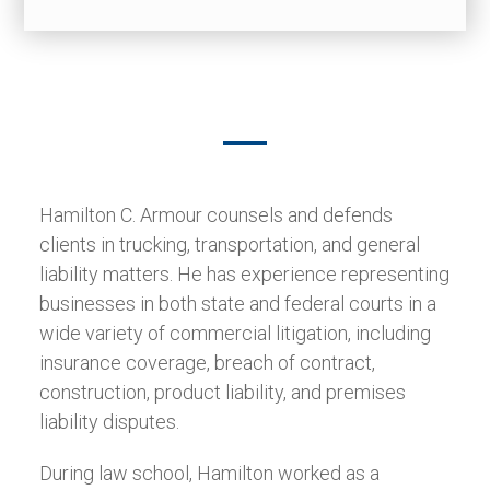
Hamilton C. Armour counsels and defends
clients in trucking, transportation, and general
liability matters. He has experience representing
businesses in both state and federal courts in a
wide variety of commercial litigation, including
insurance coverage, breach of contract,
construction, product liability, and premises
liability disputes.
During law school, Hamilton worked as a