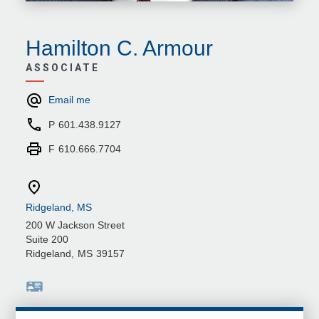
Hamilton C. Armour
ASSOCIATE
Email me
P
601.438.9127
F
610.666.7704
Ridgeland, MS
200 W Jackson Street
Suite 200
Ridgeland
,
MS
39157