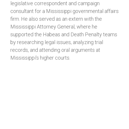
legislative correspondent and campaign
consultant for a Mississippi governmental affairs
firm. He also served as an extern with the
Mississippi Attorney General, where he
supported the Habeas and Death Penalty teams
by researching legal issues, analyzing trial
records, and attending oral arguments at
Mississippi's higher courts.