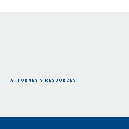
ATTORNEY'S RESOURCES