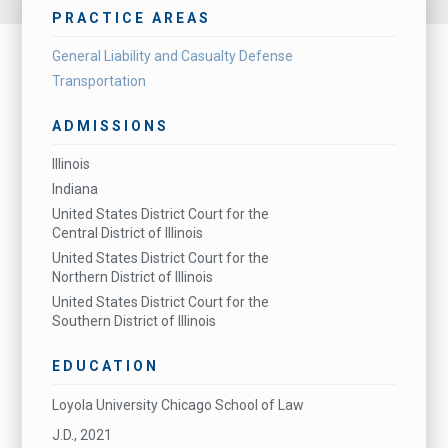
PRACTICE AREAS
General Liability and Casualty Defense
Transportation
ADMISSIONS
Illinois
Indiana
United States District Court for the
Central District of Illinois
United States District Court for the
Northern District of Illinois
United States District Court for the
Southern District of Illinois
EDUCATION
Loyola University Chicago School of Law
J.D., 2021