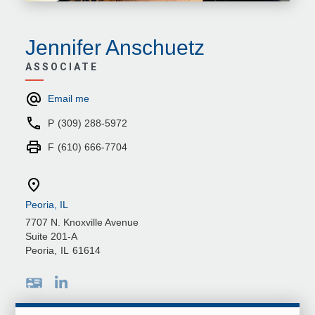
Jennifer Anschuetz
ASSOCIATE
Email me
P
(309) 288-5972
F
(610) 666-7704
Peoria, IL
7707 N. Knoxville Avenue
Suite 201-A
Peoria
,
IL
61614