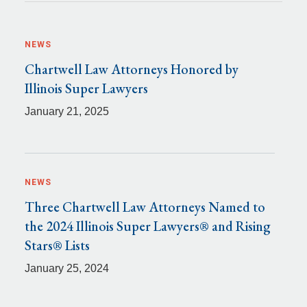
NEWS
Chartwell Law Attorneys Honored by
Illinois Super Lawyers
January 21, 2025
NEWS
Three Chartwell Law Attorneys Named to
the 2024 Illinois Super Lawyers® and Rising
Stars® Lists
January 25, 2024