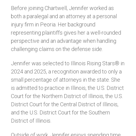
Before joining Chartwell, Jennifer worked as
both a paralegal and an attorney at a personal
injury firm in Peoria. Her background
representing plaintiffs gives her a well-rounded
perspective and an advantage when handling
challenging claims on the defense side.
Jennifer was selected to Illinois Rising Stars® in
2024 and 2025, a recognition awarded to only a
small percentage of attorneys in the state. She
is admitted to practice in Illinois, the U.S. District
Court for the Northern District of Illinois, the U.S.
District Court for the Central District of Illinois,
and the U.S. District Court for the Southern
District of Illinois.
Outside of work, Jennifer enjoys spending time