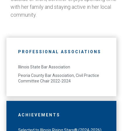
with her family and staying active in her local
community.
PROFESSIONAL ASSOCIATIONS
Illinois State Bar Association
Peoria County Bar Association, Civil Practice
Committee Chair 2022-2024
ACHIEVEMENTS
Selected to Illinois Rising Stars® (2024-2026)