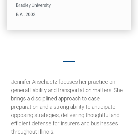
Bradley University
B.A., 2002
Jennifer Anschuetz focuses her practice on
general liability and transportation matters. She
brings a disciplined approach to case
preparation and a strong ability to anticipate
opposing strategies, delivering thoughtful and
efficient defense for insurers and businesses
throughout Illinois.