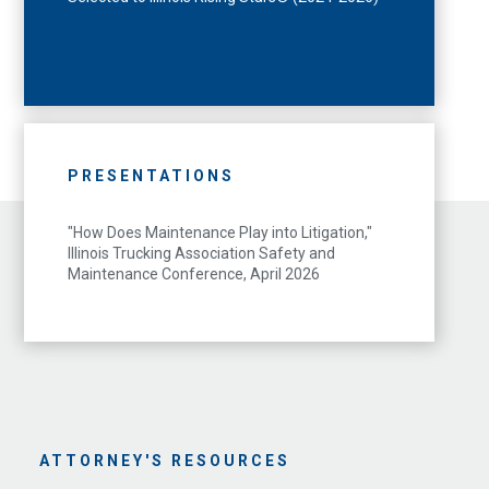
PRESENTATIONS
"How Does Maintenance Play into Litigation,"
Illinois Trucking Association Safety and
Maintenance Conference, April 2026
ATTORNEY'S RESOURCES