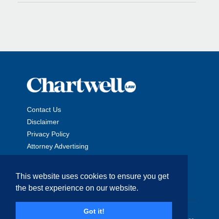
Contact Us
Disclaimer
Privacy Policy
Attorney Advertising
This website uses cookies to ensure you get
the best experience on our website.
Copyright © 2026 The Chartwell Law Offices, LLP. All Rights
Got it!