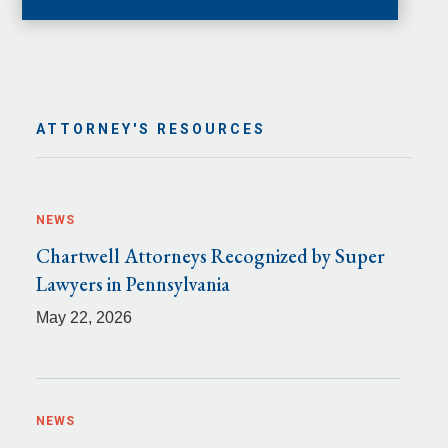
ATTORNEY'S RESOURCES
NEWS
Chartwell Attorneys Recognized by Super
Lawyers in Pennsylvania
May 22, 2026
NEWS