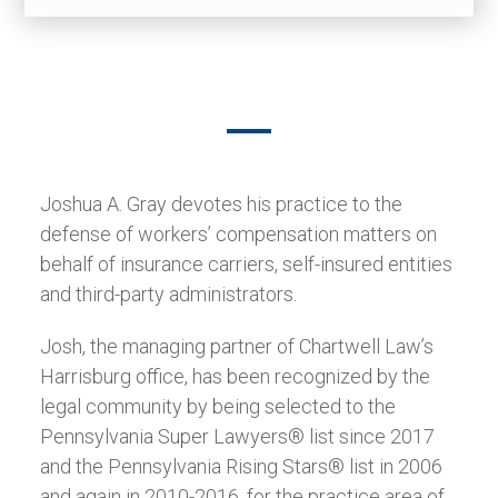
Joshua A. Gray devotes his practice to the
defense of workers’ compensation matters on
behalf of insurance carriers, self-insured entities
and third-party administrators.
Josh, the managing partner of Chartwell Law’s
Harrisburg office, has been recognized by the
legal community by being selected to the
Pennsylvania Super Lawyers® list since 2017
and the Pennsylvania Rising Stars® list in 2006
and again in 2010-2016, for the practice area of