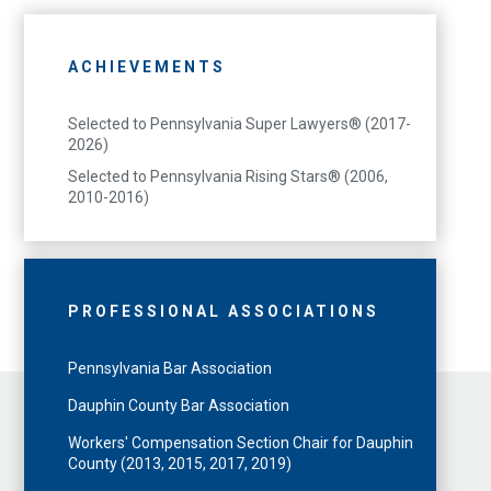
ACHIEVEMENTS
Selected to Pennsylvania Super Lawyers® (2017-
2026)
Selected to Pennsylvania Rising Stars® (2006,
2010-2016)
PROFESSIONAL ASSOCIATIONS
Pennsylvania Bar Association
Dauphin County Bar Association
Workers' Compensation Section Chair for Dauphin
County (2013, 2015, 2017, 2019)