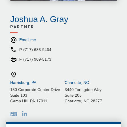
Joshua A. Gray
PARTNER
Email me
P
(717) 686-9464
F
(717) 909-5173
Harrisburg, PA
Charlotte, NC
150 Corporate Center Drive
3440 Toringdon Way
Suite 103
Suite 205
Camp Hill
,
PA
17011
Charlotte
,
NC
28277