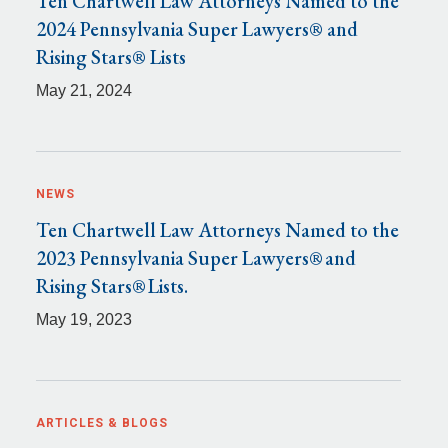
Ten Chartwell Law Attorneys Named to the
2024 Pennsylvania Super Lawyers® and
Rising Stars® Lists
May 21, 2024
NEWS
Ten Chartwell Law Attorneys Named to the
2023 Pennsylvania Super Lawyers® and
Rising Stars® Lists.
May 19, 2023
ARTICLES & BLOGS