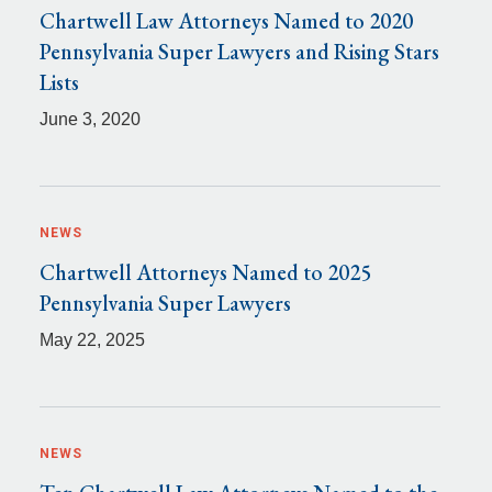
Chartwell Law Attorneys Named to 2020
Pennsylvania Super Lawyers and Rising Stars
Lists
June 3, 2020
NEWS
Chartwell Attorneys Named to 2025
Pennsylvania Super Lawyers
May 22, 2025
NEWS