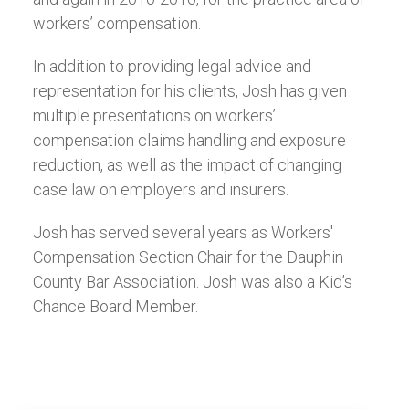
workers’ compensation.
In addition to providing legal advice and
representation for his clients, Josh has given
multiple presentations on workers’
compensation claims handling and exposure
reduction, as well as the impact of changing
case law on employers and insurers.
Josh has served several years as Workers'
Compensation Section Chair for the Dauphin
County Bar Association. Josh was also a Kid’s
Chance Board Member.