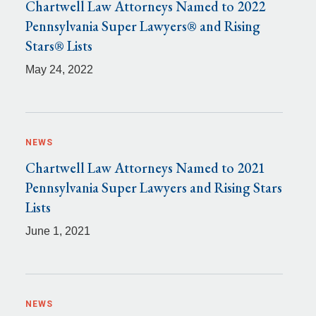
Chartwell Law Attorneys Named to 2022
Pennsylvania Super Lawyers® and Rising
Stars® Lists
May 24, 2022
NEWS
Chartwell Law Attorneys Named to 2021
Pennsylvania Super Lawyers and Rising Stars
Lists
June 1, 2021
NEWS