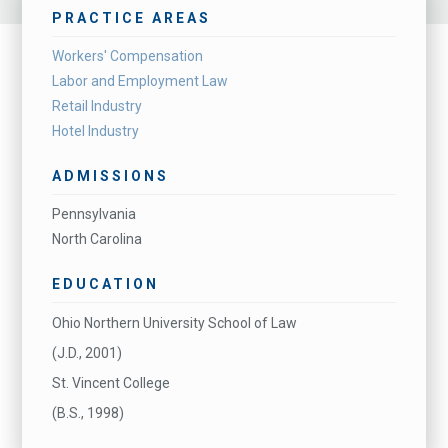
PRACTICE AREAS
Workers' Compensation
Labor and Employment Law
Retail Industry
Hotel Industry
ADMISSIONS
Pennsylvania
North Carolina
EDUCATION
Ohio Northern University School of Law
(J.D., 2001)
St. Vincent College
(B.S., 1998)