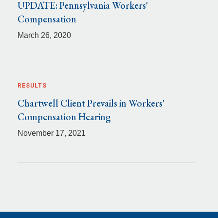
UPDATE: Pennsylvania Workers'
Compensation
March 26, 2020
RESULTS
Chartwell Client Prevails in Workers'
Compensation Hearing
November 17, 2021