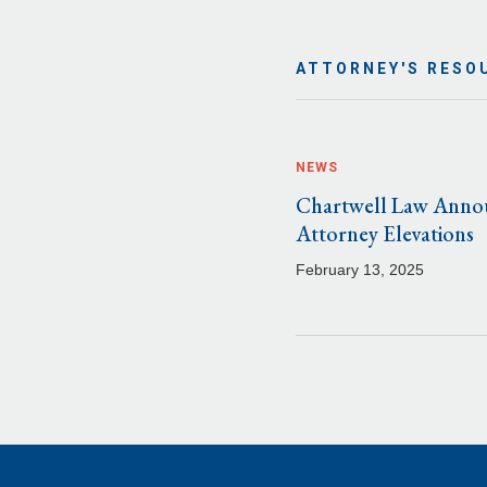
ATTORNEY'S RESO
NEWS
Chartwell Law Anno
Attorney Elevations
February 13, 2025