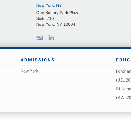
New York, NY
One Battery Park Plaza
Suite 710
New York
,
NY
10004
ADMISSIONS
EDUC
New York
Fordham
(J.D., 2
St. John
(B.A., 