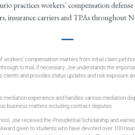
rio practices workers’ compensation defense
s, insurance carriers and TPAs throughout 
f workers’ compensation matters from initial claim petition
 through to trial, if necessary. Joe understands the importa
 clients and provides status updates and risk exposure an
has mediation experience and handles various mediation dis
ous business matters including contract disputes.
hool, Joe received the Presidential Scholarship and earned
 Award given to students who have devoted over 100 hour