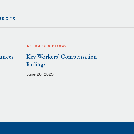
URCES
ARTICLES & BLOGS
unces
Key Workers’ Compensation
Rulings
June 26, 2025