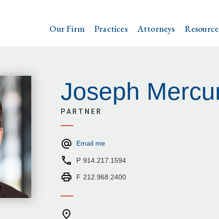
Our Firm
Practices
Attorneys
Resource
Joseph Mercur
PARTNER
Email me
P
914.217.1594
F
212.968.2400