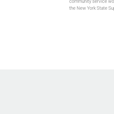
community service wor
the New York State Su