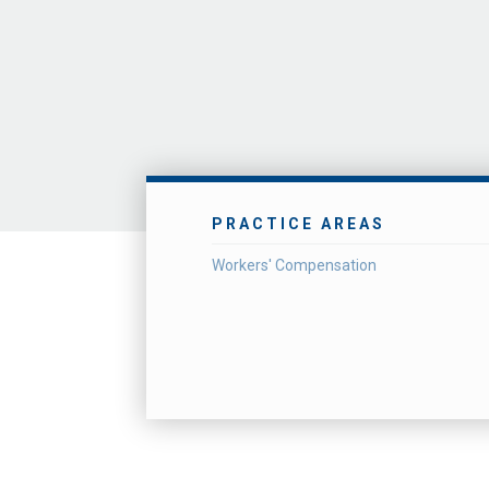
PRACTICE AREAS
Workers' Compensation