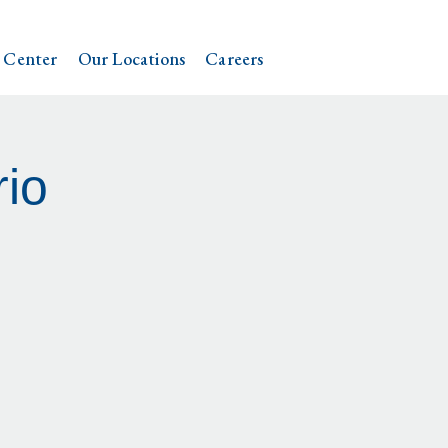
 Center
Our Locations
Careers
io