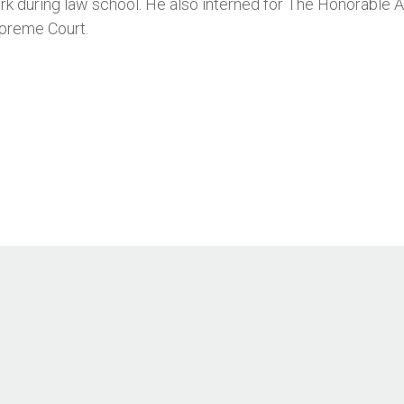
k during law school. He also interned for The Honorable 
preme Court.