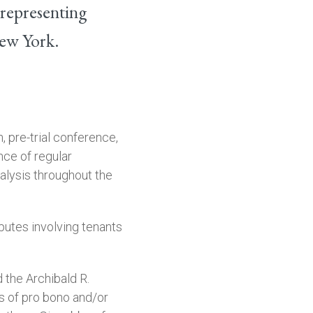
 representing
New York.
, pre-trial conference,
nce of regular
alysis throughout the
putes involving tenants
 the Archibald R.
s of pro bono and/or