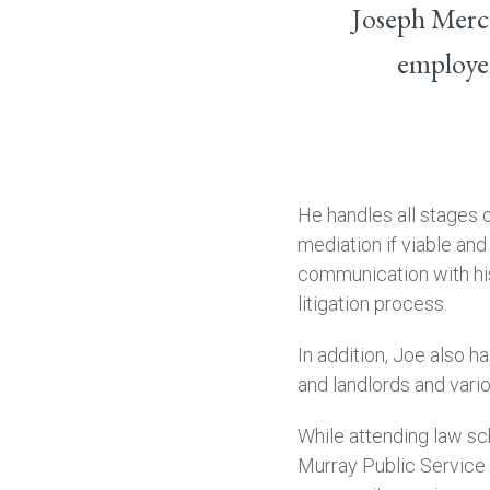
Joseph Mercu
employer
He handles all stages o
mediation if viable and
communication with his
litigation process.
In addition, Joe also 
and landlords and vari
While attending law sc
Murray Public Service