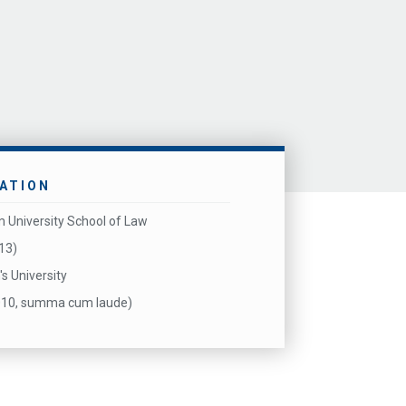
ATION
 University School of Law
013)
's University
2010, summa cum laude)